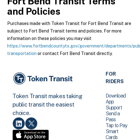
Fort Bend Transit
Terms
and Policies
Purchases made with Token Transit for Fort Bend Transit are
subject to Fort Bend Transit terms and policies. For more
information on these policies you may visit
https://www.fortbendcountytx.gov/government/departments/pub
transportation
or contact Fort Bend Transit directly.
FOR
RIDERS
Download
Token Transit makes taking
App
public transit the easiest
Support
choice.
Send a
Pass
Tap to Pay
Smart
Cards