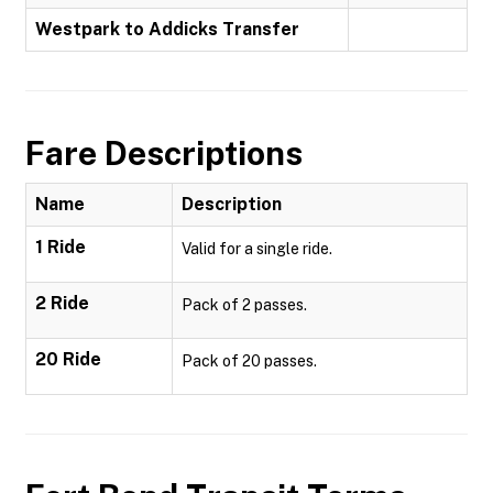
Westpark to Addicks Transfer
Fare Descriptions
Name
Description
1 Ride
Valid for a single ride.
2 Ride
Pack of 2 passes.
20 Ride
Pack of 20 passes.