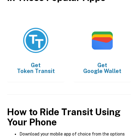
Get
Get
Token Transit
Google Wallet
How to Ride Transit Using
Your Phone
Download your mobile app of choice from the options