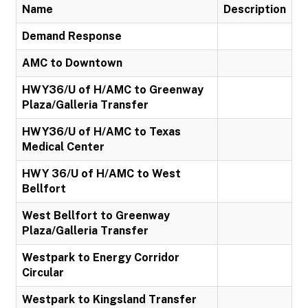
Name
Description
Demand Response
AMC to Downtown
HWY36/U of H/AMC to Greenway
Plaza/Galleria Transfer
HWY36/U of H/AMC to Texas
Medical Center
HWY 36/U of H/AMC to West
Bellfort
West Bellfort to Greenway
Plaza/Galleria Transfer
Westpark to Energy Corridor
Circular
Westpark to Kingsland Transfer