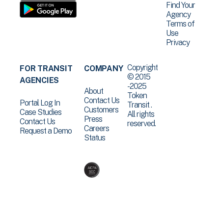
Find Your
Agency
Terms of
Use
Privacy
Copyright
FOR TRANSIT
COMPANY
© 2015
AGENCIES
-2025
About
Token
Contact Us
Portal Log In
Transit .
Customers
Case Studies
All rights
Press
Contact Us
reserved.
Careers
Request a Demo
Status