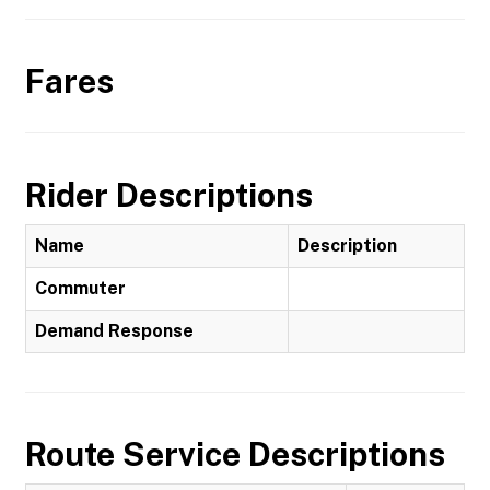
Fares
Rider Descriptions
Name
Description
Commuter
Demand Response
Route Service Descriptions