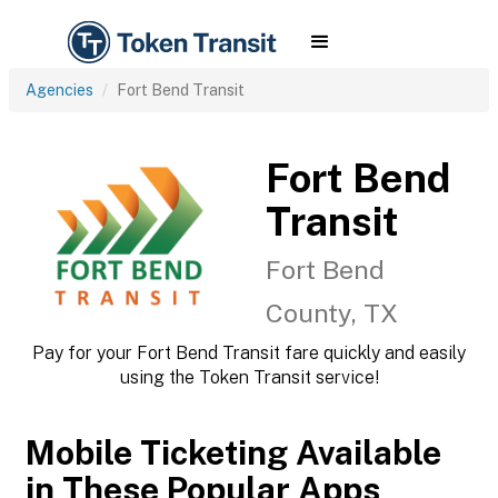
Agencies
Fort Bend Transit
Fort Bend
Transit
Fort Bend
County, TX
Pay for your Fort Bend Transit fare quickly and easily
using the Token Transit service!
Mobile Ticketing Available
in These Popular Apps