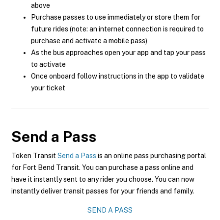
above
Purchase passes to use immediately or store them for
future rides (note: an internet connection is required to
purchase and activate a mobile pass)
As the bus approaches open your app and tap your pass
to activate
Once onboard follow instructions in the app to validate
your ticket
Send a Pass
Token Transit
Send a Pass
is an online pass purchasing portal
for Fort Bend Transit. You can purchase a pass online and
have it instantly sent to any rider you choose. You can now
instantly deliver transit passes for your friends and family.
SEND A PASS