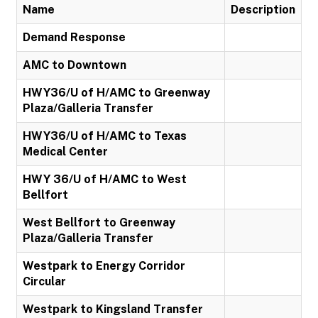
Name
Description
Demand Response
AMC to Downtown
HWY36/U of H/AMC to Greenway
Plaza/Galleria Transfer
HWY36/U of H/AMC to Texas
Medical Center
HWY 36/U of H/AMC to West
Bellfort
West Bellfort to Greenway
Plaza/Galleria Transfer
Westpark to Energy Corridor
Circular
Westpark to Kingsland Transfer