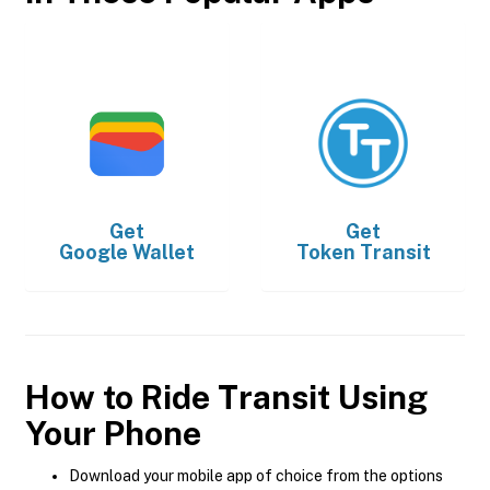
Get
Get
Google Wallet
Token Transit
How to Ride Transit Using
Your Phone
Download your mobile app of choice from the options