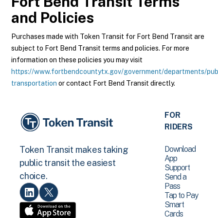
Fort Bend Transit
Terms
and Policies
Purchases made with Token Transit for Fort Bend Transit are
subject to Fort Bend Transit terms and policies. For more
information on these policies you may visit
https://www.fortbendcountytx.gov/government/departments/pub
transportation
or contact Fort Bend Transit directly.
FOR
RIDERS
Download
Token Transit makes taking
App
public transit the easiest
Support
choice.
Send a
Pass
Tap to Pay
Smart
Cards