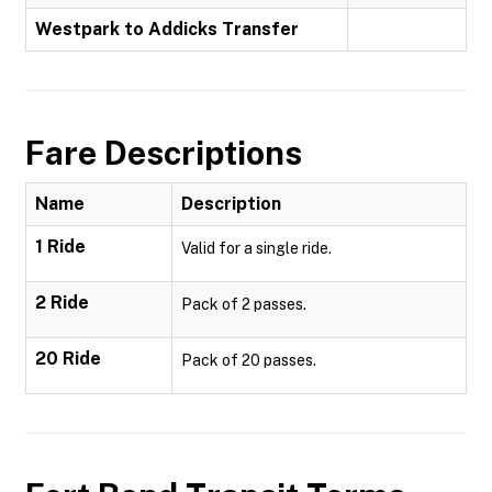
Westpark to Addicks Transfer
Fare Descriptions
Name
Description
1 Ride
Valid for a single ride.
2 Ride
Pack of 2 passes.
20 Ride
Pack of 20 passes.