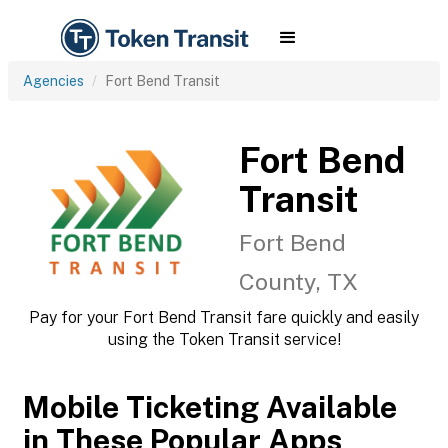
Agencies
Fort Bend Transit
Fort Bend
Transit
Fort Bend
County, TX
Pay for your Fort Bend Transit fare quickly and easily
using the Token Transit service!
Mobile Ticketing Available
in These Popular Apps