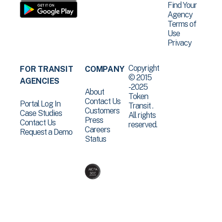
Find Your
Agency
Terms of
Use
Privacy
Copyright
FOR TRANSIT
COMPANY
© 2015
AGENCIES
-2025
About
Token
Contact Us
Portal Log In
Transit .
Customers
Case Studies
All rights
Press
Contact Us
reserved.
Careers
Request a Demo
Status