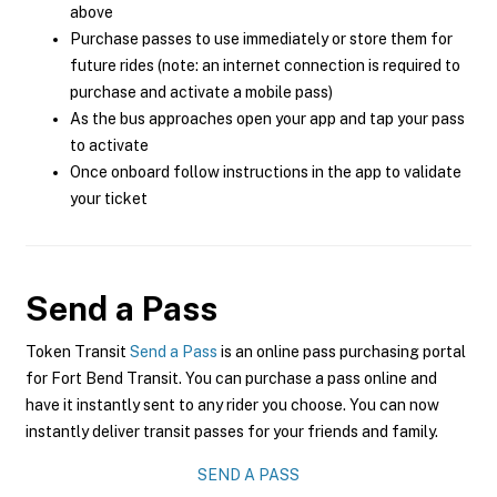
above
Purchase passes to use immediately or store them for
future rides (note: an internet connection is required to
purchase and activate a mobile pass)
As the bus approaches open your app and tap your pass
to activate
Once onboard follow instructions in the app to validate
your ticket
Send a Pass
Token Transit
Send a Pass
is an online pass purchasing portal
for Fort Bend Transit. You can purchase a pass online and
have it instantly sent to any rider you choose. You can now
instantly deliver transit passes for your friends and family.
SEND A PASS