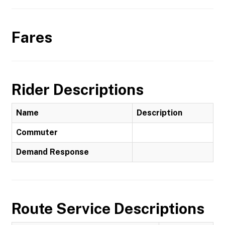
Fares
Rider Descriptions
Name
Description
Commuter
Demand Response
Route Service Descriptions