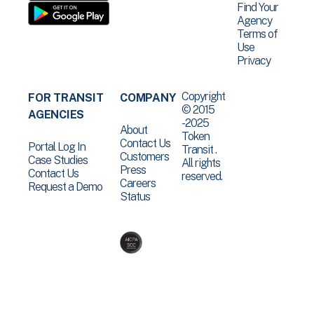
Find Your
Agency
Terms of
Use
Privacy
Copyright
FOR TRANSIT
COMPANY
© 2015
AGENCIES
-2025
About
Token
Contact Us
Portal Log In
Transit .
Customers
Case Studies
All rights
Press
Contact Us
reserved.
Careers
Request a Demo
Status