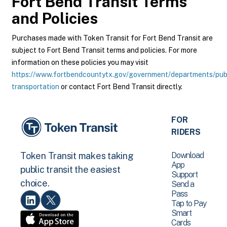
Fort Bend Transit
Terms
and Policies
Purchases made with Token Transit for Fort Bend Transit are
subject to Fort Bend Transit terms and policies. For more
information on these policies you may visit
https://www.fortbendcountytx.gov/government/departments/pub
transportation
or contact Fort Bend Transit directly.
FOR
RIDERS
Download
Token Transit makes taking
App
public transit the easiest
Support
choice.
Send a
Pass
Tap to Pay
Smart
Cards