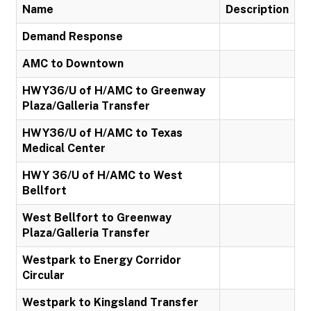
Name
Description
Demand Response
AMC to Downtown
HWY36/U of H/AMC to Greenway
Plaza/Galleria Transfer
HWY36/U of H/AMC to Texas
Medical Center
HWY 36/U of H/AMC to West
Bellfort
West Bellfort to Greenway
Plaza/Galleria Transfer
Westpark to Energy Corridor
Circular
Westpark to Kingsland Transfer