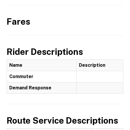
Fares
Rider Descriptions
Name
Description
Commuter
Demand Response
Route Service Descriptions