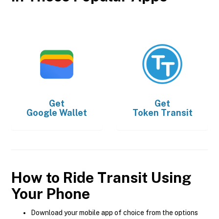
Get
Get
Google Wallet
Token Transit
How to Ride Transit Using
Your Phone
Download your mobile app of choice from the options