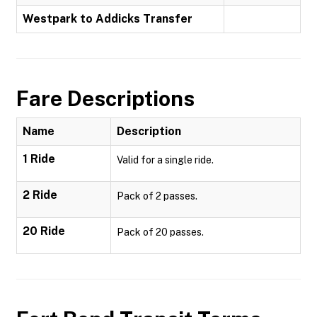
Westpark to Addicks Transfer
Fare Descriptions
Name
Description
1 Ride
Valid for a single ride.
2 Ride
Pack of 2 passes.
20 Ride
Pack of 20 passes.