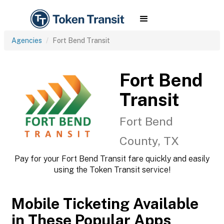
Agencies
Fort Bend Transit
Fort Bend
Transit
Fort Bend
County, TX
Pay for your Fort Bend Transit fare quickly and easily
using the Token Transit service!
Mobile Ticketing Available
in These Popular Apps