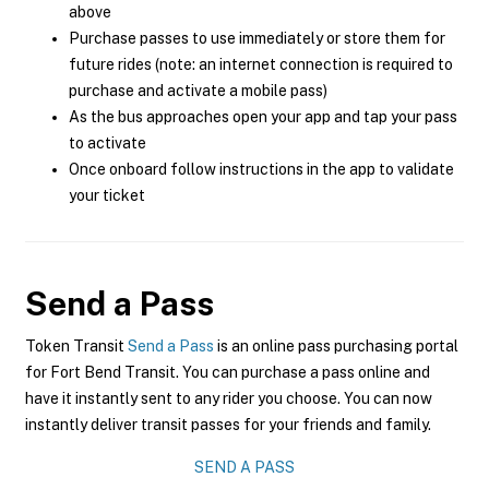
above
Purchase passes to use immediately or store them for
future rides (note: an internet connection is required to
purchase and activate a mobile pass)
As the bus approaches open your app and tap your pass
to activate
Once onboard follow instructions in the app to validate
your ticket
Send a Pass
Token Transit
Send a Pass
is an online pass purchasing portal
for Fort Bend Transit. You can purchase a pass online and
have it instantly sent to any rider you choose. You can now
instantly deliver transit passes for your friends and family.
SEND A PASS