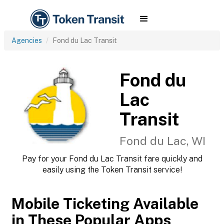
Agencies
Fond du Lac Transit
Fond du
Lac
Transit
Fond du Lac, WI
Pay for your Fond du Lac Transit fare quickly and
easily using the Token Transit service!
Mobile Ticketing Available
in These Popular Apps