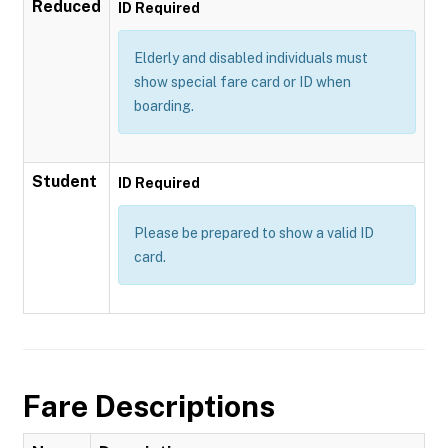
Reduced
ID Required
Elderly and disabled individuals must
show special fare card or ID when
boarding.
Student
ID Required
Please be prepared to show a valid ID
card.
Fare Descriptions