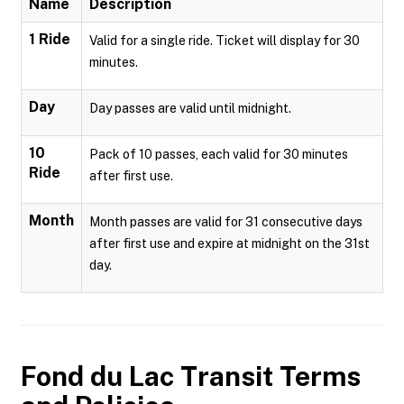
Name
Description
1 Ride
Valid for a single ride. Ticket will display for 30
minutes.
Day
Day passes are valid until midnight.
10
Pack of 10 passes, each valid for 30 minutes
Ride
after first use.
Month
Month passes are valid for 31 consecutive days
after first use and expire at midnight on the 31st
day.
Fond du Lac Transit
Terms