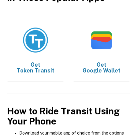
Get
Get
Token Transit
Google Wallet
How to Ride Transit Using
Your Phone
Download your mobile app of choice from the options