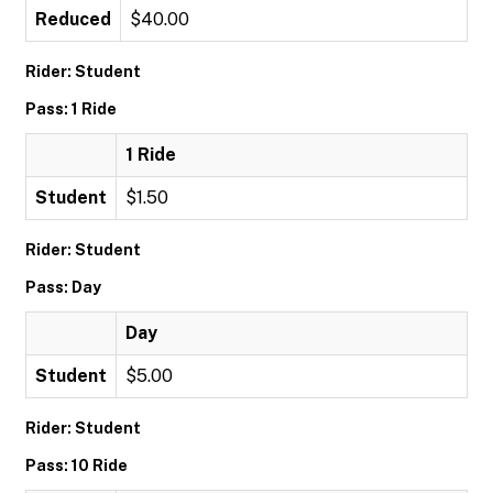
Reduced
$40.00
Rider: Student
Pass: 1 Ride
1 Ride
Student
$1.50
Rider: Student
Pass: Day
Day
Student
$5.00
Rider: Student
Pass: 10 Ride