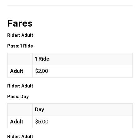
Fares
Rider: Adult
Pass: 1 Ride
1 Ride
Adult
$2.00
Rider: Adult
Pass: Day
Day
Adult
$5.00
Rider: Adult