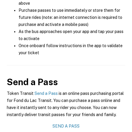
above
Purchase passes to use immediately or store them for
future rides (note: an internet connection is required to
purchase and activate a mobile pass)
As the bus approaches open your app and tap your pass
to activate
Once onboard follow instructions in the app to validate
your ticket
Send a Pass
Token Transit
Send a Pass
is an online pass purchasing portal
for Fond du Lac Transit. You can purchase a pass online and
have it instantly sent to any rider you choose. You can now
instantly deliver transit passes for your friends and family.
SEND A PASS