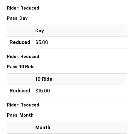
Rider: Reduced
Pass: Day
Day
Reduced
$5.00
Rider: Reduced
Pass: 10 Ride
10 Ride
Reduced
$15.00
Rider: Reduced
Pass: Month
Month