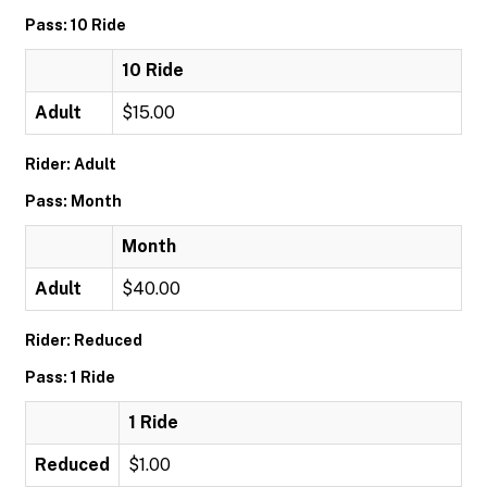
Pass: 10 Ride
10 Ride
Adult
$15.00
Rider: Adult
Pass: Month
Month
Adult
$40.00
Rider: Reduced
Pass: 1 Ride
1 Ride
Reduced
$1.00