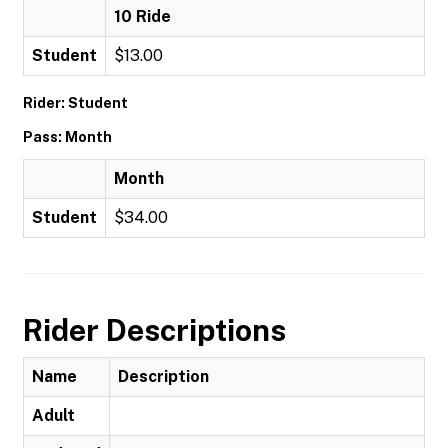
10 Ride
Student
$13.00
Rider: Student
Pass: Month
Month
Student
$34.00
Rider Descriptions
Name
Description
Adult