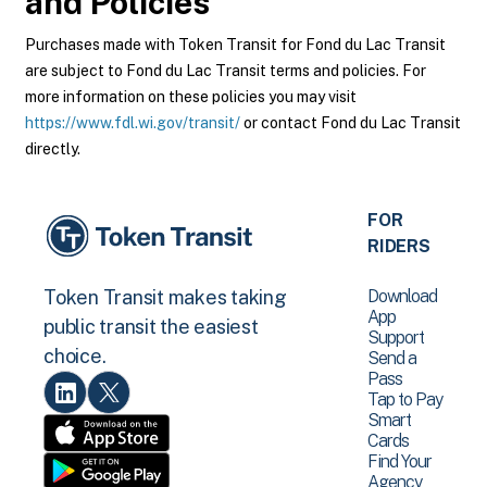
and Policies
Purchases made with Token Transit for Fond du Lac Transit
are subject to Fond du Lac Transit terms and policies. For
more information on these policies you may visit
https://www.fdl.wi.gov/transit/
or contact Fond du Lac Transit
directly.
FOR
RIDERS
Download
Token Transit makes taking
App
public transit the easiest
Support
choice.
Send a
Pass
Tap to Pay
Smart
Cards
Find Your
Agency