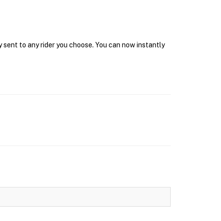
y sent to any rider you choose. You can now instantly