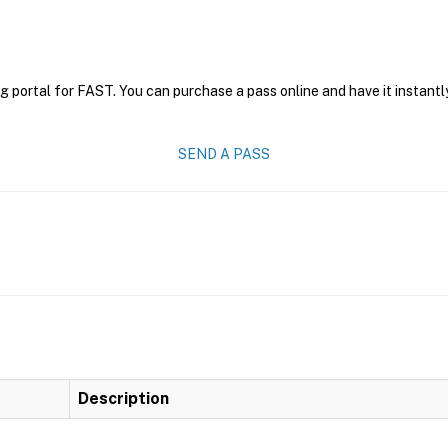
g portal for FAST. You can purchase a pass online and have it instantl
SEND A PASS
Description