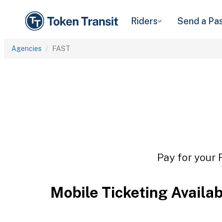
Riders
Send a Pa
Agencies
FAST
Pay for your 
Mobile Ticketing Availa