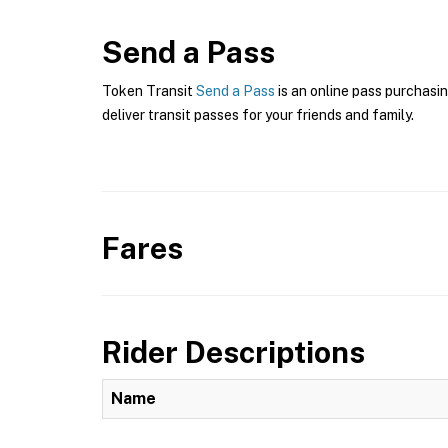
Send a Pass
Token Transit
Send a Pass
is an online pass purchasin
deliver transit passes for your friends and family.
Fares
Rider Descriptions
Name