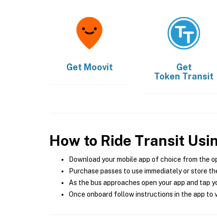
Get
Moovit
Get
Token Transit
How to Ride Transit Usi
Download your mobile app of choice from the o
Purchase passes to use immediately or store the
As the bus approaches open your app and tap yo
Once onboard follow instructions in the app to v