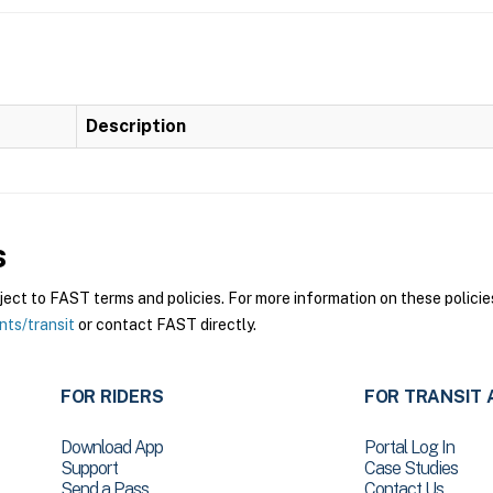
Description
s
ct to FAST terms and policies. For more information on these policies
nts/transit
or contact FAST directly.
FOR RIDERS
FOR TRANSIT 
Download App
Portal Log In
Support
Case Studies
Send a Pass
Contact Us