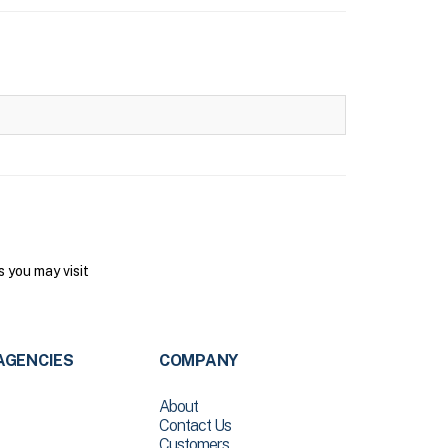
 you may visit
AGENCIES
COMPANY
About
Contact Us
Customers