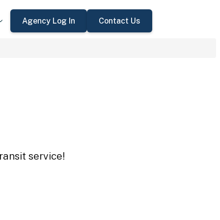
Agency Log In
Contact Us
ansit service!