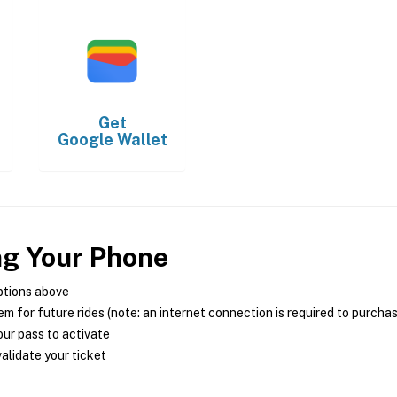
Get
Google Wallet
ng Your Phone
ptions above
m for future rides (note: an internet connection is required to purcha
ur pass to activate
alidate your ticket