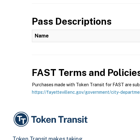
Pass Descriptions
Name
FAST
Terms and Policie
Purchases made with Token Transit for FAST are subje
https://fayettevillenc.gov/government/city-departme
Token Transit makes taking