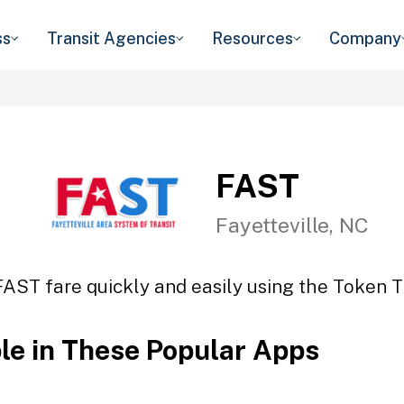
ss
Transit Agencies
Resources
Company
FAST
Fayetteville, NC
FAST fare quickly and easily using the Token Tr
ble in These Popular Apps