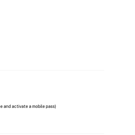
se and activate a mobile pass)