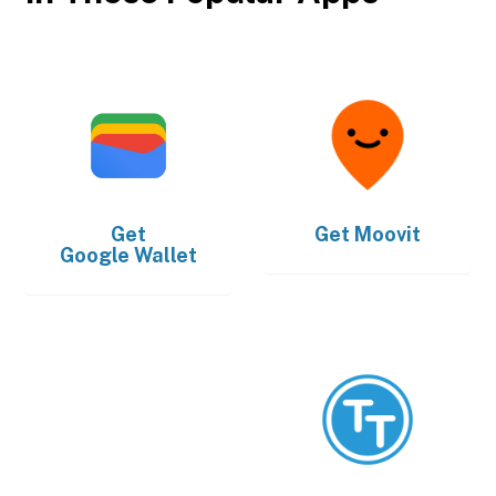
Get
Get
Moovit
Google Wallet