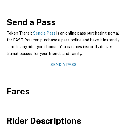
Send a Pass
Token Transit
Send a Pass
is an online pass purchasing portal
for FAST. You can purchase a pass online and have it instantly
sent to any rider you choose. You can now instantly deliver
transit passes for your friends and family.
SEND A PASS
Fares
Rider Descriptions