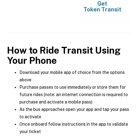
Get
Token Transit
How to Ride Transit Using
Your Phone
Download your mobile app of choice from the options
above
Purchase passes to use immediately or store them for
future rides (note: an internet connection is required to
purchase and activate a mobile pass)
As the bus approaches open your app and tap your pass
to activate
Once onboard follow instructions in the app to validate
your ticket