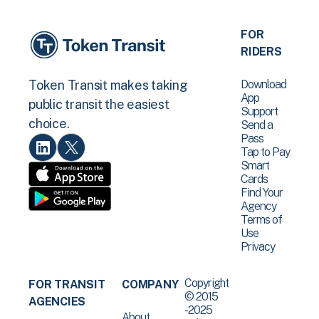
FOR
RIDERS
Download
Token Transit makes taking
App
public transit the easiest
Support
choice.
Send a
Pass
Tap to Pay
Smart
Cards
Find Your
Agency
Terms of
Use
Privacy
Copyright
FOR TRANSIT
COMPANY
© 2015
AGENCIES
-2025
About