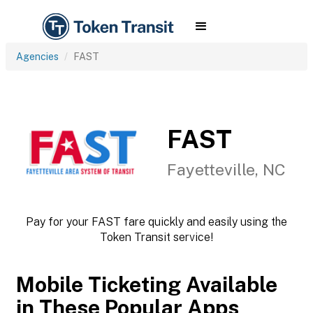
Agencies
FAST
FAST
Fayetteville, NC
Pay for your FAST fare quickly and easily using the
Token Transit service!
Mobile Ticketing Available
in These Popular Apps