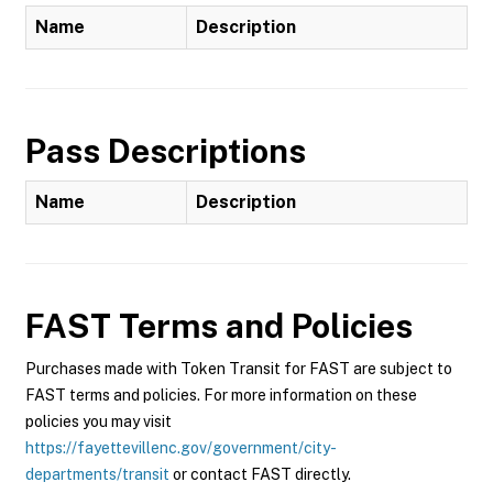
Name
Description
Pass Descriptions
Name
Description
FAST
Terms and Policies
Purchases made with Token Transit for FAST are subject to
FAST terms and policies. For more information on these
policies you may visit
https://fayettevillenc.gov/government/city-
departments/transit
or contact FAST directly.