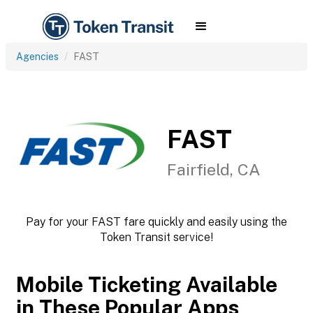
Agencies
FAST
FAST
Fairfield, CA
Pay for your FAST fare quickly and easily using the
Token Transit service!
Mobile Ticketing Available
in These Popular Apps