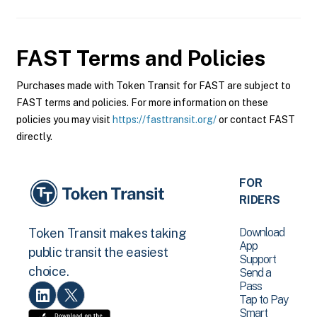
FAST
Terms and Policies
Purchases made with Token Transit for FAST are subject to
FAST terms and policies. For more information on these
policies you may visit
https://fasttransit.org/
or contact FAST
directly.
FOR
RIDERS
Download
Token Transit makes taking
App
public transit the easiest
Support
choice.
Send a
Pass
Tap to Pay
Smart