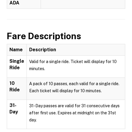
ADA
Fare Descriptions
Name
Description
Single
Valid for a single ride. Ticket will display for 10
Ride
minutes.
10
A pack of 10 passes, each valid for a single ride.
Ride
Each ticket will display for 10 minutes.
31-
31-Day passes are valid for 31 consecutive days
Day
after first use. Expires at midnight on the 31st
day.