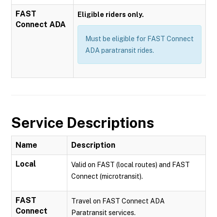
FAST
Eligible riders only.
Connect ADA
Must be eligible for FAST Connect
ADA paratransit rides.
Service Descriptions
Name
Description
Local
Valid on FAST (local routes) and FAST
Connect (microtransit).
FAST
Travel on FAST Connect ADA
Connect
Paratransit services.