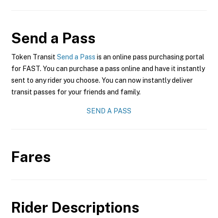
Send a Pass
Token Transit
Send a Pass
is an online pass purchasing portal
for FAST. You can purchase a pass online and have it instantly
sent to any rider you choose. You can now instantly deliver
transit passes for your friends and family.
SEND A PASS
Fares
Rider Descriptions