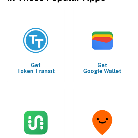
Get
Get
Token Transit
Google Wallet