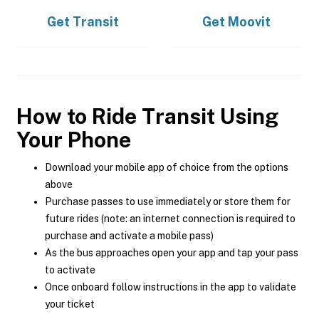
Get
Transit
Get
Moovit
How to Ride Transit Using
Your Phone
Download your mobile app of choice from the options
above
Purchase passes to use immediately or store them for
future rides (note: an internet connection is required to
purchase and activate a mobile pass)
As the bus approaches open your app and tap your pass
to activate
Once onboard follow instructions in the app to validate
your ticket