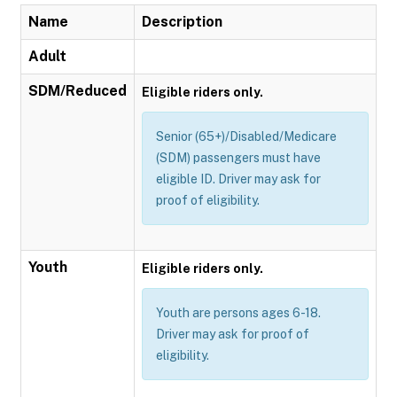
Name
Description
Adult
SDM/Reduced
Eligible riders only.
Senior (65+)/Disabled/Medicare
(SDM) passengers must have
eligible ID. Driver may ask for
proof of eligibility.
Youth
Eligible riders only.
Youth are persons ages 6-18.
Driver may ask for proof of
eligibility.