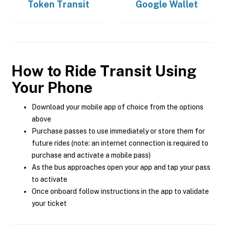
Token Transit
Google Wallet
How to Ride Transit Using
Your Phone
Download your mobile app of choice from the options
above
Purchase passes to use immediately or store them for
future rides (note: an internet connection is required to
purchase and activate a mobile pass)
As the bus approaches open your app and tap your pass
to activate
Once onboard follow instructions in the app to validate
your ticket