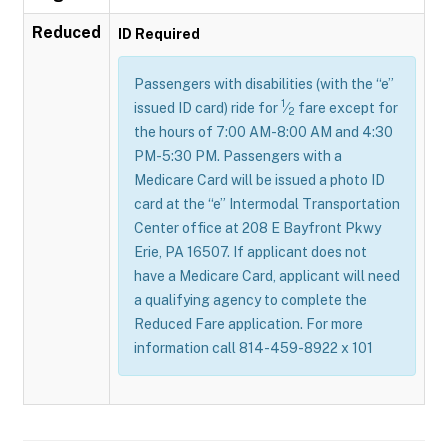
Reduced
ID Required
Passengers with disabilities (with the “e”
1
issued ID card) ride for
⁄
fare except for
2
the hours of 7:00 AM-8:00 AM and 4:30
PM-5:30 PM. Passengers with a
Medicare Card will be issued a photo ID
card at the “e” Intermodal Transportation
Center office at 208 E Bayfront Pkwy
Erie, PA 16507. If applicant does not
have a Medicare Card, applicant will need
a qualifying agency to complete the
Reduced Fare application. For more
information call 814-459-8922 x 101