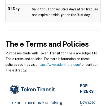
31 Day
Valid for 31 consecutive days after first use
and expire at midnight on the 31st day.
The e
Terms and Policies
Purchases made with Token Transit for The e are subject to
The e terms and policies. For more information on these
policies you may visit
https://www.ride-the-e.com/
or contact
The e directly.
FOR
RIDERS
Download
Token Transit makes taking