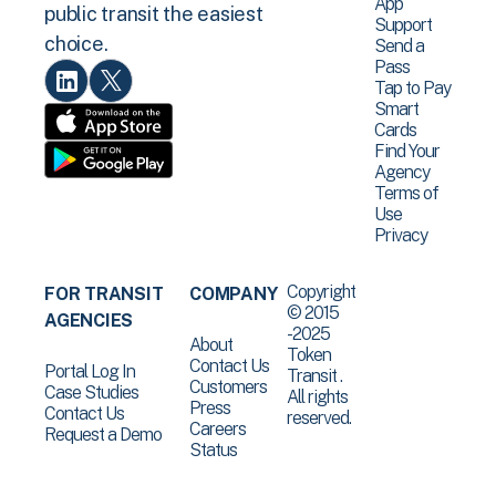
App
public transit the easiest
Support
choice.
Send a
Pass
Tap to Pay
Smart
Cards
Find Your
Agency
Terms of
Use
Privacy
Copyright
FOR TRANSIT
COMPANY
© 2015
AGENCIES
-2025
About
Token
Contact Us
Portal Log In
Transit .
Customers
Case Studies
All rights
Press
Contact Us
reserved.
Careers
Request a Demo
Status