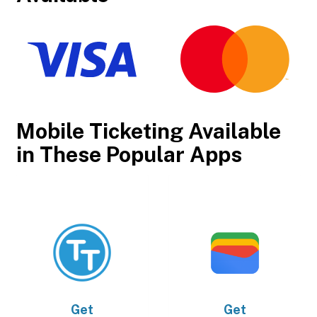
Mobile Ticketing Available
in These Popular Apps
Get
Get