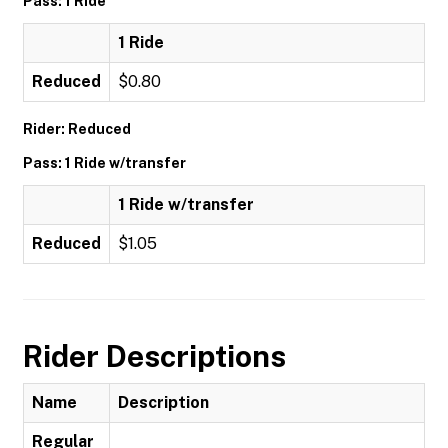
Pass: 1 Ride
1 Ride
Reduced
$0.80
Rider: Reduced
Pass: 1 Ride w/transfer
1 Ride w/transfer
Reduced
$1.05
Rider Descriptions
Name
Description
Regular