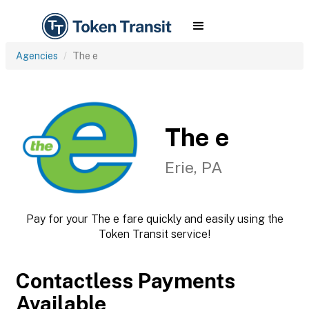
Agencies
The e
The e
Erie, PA
Pay for your The e fare quickly and easily using the
Token Transit service!
Contactless Payments
Available