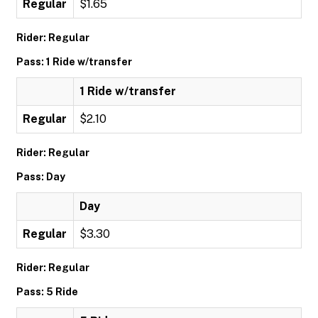
Regular
$1.65
Rider: Regular
Pass: 1 Ride w/transfer
1 Ride w/transfer
Regular
$2.10
Rider: Regular
Pass: Day
Day
Regular
$3.30
Rider: Regular
Pass: 5 Ride