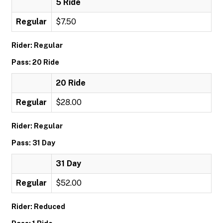
5 Ride
Regular
$7.50
Rider: Regular
Pass: 20 Ride
20 Ride
Regular
$28.00
Rider: Regular
Pass: 31 Day
31 Day
Regular
$52.00
Rider: Reduced