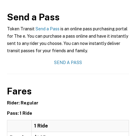
Send a Pass
Token Transit
Send a Pass
is an online pass purchasing portal
for The e. You can purchase a pass online and have it instantly
sent to any rider you choose. You can now instantly deliver
transit passes for your friends and family.
SEND A PASS
Fares
Rider: Regular
Pass: 1 Ride
1 Ride