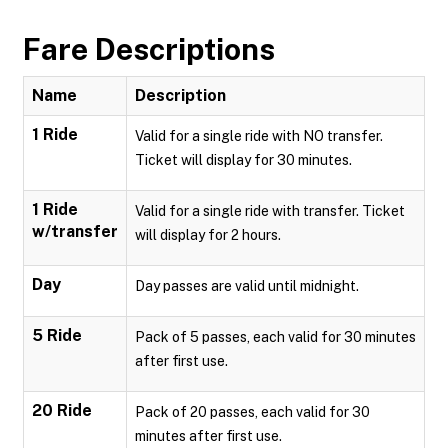
Fare Descriptions
Name
Description
1 Ride
Valid for a single ride with NO transfer.
Ticket will display for 30 minutes.
1 Ride
Valid for a single ride with transfer. Ticket
w/transfer
will display for 2 hours.
Day
Day passes are valid until midnight.
5 Ride
Pack of 5 passes, each valid for 30 minutes
after first use.
20 Ride
Pack of 20 passes, each valid for 30
minutes after first use.