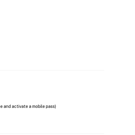
se and activate a mobile pass)