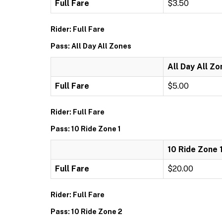
Full Fare
$3.50
Rider: Full Fare
Pass: All Day All Zones
All Day All Z
Full Fare
$5.00
Rider: Full Fare
Pass: 10 Ride Zone 1
10 Ride Zone 
Full Fare
$20.00
Rider: Full Fare
Pass: 10 Ride Zone 2