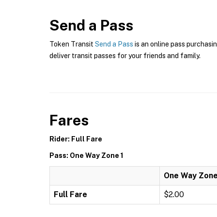
Send a Pass
Token Transit
Send a Pass
is an online pass purchasin
deliver transit passes for your friends and family.
Fares
Rider: Full Fare
Pass: One Way Zone 1
One Way Zone
Full Fare
$2.00