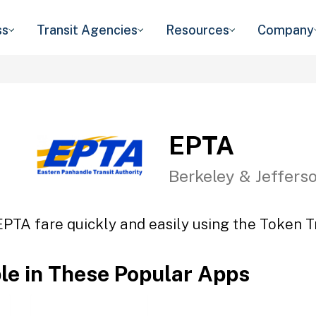
ss
Transit Agencies
Resources
Company
EPTA
Berkeley & Jeffers
EPTA fare quickly and easily using the Token Tr
ble in These Popular Apps