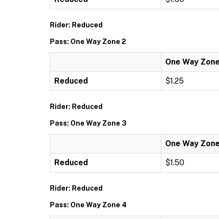
Rider: Reduced
Pass: One Way Zone 2
One Way Zone
Reduced
$1.25
Rider: Reduced
Pass: One Way Zone 3
One Way Zone
Reduced
$1.50
Rider: Reduced
Pass: One Way Zone 4