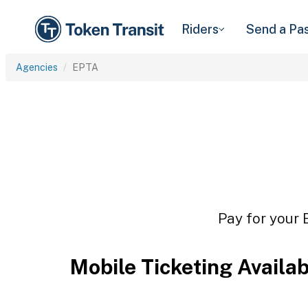
Riders
Send a Pa
Agencies
EPTA
Pay for your 
Mobile Ticketing Availa