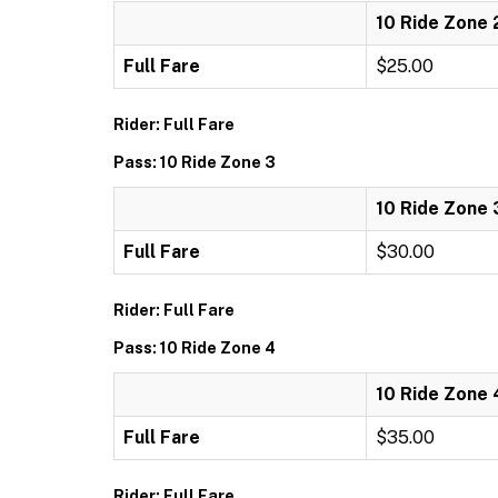
10 Ride Zone 
Full Fare
$25.00
Rider: Full Fare
Pass: 10 Ride Zone 3
10 Ride Zone 
Full Fare
$30.00
Rider: Full Fare
Pass: 10 Ride Zone 4
10 Ride Zone 
Full Fare
$35.00
Rider: Full Fare