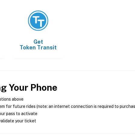
Get
Token Transit
ng Your Phone
ptions above
m for future rides (note: an internet connection is required to purcha
ur pass to activate
alidate your ticket