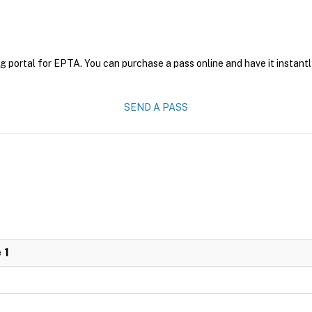
g portal for EPTA. You can purchase a pass online and have it instantl
SEND A PASS
 1