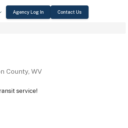
Agency Log In
Contact Us
on County, WV
ansit service!