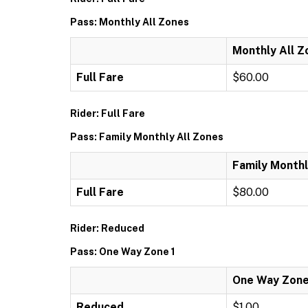
Pass: Monthly All Zones
Monthly All Z
Full Fare
$60.00
Rider: Full Fare
Pass: Family Monthly All Zones
Family Monthl
Full Fare
$80.00
Rider: Reduced
Pass: One Way Zone 1
One Way Zone
Reduced
$1.00