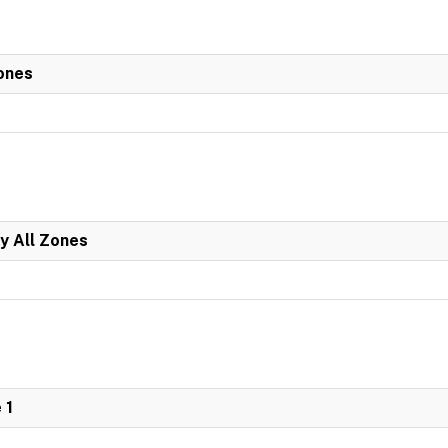
ones
y All Zones
 1