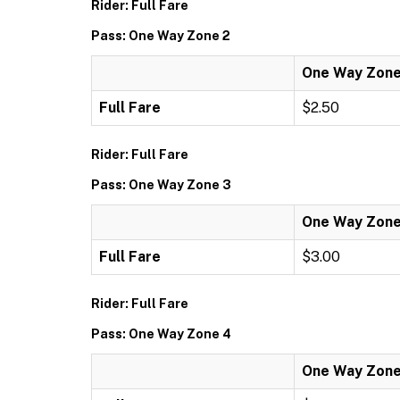
Rider: Full Fare
Pass: One Way Zone 2
One Way Zone
Full Fare
$2.50
Rider: Full Fare
Pass: One Way Zone 3
One Way Zone
Full Fare
$3.00
Rider: Full Fare
Pass: One Way Zone 4
One Way Zone