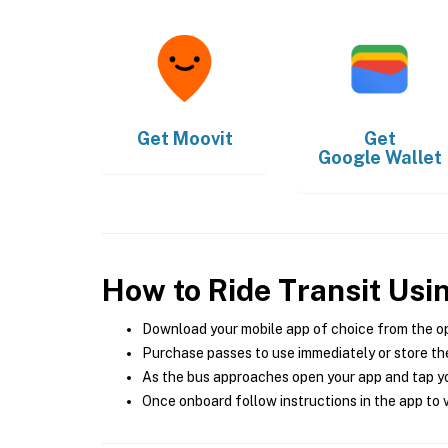
Get
Moovit
Get
Google Wallet
How to Ride Transit Usi
Download your mobile app of choice from the o
Purchase passes to use immediately or store the
As the bus approaches open your app and tap yo
Once onboard follow instructions in the app to v