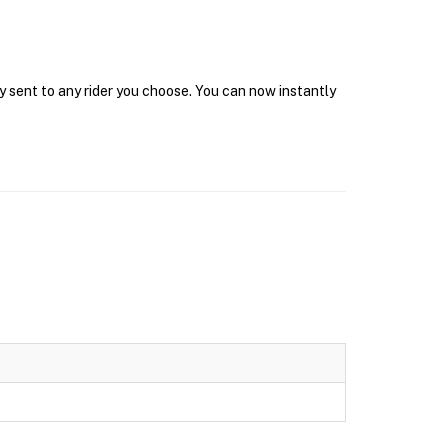
y sent to any rider you choose. You can now instantly