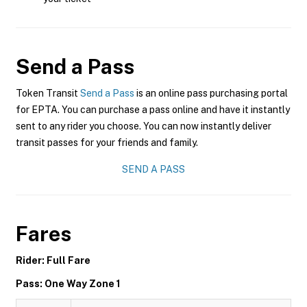
Send a Pass
Token Transit
Send a Pass
is an online pass purchasing portal
for EPTA. You can purchase a pass online and have it instantly
sent to any rider you choose. You can now instantly deliver
transit passes for your friends and family.
SEND A PASS
Fares
Rider: Full Fare
Pass: One Way Zone 1