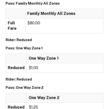
Pass: Family Monthly All Zones
Family Monthly All Zones
Full
$80.00
Fare
Rider: Reduced
Pass: One Way Zone 1
One Way Zone 1
Reduced
$1.00
Rider: Reduced
Pass: One Way Zone 2
One Way Zone 2
Reduced
$1.25