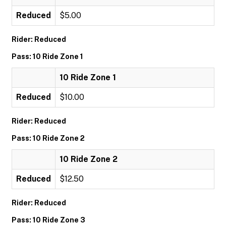
Reduced
$5.00
Rider: Reduced
Pass: 10 Ride Zone 1
10 Ride Zone 1
Reduced
$10.00
Rider: Reduced
Pass: 10 Ride Zone 2
10 Ride Zone 2
Reduced
$12.50
Rider: Reduced
Pass: 10 Ride Zone 3