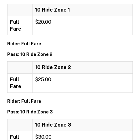
10 Ride Zone 1
Full
$20.00
Fare
Rider: Full Fare
Pass: 10 Ride Zone 2
10 Ride Zone 2
Full
$25.00
Fare
Rider: Full Fare
Pass: 10 Ride Zone 3
10 Ride Zone 3
Full
$30.00