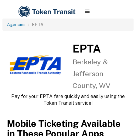
Agencies
EPTA
EPTA
Berkeley &
Jefferson
County, WV
Pay for your EPTA fare quickly and easily using the
Token Transit service!
Mobile Ticketing Available
in These Popular Apps