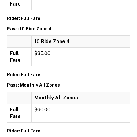
Fare
Rider: Full Fare
Pass: 10 Ride Zone 4
10 Ride Zone 4
Full
$35.00
Fare
Rider: Full Fare
Pass: Monthly All Zones
Monthly All Zones
Full
$60.00
Fare
Rider: Full Fare