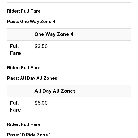
Rider: Full Fare
Pass: One Way Zone 4
One Way Zone 4
Full
$3.50
Fare
Rider: Full Fare
Pass: All Day All Zones
All Day All Zones
Full
$5.00
Fare
Rider: Full Fare
Pass: 10 Ride Zone 1