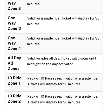
Way
minutes.
Zone 2
One
Valid for a single ride. Ticket will display for 30
Way
minutes.
Zone 3
One
Valid for a single ride. Ticket will display for 30
Way
minutes.
Zone 4
All Day
Valid for rides all day. Ticket will display until
All
midnight on the day activated.
Zones
10 Ride
Pack of 10 Passes each valid for a single ride.
Zone 1
Tickets will display for 30 minutes.
10 Ride
Pack of 10 Passes each valid for a single ride.
Zone 2
Tickets will display for 30 minutes.