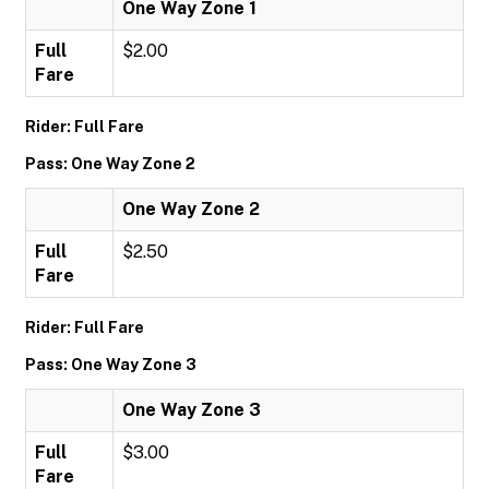
One Way Zone 1
Full
$2.00
Fare
Rider: Full Fare
Pass: One Way Zone 2
One Way Zone 2
Full
$2.50
Fare
Rider: Full Fare
Pass: One Way Zone 3
One Way Zone 3
Full
$3.00
Fare