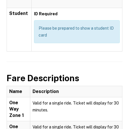
Student
ID Required
Please be prepared to show a student ID
card
Fare Descriptions
Name
Description
One
Valid for a single ride. Ticket will display for 30
Way
minutes.
Zone 1
One
Valid for a single ride. Ticket will display for 30