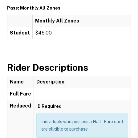
Pass: Monthly All Zones
Monthly All Zones
Student
$45.00
Rider Descriptions
Name
Description
Full Fare
Reduced
ID Required
Individuals who possess a Half-Fare card
are eligible to purchase