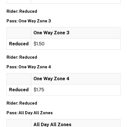
Rider: Reduced
Pass: One Way Zone 3
One Way Zone 3
Reduced
$1.50
Rider: Reduced
Pass: One Way Zone 4
One Way Zone 4
Reduced
$1.75
Rider: Reduced
Pass: All Day All Zones
All Day All Zones