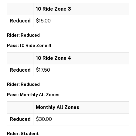
10 Ride Zone 3
Reduced
$15.00
Rider: Reduced
Pass: 10 Ride Zone 4
10 Ride Zone 4
Reduced
$17.50
Rider: Reduced
Pass: Monthly All Zones
Monthly All Zones
Reduced
$30.00
Rider: Student