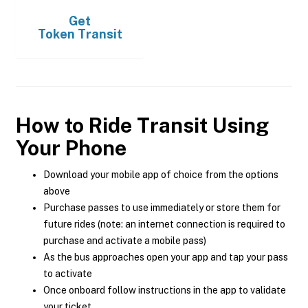
Get
Token Transit
How to Ride Transit Using
Your Phone
Download your mobile app of choice from the options
above
Purchase passes to use immediately or store them for
future rides (note: an internet connection is required to
purchase and activate a mobile pass)
As the bus approaches open your app and tap your pass
to activate
Once onboard follow instructions in the app to validate
your ticket