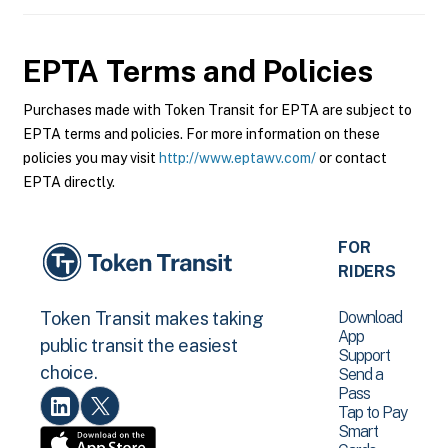
EPTA
Terms and Policies
Purchases made with Token Transit for EPTA are subject to
EPTA terms and policies. For more information on these
policies you may visit
http://www.eptawv.com/
or contact
EPTA directly.
FOR
RIDERS
Download
Token Transit makes taking
App
public transit the easiest
Support
choice.
Send a
Pass
Tap to Pay
Smart