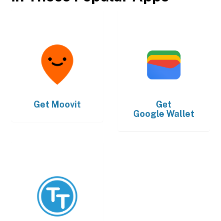
Get
Moovit
Get
Google Wallet