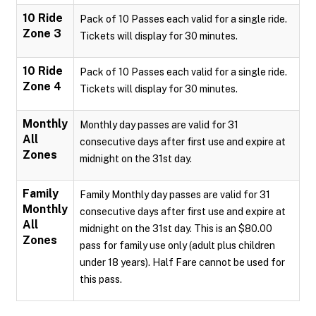
10 Ride
Pack of 10 Passes each valid for a single ride.
Zone 3
Tickets will display for 30 minutes.
10 Ride
Pack of 10 Passes each valid for a single ride.
Zone 4
Tickets will display for 30 minutes.
Monthly
Monthly day passes are valid for 31
All
consecutive days after first use and expire at
Zones
midnight on the 31st day.
Family
Family Monthly day passes are valid for 31
Monthly
consecutive days after first use and expire at
All
midnight on the 31st day. This is an $80.00
Zones
pass for family use only (adult plus children
under 18 years). Half Fare cannot be used for
this pass.