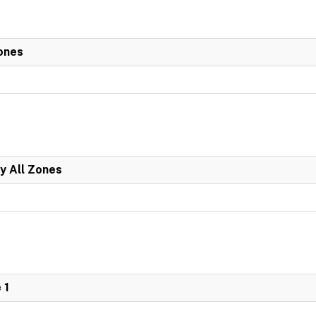
ones
y All Zones
 1