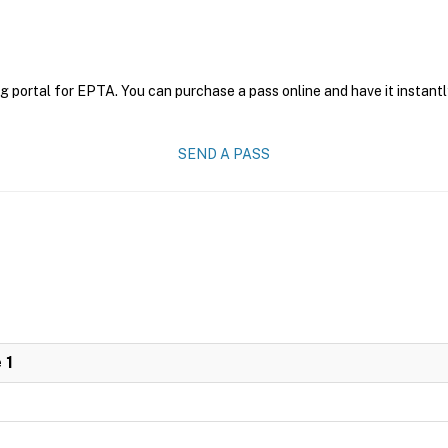
g portal for EPTA. You can purchase a pass online and have it instantl
SEND A PASS
 1