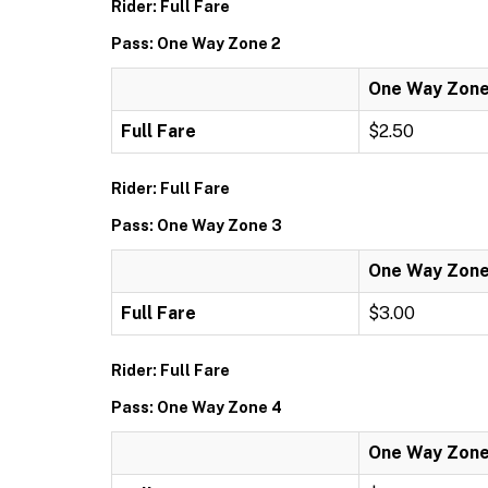
Rider: Full Fare
Pass: One Way Zone 2
One Way Zone
Full Fare
$2.50
Rider: Full Fare
Pass: One Way Zone 3
One Way Zone
Full Fare
$3.00
Rider: Full Fare
Pass: One Way Zone 4
One Way Zone