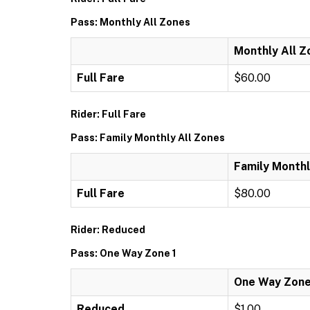
Pass: Monthly All Zones
Monthly All Z
Full Fare
$60.00
Rider: Full Fare
Pass: Family Monthly All Zones
Family Monthl
Full Fare
$80.00
Rider: Reduced
Pass: One Way Zone 1
One Way Zone
Reduced
$1.00