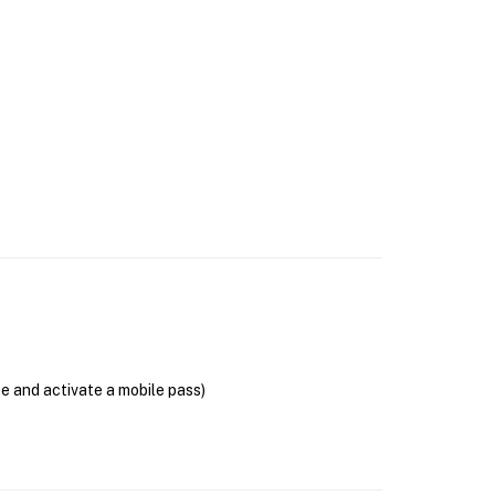
se and activate a mobile pass)