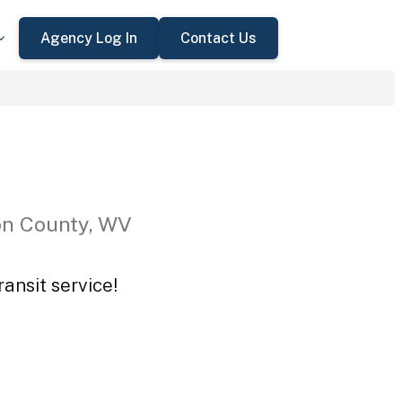
Agency Log In
Contact Us
on County, WV
ansit service!