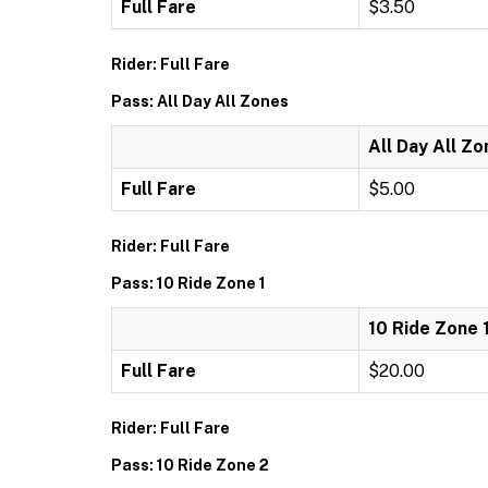
Full Fare
$3.50
Rider: Full Fare
Pass: All Day All Zones
All Day All Z
Full Fare
$5.00
Rider: Full Fare
Pass: 10 Ride Zone 1
10 Ride Zone 
Full Fare
$20.00
Rider: Full Fare
Pass: 10 Ride Zone 2