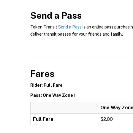
Send a Pass
Token Transit
Send a Pass
is an online pass purchasin
deliver transit passes for your friends and family.
Fares
Rider: Full Fare
Pass: One Way Zone 1
One Way Zone
Full Fare
$2.00