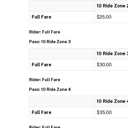
10 Ride Zone 
Full Fare
$25.00
Rider: Full Fare
Pass: 10 Ride Zone 3
10 Ride Zone 
Full Fare
$30.00
Rider: Full Fare
Pass: 10 Ride Zone 4
10 Ride Zone 
Full Fare
$35.00
Rider: Full Fare