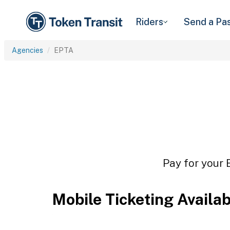
Riders
Send a Pa
Agencies
EPTA
Pay for your 
Mobile Ticketing Availa