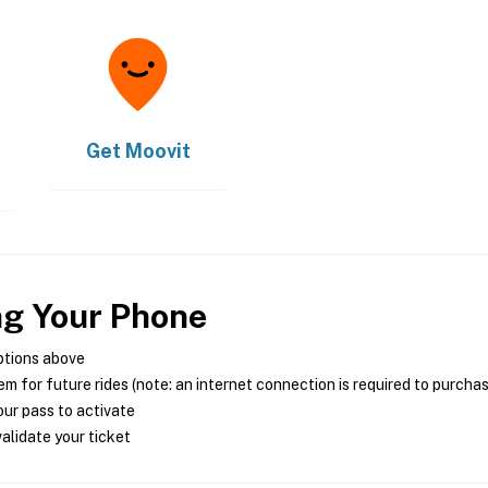
Get
Moovit
ng Your Phone
ptions above
m for future rides (note: an internet connection is required to purcha
ur pass to activate
alidate your ticket