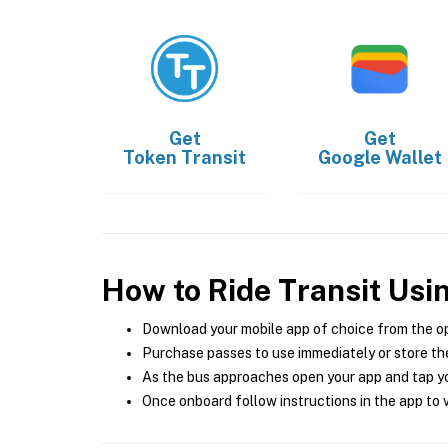
Get
Get
Token Transit
Google Wallet
How to Ride Transit Usi
Download your mobile app of choice from the o
Purchase passes to use immediately or store the
As the bus approaches open your app and tap yo
Once onboard follow instructions in the app to v