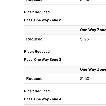
Rider: Reduced
Pass: One Way Zone 2
One Way Zone
Reduced
$1.25
Rider: Reduced
Pass: One Way Zone 3
One Way Zone
Reduced
$1.50
Rider: Reduced
Pass: One Way Zone 4