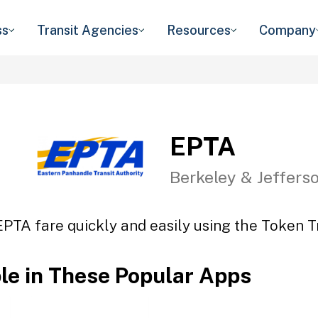
ss
Transit Agencies
Resources
Company
EPTA
Berkeley & Jeffers
EPTA fare quickly and easily using the Token Tr
ble in These Popular Apps