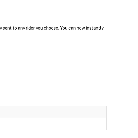
y sent to any rider you choose. You can now instantly