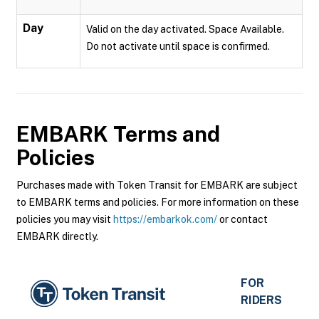
Day
Valid on the day activated. Space Available.
Do not activate until space is confirmed.
EMBARK
Terms and
Policies
Purchases made with Token Transit for EMBARK are subject
to EMBARK terms and policies. For more information on these
policies you may visit
https://embarkok.com/
or contact
EMBARK directly.
FOR
RIDERS