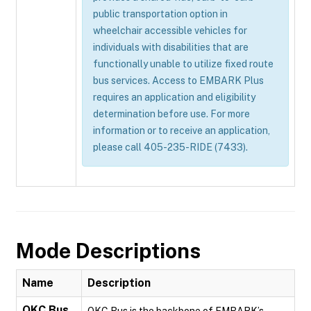
public transportation option in
wheelchair accessible vehicles for
individuals with disabilities that are
functionally unable to utilize fixed route
bus services. Access to EMBARK Plus
requires an application and eligibility
determination before use. For more
information or to receive an application,
please call 405-235-RIDE (7433).
Mode Descriptions
Name
Description
OKC Bus