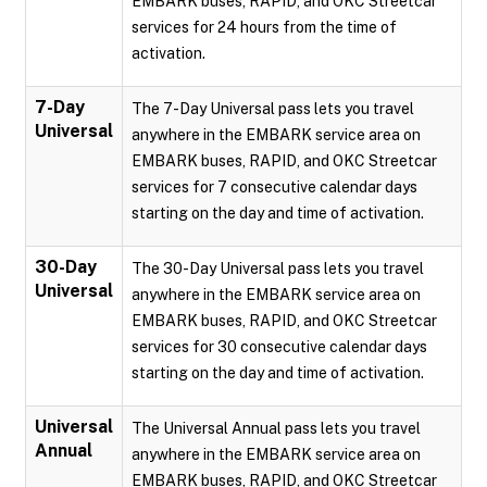
EMBARK buses, RAPID, and OKC Streetcar
services for 24 hours from the time of
activation.
7-Day
The 7-Day Universal pass lets you travel
Universal
anywhere in the EMBARK service area on
EMBARK buses, RAPID, and OKC Streetcar
services for 7 consecutive calendar days
starting on the day and time of activation.
30-Day
The 30-Day Universal pass lets you travel
Universal
anywhere in the EMBARK service area on
EMBARK buses, RAPID, and OKC Streetcar
services for 30 consecutive calendar days
starting on the day and time of activation.
Universal
The Universal Annual pass lets you travel
Annual
anywhere in the EMBARK service area on
EMBARK buses, RAPID, and OKC Streetcar