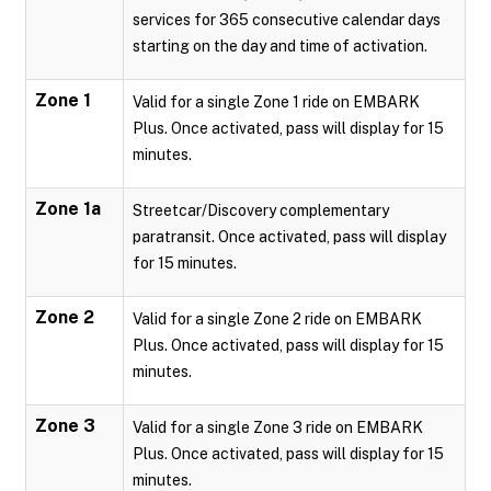
services for 365 consecutive calendar days
starting on the day and time of activation.
Zone 1
Valid for a single Zone 1 ride on EMBARK
Plus. Once activated, pass will display for 15
minutes.
Zone 1a
Streetcar/Discovery complementary
paratransit. Once activated, pass will display
for 15 minutes.
Zone 2
Valid for a single Zone 2 ride on EMBARK
Plus. Once activated, pass will display for 15
minutes.
Zone 3
Valid for a single Zone 3 ride on EMBARK
Plus. Once activated, pass will display for 15
minutes.