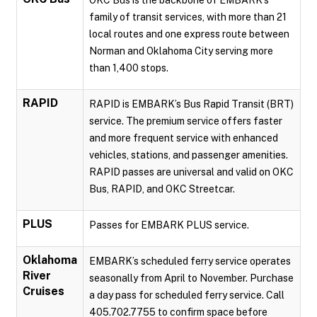
OKC Bus is the backbone of EMBARK’s
family of transit services, with more than 21
local routes and one express route between
Norman and Oklahoma City serving more
than 1,400 stops.
RAPID
RAPID is EMBARK’s Bus Rapid Transit (BRT)
service. The premium service offers faster
and more frequent service with enhanced
vehicles, stations, and passenger amenities.
RAPID passes are universal and valid on OKC
Bus, RAPID, and OKC Streetcar.
PLUS
Passes for EMBARK PLUS service.
Oklahoma
EMBARK’s scheduled ferry service operates
River
seasonally from April to November. Purchase
Cruises
a day pass for scheduled ferry service. Call
405.702.7755 to confirm space before