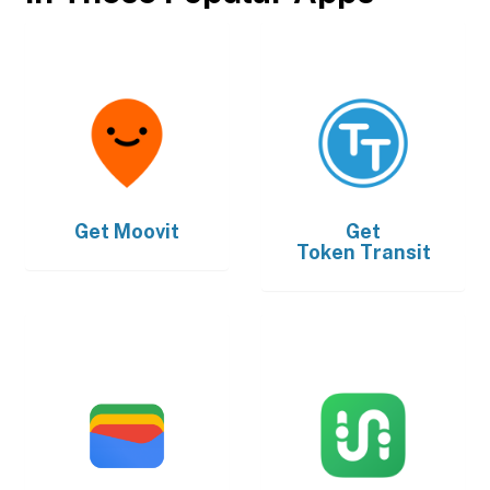
Get
Moovit
Get
Token Transit