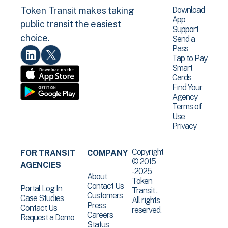
Download
Token Transit makes taking
App
public transit the easiest
Support
choice.
Send a
Pass
Tap to Pay
Smart
Cards
Find Your
Agency
Terms of
Use
Privacy
Copyright
FOR TRANSIT
COMPANY
© 2015
AGENCIES
-2025
About
Token
Contact Us
Portal Log In
Transit .
Customers
Case Studies
All rights
Press
Contact Us
reserved.
Careers
Request a Demo
Status