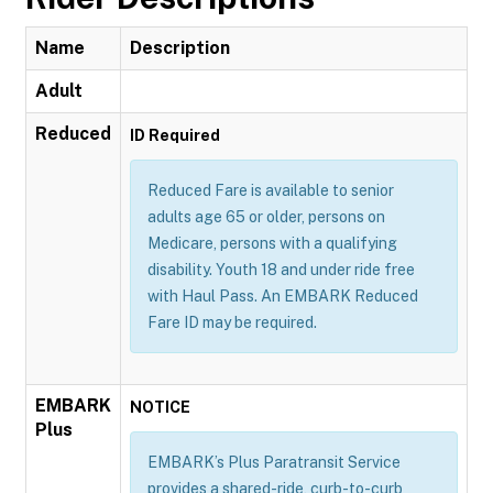
Name
Description
Adult
Reduced
ID Required
Reduced Fare is available to senior
adults age 65 or older, persons on
Medicare, persons with a qualifying
disability. Youth 18 and under ride free
with Haul Pass. An EMBARK Reduced
Fare ID may be required.
EMBARK
NOTICE
Plus
EMBARK’s Plus Paratransit Service
provides a shared-ride, curb-to-curb