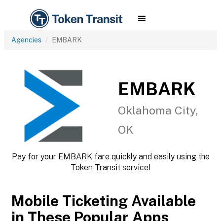
Agencies
EMBARK
EMBARK
Oklahoma City,
OK
Pay for your EMBARK fare quickly and easily using the
Token Transit service!
Mobile Ticketing Available
in These Popular Apps