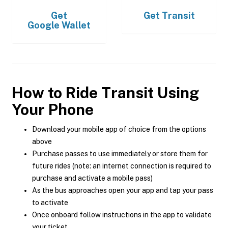
Get
Get
Transit
Google Wallet
How to Ride Transit Using
Your Phone
Download your mobile app of choice from the options
above
Purchase passes to use immediately or store them for
future rides (note: an internet connection is required to
purchase and activate a mobile pass)
As the bus approaches open your app and tap your pass
to activate
Once onboard follow instructions in the app to validate
your ticket