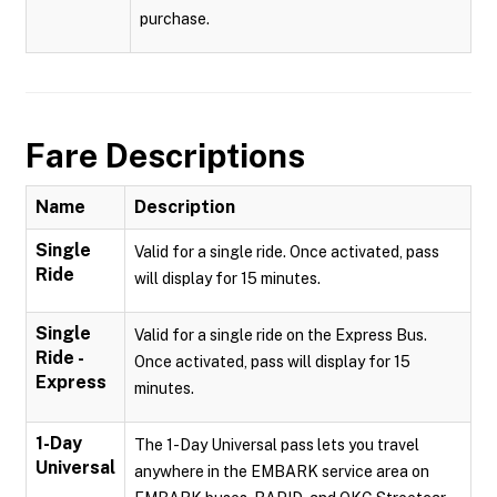
purchase.
Fare Descriptions
Name
Description
Single
Valid for a single ride. Once activated, pass
Ride
will display for 15 minutes.
Single
Valid for a single ride on the Express Bus.
Ride -
Once activated, pass will display for 15
Express
minutes.
1-Day
The 1-Day Universal pass lets you travel
Universal
anywhere in the EMBARK service area on