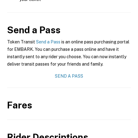
Send a Pass
Token Transit
Send a Pass
is an online pass purchasing portal
for EMBARK. You can purchase a pass online and have it
instantly sent to any rider you choose. You can now instantly
deliver transit passes for your friends and family.
SEND A PASS
Fares
Rider Descriptions