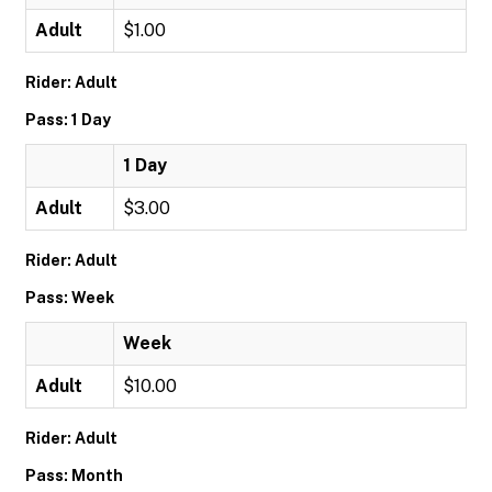
Adult
$1.00
Rider: Adult
Pass: 1 Day
1 Day
Adult
$3.00
Rider: Adult
Pass: Week
Week
Adult
$10.00
Rider: Adult
Pass: Month