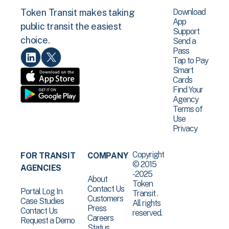
Download
Token Transit makes taking
App
public transit the easiest
Support
choice.
Send a
Pass
Tap to Pay
Smart
Cards
Find Your
Agency
Terms of
Use
Privacy
Copyright
FOR TRANSIT
COMPANY
© 2015
AGENCIES
-2025
About
Token
Contact Us
Portal Log In
Transit .
Customers
Case Studies
All rights
Press
Contact Us
reserved.
Careers
Request a Demo
Status