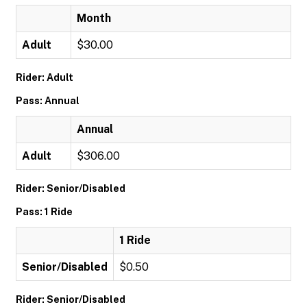
Month
Adult
$30.00
Rider: Adult
Pass: Annual
Annual
Adult
$306.00
Rider: Senior/Disabled
Pass: 1 Ride
1 Ride
Senior/Disabled
$0.50
Rider: Senior/Disabled