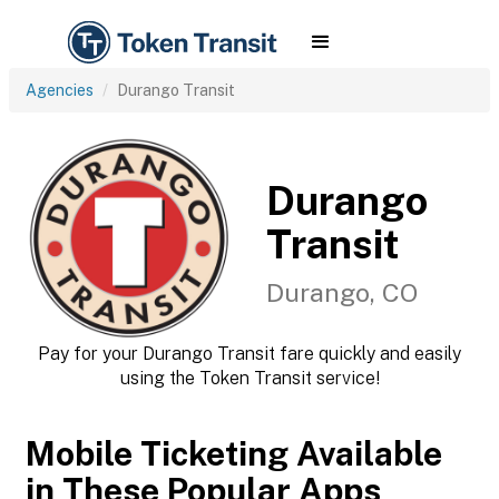
Agencies
Durango Transit
Durango
Transit
Durango, CO
Pay for your Durango Transit fare quickly and easily
using the Token Transit service!
Mobile Ticketing Available
in These Popular Apps