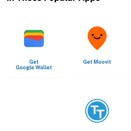
Get
Get
Moovit
Google Wallet