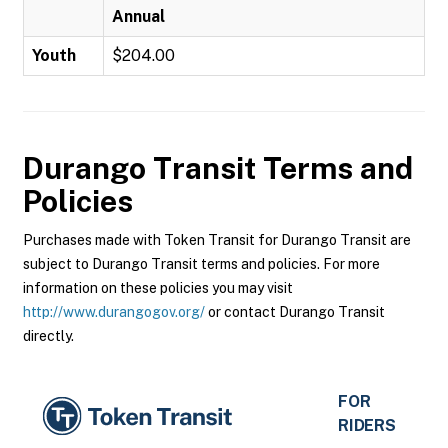
Annual
Youth
$204.00
Durango Transit
Terms and
Policies
Purchases made with Token Transit for Durango Transit are
subject to Durango Transit terms and policies. For more
information on these policies you may visit
http://www.durangogov.org/
or contact Durango Transit
directly.
FOR
RIDERS