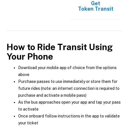
Get
Token Transit
How to Ride Transit Using
Your Phone
Download your mobile app of choice from the options
above
Purchase passes to use immediately or store them for
future rides (note: an internet connection is required to
purchase and activate a mobile pass)
As the bus approaches open your app and tap your pass
to activate
Once onboard follow instructions in the app to validate
your ticket