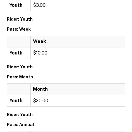
Youth
$3.00
Rider: Youth
Pass: Week
Week
Youth
$10.00
Rider: Youth
Pass: Month
Month
Youth
$20.00
Rider: Youth
Pass: Annual