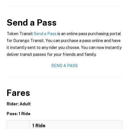
Send a Pass
Token Transit
Send a Pass
is an online pass purchasing portal
for Durango Transit. You can purchase a pass online and have
it instantly sent to any rider you choose. You can now instantly
deliver transit passes for your friends and family.
SEND A PASS
Fares
Rider: Adult
Pass: 1 Ride
1 Ride