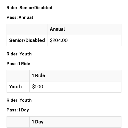
Rider: Senior/Disabled
Pass: Annual
Annual
Senior/Disabled
$204.00
Rider: Youth
Pass: 1 Ride
1 Ride
Youth
$1.00
Rider: Youth
Pass: 1 Day
1 Day