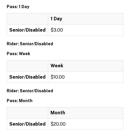
Pass: 1 Day
1 Day
Senior/Disabled
$3.00
Rider: Senior/Disabled
Pass: Week
Week
Senior/Disabled
$10.00
Rider: Senior/Disabled
Pass: Month
Month
Senior/Disabled
$20.00