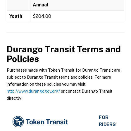
Annual
Youth
$204.00
Durango Transit
Terms and
Policies
Purchases made with Token Transit for Durango Transit are
subject to Durango Transit terms and policies. For more
information on these policies you may visit
http://www.durangogov.org/
or contact Durango Transit
directly.
FOR
RIDERS