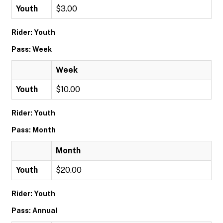
Youth
$3.00
Rider: Youth
Pass: Week
Week
Youth
$10.00
Rider: Youth
Pass: Month
Month
Youth
$20.00
Rider: Youth
Pass: Annual