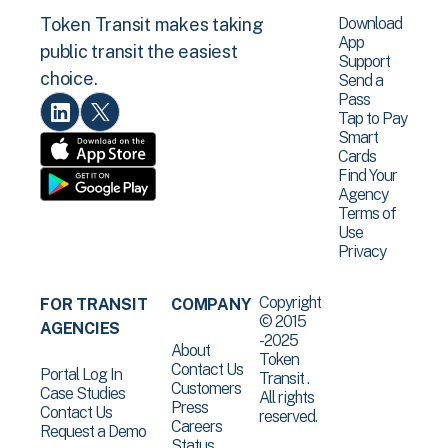
Download
Token Transit makes taking
App
public transit the easiest
Support
choice.
Send a
Pass
Tap to Pay
Smart
Cards
Find Your
Agency
Terms of
Use
Privacy
Copyright
FOR TRANSIT
COMPANY
© 2015
AGENCIES
-2025
About
Token
Contact Us
Portal Log In
Transit .
Customers
Case Studies
All rights
Press
Contact Us
reserved.
Careers
Request a Demo
Status