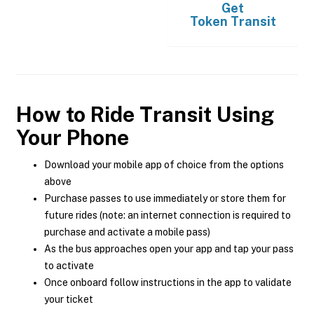
Get
Token Transit
How to Ride Transit Using
Your Phone
Download your mobile app of choice from the options
above
Purchase passes to use immediately or store them for
future rides (note: an internet connection is required to
purchase and activate a mobile pass)
As the bus approaches open your app and tap your pass
to activate
Once onboard follow instructions in the app to validate
your ticket