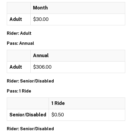
Month
Adult
$30.00
Rider: Adult
Pass: Annual
Annual
Adult
$306.00
Rider: Senior/Disabled
Pass: 1 Ride
1 Ride
Senior/Disabled
$0.50
Rider: Senior/Disabled