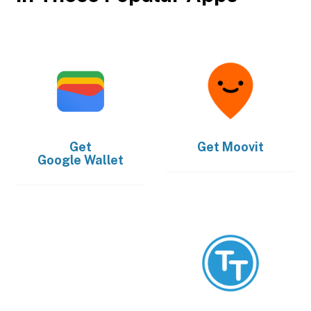
Get
Get
Moovit
Google Wallet