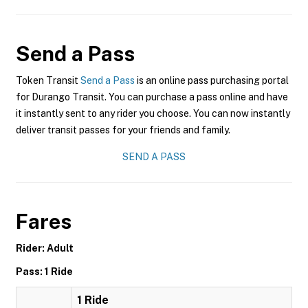
Send a Pass
Token Transit
Send a Pass
is an online pass purchasing portal
for Durango Transit. You can purchase a pass online and have
it instantly sent to any rider you choose. You can now instantly
deliver transit passes for your friends and family.
SEND A PASS
Fares
Rider: Adult
Pass: 1 Ride
1 Ride