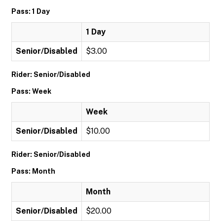
Pass: 1 Day
1 Day
Senior/Disabled
$3.00
Rider: Senior/Disabled
Pass: Week
Week
Senior/Disabled
$10.00
Rider: Senior/Disabled
Pass: Month
Month
Senior/Disabled
$20.00