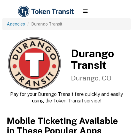
Agencies
Durango Transit
Durango
Transit
Durango, CO
Pay for your Durango Transit fare quickly and easily
using the Token Transit service!
Mobile Ticketing Available
in These Popular Apps