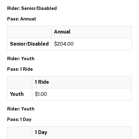
Rider: Senior/Disabled
Pass: Annual
Annual
Senior/Disabled
$204.00
Rider: Youth
Pass: 1 Ride
1 Ride
Youth
$1.00
Rider: Youth
Pass: 1 Day
1 Day