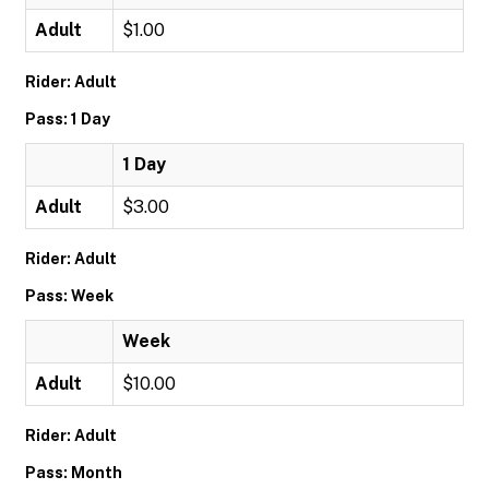
Adult
$1.00
Rider: Adult
Pass: 1 Day
1 Day
Adult
$3.00
Rider: Adult
Pass: Week
Week
Adult
$10.00
Rider: Adult
Pass: Month