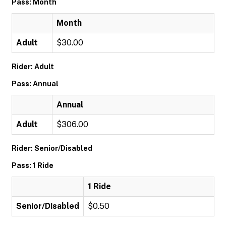
Pass: Month
Month
Adult
$30.00
Rider: Adult
Pass: Annual
Annual
Adult
$306.00
Rider: Senior/Disabled
Pass: 1 Ride
1 Ride
Senior/Disabled
$0.50