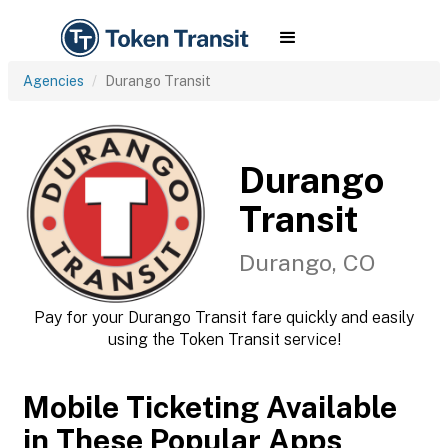
Agencies
Durango Transit
Durango
Transit
Durango, CO
Pay for your Durango Transit fare quickly and easily
using the Token Transit service!
Mobile Ticketing Available
in These Popular Apps