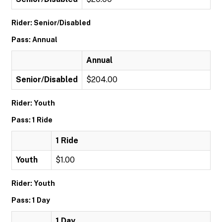
Rider: Senior/Disabled
Pass: Annual
Annual
Senior/Disabled
$204.00
Rider: Youth
Pass: 1 Ride
1 Ride
Youth
$1.00
Rider: Youth
Pass: 1 Day
1 Day