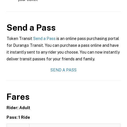
Send a Pass
Token Transit
Send a Pass
is an online pass purchasing portal
for Durango Transit. You can purchase a pass online and have
it instantly sent to any rider you choose. You can now instantly
deliver transit passes for your friends and family.
SEND A PASS
Fares
Rider: Adult
Pass: 1 Ride