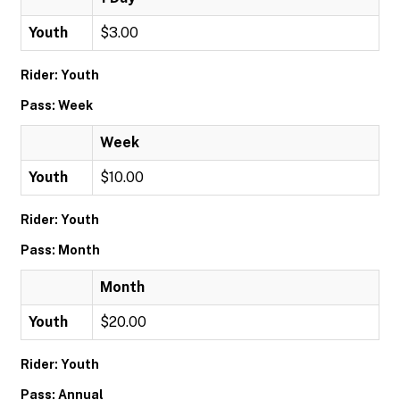
Youth
$3.00
Rider: Youth
Pass: Week
Week
Youth
$10.00
Rider: Youth
Pass: Month
Month
Youth
$20.00
Rider: Youth
Pass: Annual