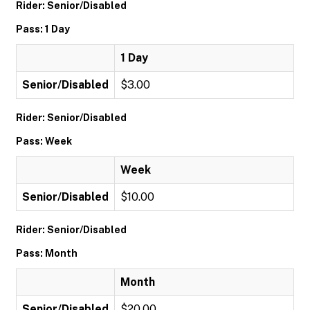
Rider: Senior/Disabled
Pass: 1 Day
1 Day
Senior/Disabled
$3.00
Rider: Senior/Disabled
Pass: Week
Week
Senior/Disabled
$10.00
Rider: Senior/Disabled
Pass: Month
Month
Senior/Disabled
$20.00