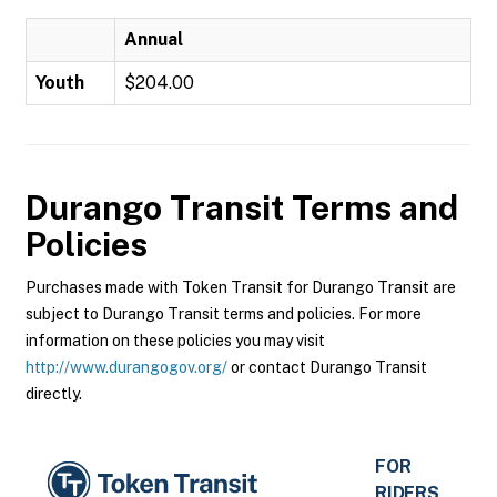
Annual
Youth
$204.00
Durango Transit
Terms and
Policies
Purchases made with Token Transit for Durango Transit are
subject to Durango Transit terms and policies. For more
information on these policies you may visit
http://www.durangogov.org/
or contact Durango Transit
directly.
FOR
RIDERS