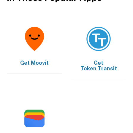
Get
Moovit
Get
Token Transit