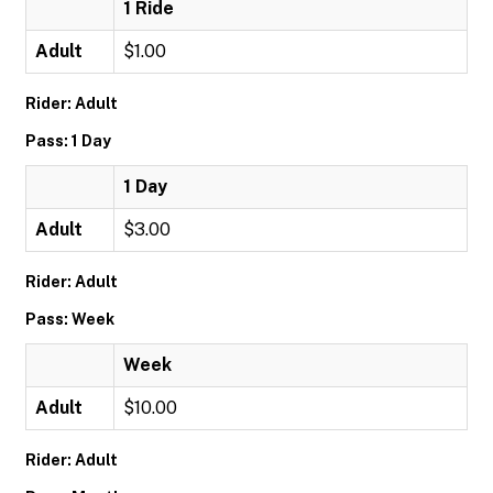
1 Ride
Adult
$1.00
Rider: Adult
Pass: 1 Day
1 Day
Adult
$3.00
Rider: Adult
Pass: Week
Week
Adult
$10.00
Rider: Adult