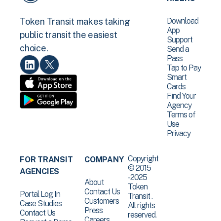
Download
Token Transit makes taking
App
public transit the easiest
Support
choice.
Send a
Pass
Tap to Pay
Smart
Cards
Find Your
Agency
Terms of
Use
Privacy
Copyright
FOR TRANSIT
COMPANY
© 2015
AGENCIES
-2025
About
Token
Contact Us
Portal Log In
Transit .
Customers
Case Studies
All rights
Press
Contact Us
reserved.
Careers