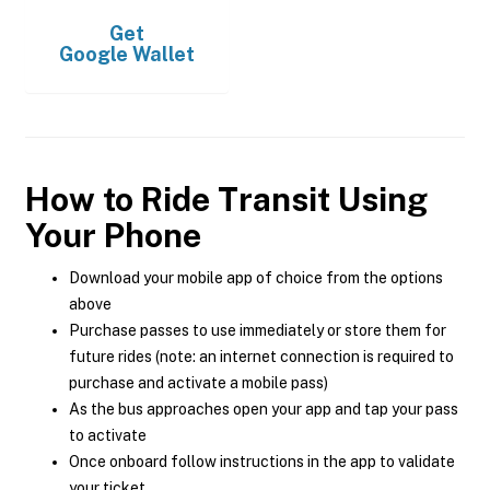
Get
Google Wallet
How to Ride Transit Using
Your Phone
Download your mobile app of choice from the options
above
Purchase passes to use immediately or store them for
future rides (note: an internet connection is required to
purchase and activate a mobile pass)
As the bus approaches open your app and tap your pass
to activate
Once onboard follow instructions in the app to validate
your ticket