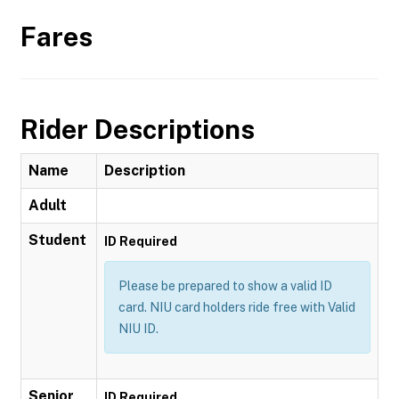
Fares
Rider Descriptions
Name
Description
Adult
Student
ID Required
Please be prepared to show a valid ID
card. NIU card holders ride free with Valid
NIU ID.
Senior
ID Required