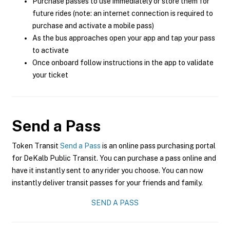
Purchase passes to use immediately or store them for
future rides (note: an internet connection is required to
purchase and activate a mobile pass)
As the bus approaches open your app and tap your pass
to activate
Once onboard follow instructions in the app to validate
your ticket
Send a Pass
Token Transit
Send a Pass
is an online pass purchasing portal
for DeKalb Public Transit. You can purchase a pass online and
have it instantly sent to any rider you choose. You can now
instantly deliver transit passes for your friends and family.
SEND A PASS