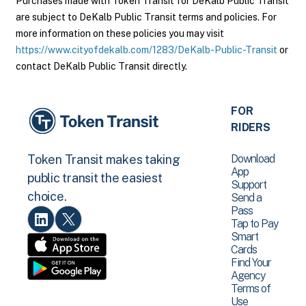
Purchases made with Token Transit for DeKalb Public Transit
are subject to DeKalb Public Transit terms and policies. For
more information on these policies you may visit
https://www.cityofdekalb.com/1283/DeKalb-Public-Transit
or
contact DeKalb Public Transit directly.
FOR
RIDERS
Download
Token Transit makes taking
App
public transit the easiest
Support
choice.
Send a
Pass
Tap to Pay
Smart
Cards
Find Your
Agency
Terms of
Use