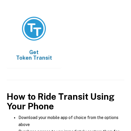
Get
Token Transit
How to Ride Transit Using
Your Phone
Download your mobile app of choice from the options
above