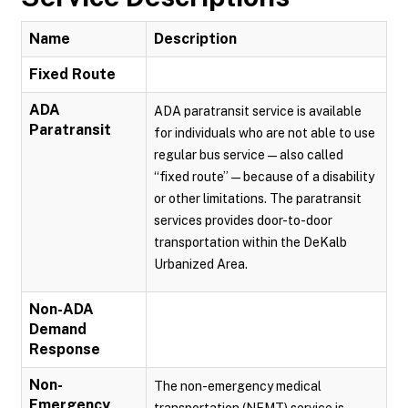
Name
Description
Fixed Route
ADA
ADA paratransit service is available
Paratransit
for individuals who are not able to use
regular bus service — also called
“fixed route” — because of a disability
or other limitations. The paratransit
services provides door-to-door
transportation within the DeKalb
Urbanized Area.
Non-ADA
Demand
Response
Non-
The non-emergency medical
Emergency