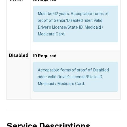
Must be 62 years. Acceptable forms of
proof of Senior/Disabled rider: Valid
Driver’s License/State ID, Medicaid /
Medicare Card.
Disabled
ID Required
Acceptable forms of proof of Disabled
rider: Valid Driver’s License/State ID,
Medicaid / Medicare Card.
Service Descriptions