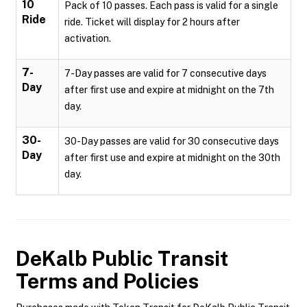
10
Pack of 10 passes. Each pass is valid for a single
Ride
ride. Ticket will display for 2 hours after
activation.
7-
7-Day passes are valid for 7 consecutive days
Day
after first use and expire at midnight on the 7th
day.
30-
30-Day passes are valid for 30 consecutive days
Day
after first use and expire at midnight on the 30th
day.
DeKalb Public Transit
Terms and Policies