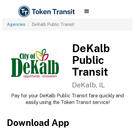
Agencies
DeKalb Public Transit
DeKalb
Public
Transit
DeKalb, IL
Pay for your DeKalb Public Transit fare quickly and
easily using the Token Transit service!
Download App