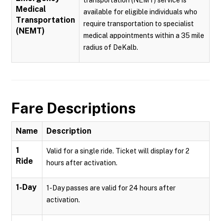
transportation (NEMT) service is
Medical
available for eligible individuals who
Transportation
require transportation to specialist
(NEMT)
medical appointments within a 35 mile
radius of DeKalb.
Fare Descriptions
Name
Description
1
Valid for a single ride. Ticket will display for 2
Ride
hours after activation.
1-Day
1-Day passes are valid for 24 hours after
activation.