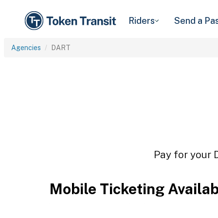
Riders
Send a Pa
Agencies
DART
Pay for your 
Mobile Ticketing Availa