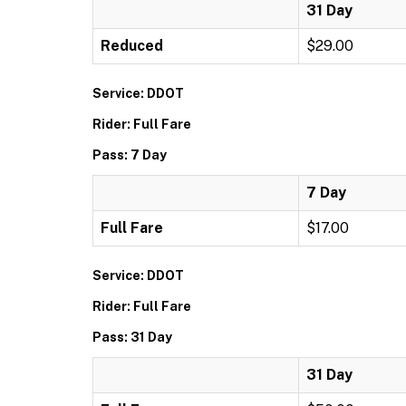
31 Day
Reduced
$29.00
Service: DDOT
Rider: Full Fare
Pass: 7 Day
7 Day
Full Fare
$17.00
Service: DDOT
Rider: Full Fare
Pass: 31 Day
31 Day