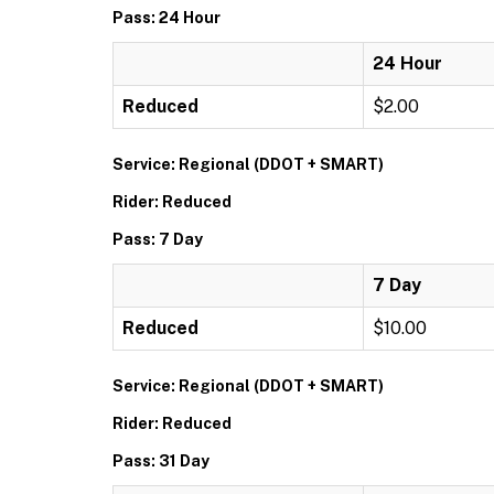
Pass: 24 Hour
24 Hour
Reduced
$2.00
Service: Regional (DDOT + SMART)
Rider: Reduced
Pass: 7 Day
7 Day
Reduced
$10.00
Service: Regional (DDOT + SMART)
Rider: Reduced
Pass: 31 Day