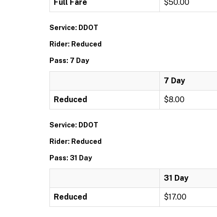
Full Fare
$50.00
Service: DDOT
Rider: Reduced
Pass: 7 Day
7 Day
Reduced
$8.00
Service: DDOT
Rider: Reduced
Pass: 31 Day
31 Day
Reduced
$17.00