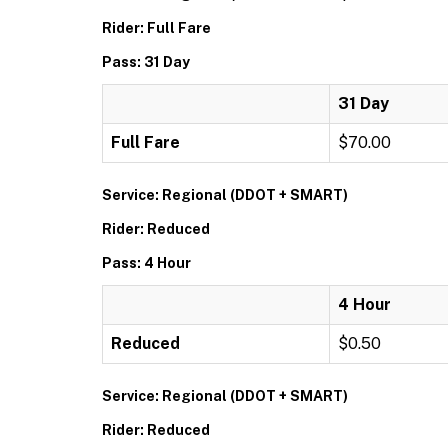
Rider: Full Fare
Pass: 31 Day
31 Day
Full Fare
$70.00
Service: Regional (DDOT + SMART)
Rider: Reduced
Pass: 4 Hour
4 Hour
Reduced
$0.50
Service: Regional (DDOT + SMART)
Rider: Reduced