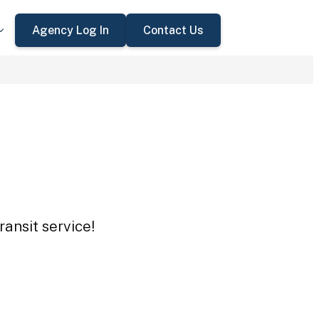
Agency Log In
Contact Us
ansit service!