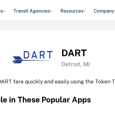
ss
Transit Agencies
Resources
Company
DART
Detroit, MI
DART fare quickly and easily using the Token Tr
ble in These Popular Apps