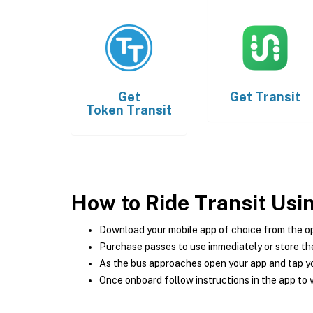
Get
Get
Transit
Token Transit
How to Ride Transit Usi
Download your mobile app of choice from the o
Purchase passes to use immediately or store the
As the bus approaches open your app and tap yo
Once onboard follow instructions in the app to v