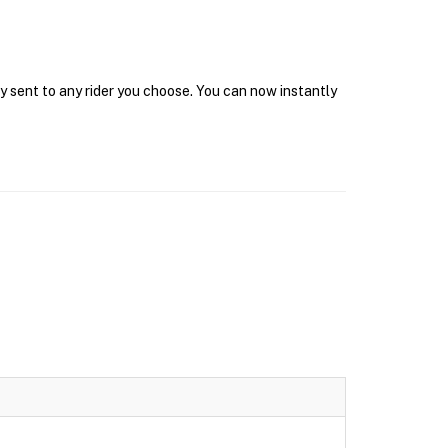
y sent to any rider you choose. You can now instantly