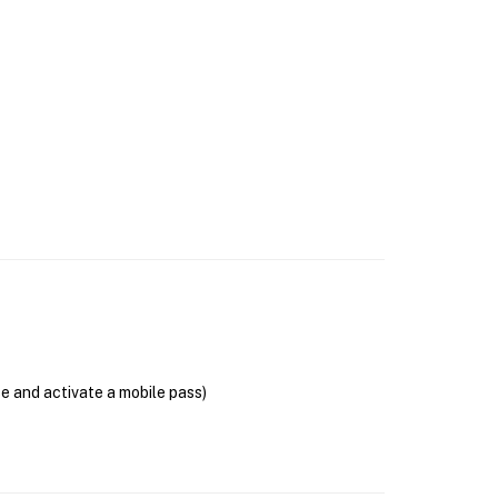
se and activate a mobile pass)