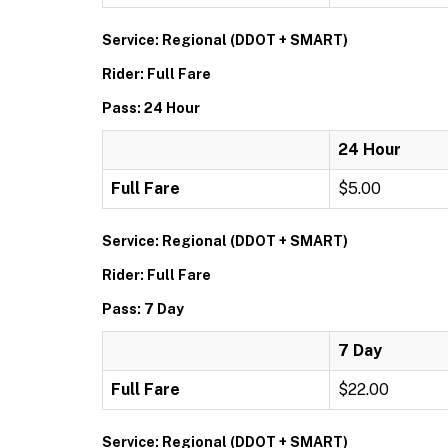
Service: Regional (DDOT + SMART)
Rider: Full Fare
Pass: 24 Hour
24 Hour
Full Fare
$5.00
Service: Regional (DDOT + SMART)
Rider: Full Fare
Pass: 7 Day
7 Day
Full Fare
$22.00
Service: Regional (DDOT + SMART)