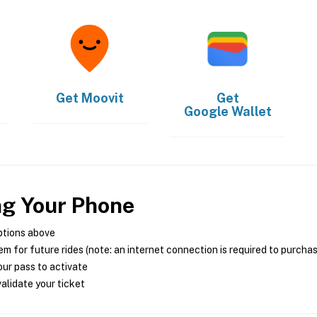
Get
Moovit
Get
Google Wallet
ng Your Phone
ptions above
m for future rides (note: an internet connection is required to purcha
ur pass to activate
alidate your ticket