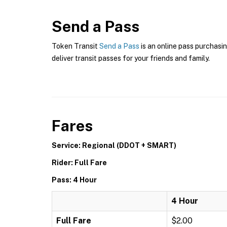
Send a Pass
Token Transit
Send a Pass
is an online pass purchasin
deliver transit passes for your friends and family.
Fares
Service: Regional (DDOT + SMART)
Rider: Full Fare
Pass: 4 Hour
4 Hour
Full Fare
$2.00