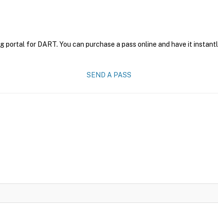
g portal for DART. You can purchase a pass online and have it instantl
SEND A PASS