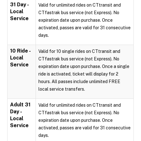
31 Day -
Valid for unlimited rides on CTtransit and
Local
CTfastrak bus service (not Express). No
Service
expiration date upon purchase. Once
activated, passes are valid for 31 consecutive
days.
10 Ride -
Valid for 10 single rides on CTtransit and
Local
CTfastrak bus service (not Express). No
Service
expiration date upon purchase. Once a single
ride is activated, ticket will display for 2
hours. All passes include unlimited FREE
local service transfers.
Adult 31
Valid for unlimited rides on CTtransit and
Day -
CTfastrak bus service (not Express). No
Local
expiration date upon purchase. Once
Service
activated, passes are valid for 31 consecutive
days.