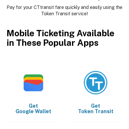
Pay for your CTtransit fare quickly and easily using the
Token Transit service!
Mobile Ticketing Available
in These Popular Apps
Get
Get
Google Wallet
Token Transit