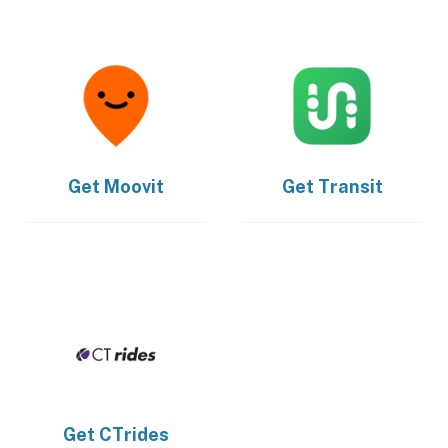
Get
Moovit
Get
Transit
Get
CTrides