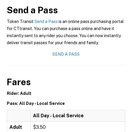
Send a Pass
Token Transit
Send a Pass
is an online pass purchasing portal
for CTtransit. You can purchase a pass online and have it
instantly sent to any rider you choose. You can now instantly
deliver transit passes for your friends and family.
SEND A PASS
Fares
Rider: Adult
Pass: All Day - Local Service
All Day - Local Service
Adult
$3.50