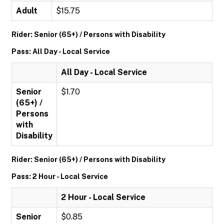
Adult
$15.75
Rider: Senior (65+) / Persons with Disability
Pass: All Day - Local Service
All Day - Local Service
Senior
$1.70
(65+) /
Persons
with
Disability
Rider: Senior (65+) / Persons with Disability
Pass: 2 Hour - Local Service
2 Hour - Local Service
Senior
$0.85