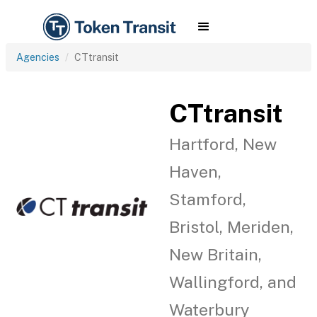
Agencies
CTtransit
CTtransit
Hartford, New
Haven,
Stamford,
Bristol, Meriden,
New Britain,
Wallingford, and
Waterbury