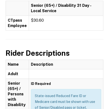
Senior (65+) / Disability 31 Day -
Local Service
CTpass
$30.60
Employee
Rider Descriptions
Name
Description
Adult
Senior
ID Required
(65+) /
Persons
State-issued Reduced Fare ID or
with
Medicare card must be shown with use
Disability
of Senior/Disabled pass or ticket.