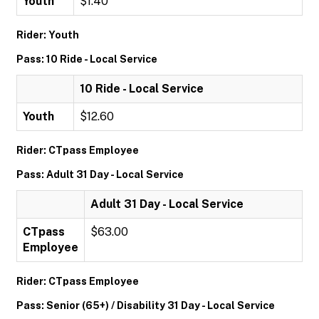
Youth
$1.40
Rider: Youth
Pass: 10 Ride - Local Service
10 Ride - Local Service
Youth
$12.60
Rider: CTpass Employee
Pass: Adult 31 Day - Local Service
Adult 31 Day - Local Service
CTpass
$63.00
Employee
Rider: CTpass Employee
Pass: Senior (65+) / Disability 31 Day - Local Service