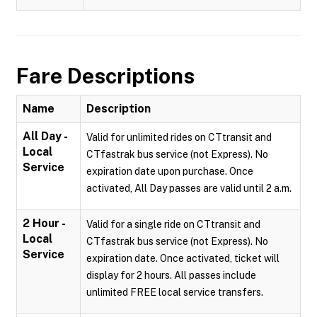
Fare Descriptions
Name
Description
All Day -
Valid for unlimited rides on CTtransit and
Local
CTfastrak bus service (not Express). No
Service
expiration date upon purchase. Once
activated, All Day passes are valid until 2 a.m.
2 Hour -
Valid for a single ride on CTtransit and
Local
CTfastrak bus service (not Express). No
Service
expiration date. Once activated, ticket will
display for 2 hours. All passes include
unlimited FREE local service transfers.