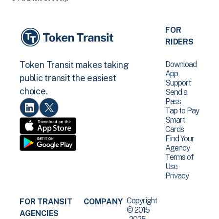
FOR
RIDERS
Download
Token Transit makes taking
App
public transit the easiest
Support
choice.
Send a
Pass
Tap to Pay
Smart
Cards
Find Your
Agency
Terms of
Use
Privacy
Copyright
FOR TRANSIT
COMPANY
© 2015
AGENCIES