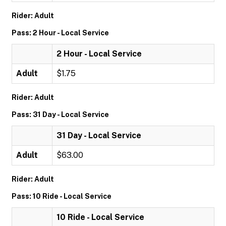
Rider: Adult
Pass: 2 Hour - Local Service
2 Hour - Local Service
Adult
$1.75
Rider: Adult
Pass: 31 Day - Local Service
31 Day - Local Service
Adult
$63.00
Rider: Adult
Pass: 10 Ride - Local Service
10 Ride - Local Service