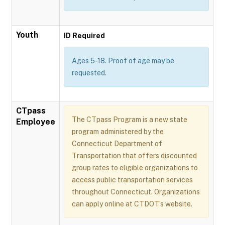
Youth
ID Required
Ages 5-18. Proof of age may be
requested.
CTpass
The CTpass Program is a new state
Employee
program administered by the
Connecticut Department of
Transportation that offers discounted
group rates to eligible organizations to
access public transportation services
throughout Connecticut. Organizations
can apply online at CTDOT’s website.