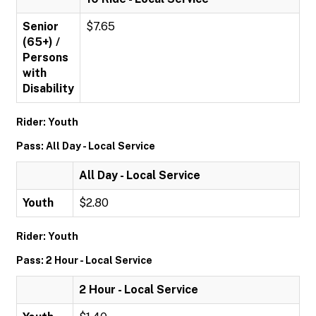
Senior
$7.65
(65+) /
Persons
with
Disability
Rider: Youth
Pass: All Day - Local Service
All Day - Local Service
Youth
$2.80
Rider: Youth
Pass: 2 Hour - Local Service
2 Hour - Local Service