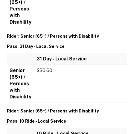
(65+) /
Persons
with
Disability
Rider: Senior (65+) / Persons with Disability
Pass: 31 Day - Local Service
31 Day - Local Service
Senior
$30.60
(65+) /
Persons
with
Disability
Rider: Senior (65+) / Persons with Disability
Pass: 10 Ride - Local Service
10 Ride - Local Service