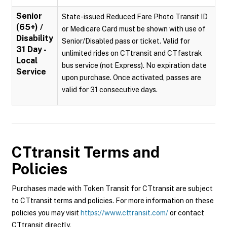
Senior
State-issued Reduced Fare Photo Transit ID
(65+) /
or Medicare Card must be shown with use of
Disability
Senior/Disabled pass or ticket. Valid for
31 Day -
unlimited rides on CTtransit and CTfastrak
Local
bus service (not Express). No expiration date
Service
upon purchase. Once activated, passes are
valid for 31 consecutive days.
CTtransit
Terms and
Policies
Purchases made with Token Transit for CTtransit are subject
to CTtransit terms and policies. For more information on these
policies you may visit
https://www.cttransit.com/
or contact
CTtransit directly.