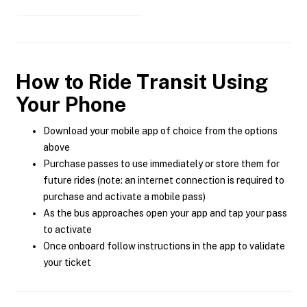
How to Ride Transit Using
Your Phone
Download your mobile app of choice from the options
above
Purchase passes to use immediately or store them for
future rides (note: an internet connection is required to
purchase and activate a mobile pass)
As the bus approaches open your app and tap your pass
to activate
Once onboard follow instructions in the app to validate
your ticket