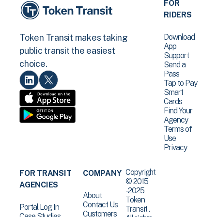
FOR
RIDERS
Download
Token Transit makes taking
App
public transit the easiest
Support
choice.
Send a
Pass
Tap to Pay
Smart
Cards
Find Your
Agency
Terms of
Use
Privacy
Copyright
FOR TRANSIT
COMPANY
© 2015
AGENCIES
-2025
About
Token
Contact Us
Portal Log In
Transit .
Customers
Case Studies