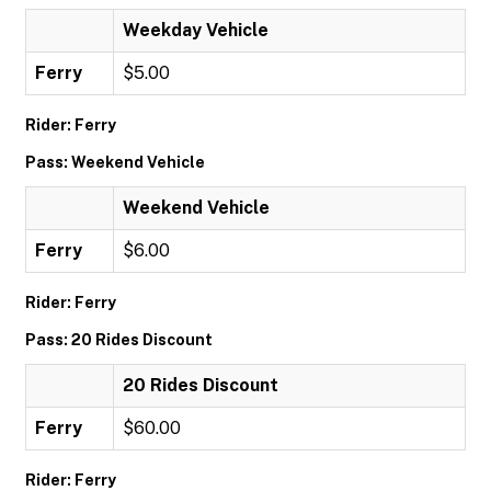
Weekday Vehicle
Ferry
$5.00
Rider: Ferry
Pass: Weekend Vehicle
Weekend Vehicle
Ferry
$6.00
Rider: Ferry
Pass: 20 Rides Discount
20 Rides Discount
Ferry
$60.00
Rider: Ferry