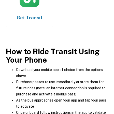
Get
Transit
How to Ride Transit Using
Your Phone
Download your mobile app of choice from the options
above
Purchase passes to use immediately or store them for
future rides (note: an internet connection is required to
purchase and activate a mobile pass)
As the bus approaches open your app and tap your pass
to activate
Once onboard follow instructions in the app to validate