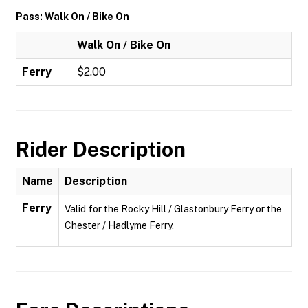
Pass: Walk On / Bike On
Walk On / Bike On
Ferry
$2.00
Rider Description
Name
Description
Ferry
Valid for the Rocky Hill / Glastonbury Ferry or the
Chester / Hadlyme Ferry.