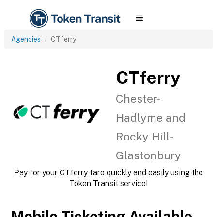
Agencies
CTferry
CTferry
Chester-
Hadlyme and
Rocky Hill-
Glastonbury
Pay for your CTferry fare quickly and easily using the
Token Transit service!
Mobile Ticketing Available