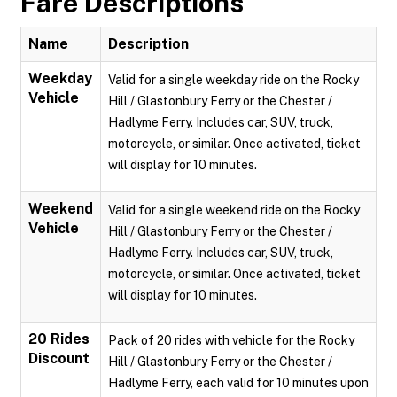
Fare Descriptions
Name
Description
Weekday
Valid for a single weekday ride on the Rocky
Vehicle
Hill / Glastonbury Ferry or the Chester /
Hadlyme Ferry. Includes car, SUV, truck,
motorcycle, or similar. Once activated, ticket
will display for 10 minutes.
Weekend
Valid for a single weekend ride on the Rocky
Vehicle
Hill / Glastonbury Ferry or the Chester /
Hadlyme Ferry. Includes car, SUV, truck,
motorcycle, or similar. Once activated, ticket
will display for 10 minutes.
20 Rides
Pack of 20 rides with vehicle for the Rocky
Discount
Hill / Glastonbury Ferry or the Chester /
Hadlyme Ferry, each valid for 10 minutes upon