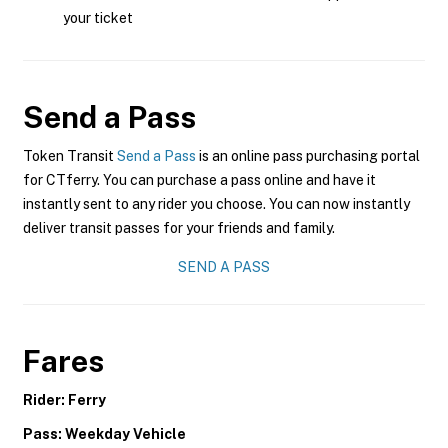
your ticket
Send a Pass
Token Transit
Send a Pass
is an online pass purchasing portal
for CTferry. You can purchase a pass online and have it
instantly sent to any rider you choose. You can now instantly
deliver transit passes for your friends and family.
SEND A PASS
Fares
Rider: Ferry
Pass: Weekday Vehicle