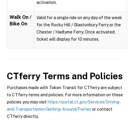
activation.
Walk On /
Valid for a single ride on any day of the week
Bike On
for the Rocky Hill / Glastonbury Ferry or the
Chester / Hadlyme Ferry. Once activated,
ticket will display for 10 minutes.
CTferry
Terms and Policies
Purchases made with Token Transit for CTferry are subject
to CTferry terms and policies. For more information on these
policies you may visit
https://portal.ct.gov/Services/Driving-
and-Transportation/Getting-Around/Ferries
or contact
CTferry directly.