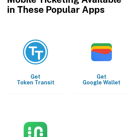
in These Popular Apps
Get
Get
Token Transit
Google Wallet