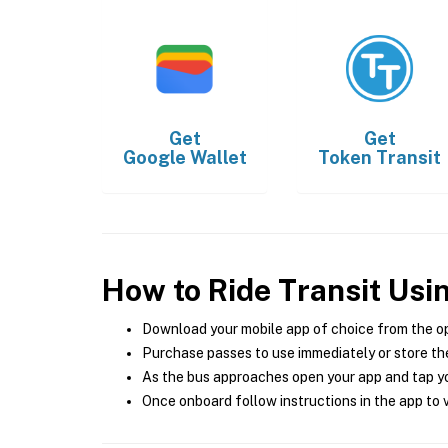
Get
Get
Google Wallet
Token Transit
How to Ride Transit Usi
Download your mobile app of choice from the o
Purchase passes to use immediately or store the
As the bus approaches open your app and tap yo
Once onboard follow instructions in the app to v