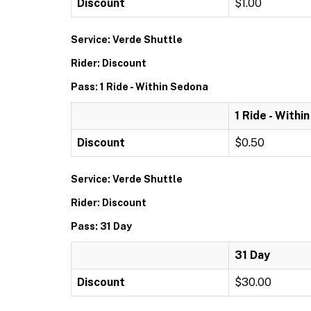
Discount
$1.00
Service: Verde Shuttle
Rider: Discount
Pass: 1 Ride - Within Sedona
1 Ride - Withi
Discount
$0.50
Service: Verde Shuttle
Rider: Discount
Pass: 31 Day
31 Day
Discount
$30.00