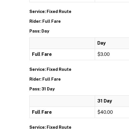
Service: Fixed Route
Rider: Full Fare
Pass: Day
Day
Full Fare
$3.00
Service: Fixed Route
Rider: Full Fare
Pass: 31 Day
31 Day
Full Fare
$40.00
Service: Fixed Route