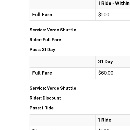
1 Ride - Withi
Full Fare
$1.00
Service: Verde Shuttle
Rider: Full Fare
Pass: 31 Day
31 Day
Full Fare
$60.00
Service: Verde Shuttle
Rider: Discount
Pass: 1 Ride
1 Ride