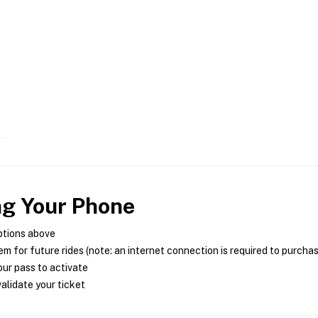
ng Your Phone
ptions above
m for future rides (note: an internet connection is required to purcha
ur pass to activate
alidate your ticket