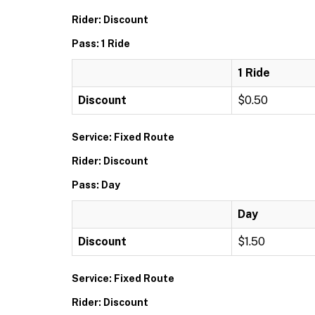
Rider: Discount
Pass: 1 Ride
1 Ride
Discount
$0.50
Service: Fixed Route
Rider: Discount
Pass: Day
Day
Discount
$1.50
Service: Fixed Route
Rider: Discount