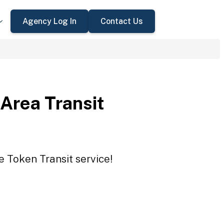
Agency Log In
Contact Us
Area Transit
e Token Transit service!