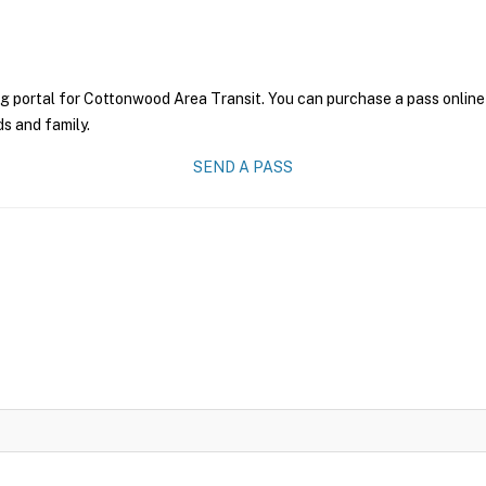
g portal for Cottonwood Area Transit. You can purchase a pass online a
ds and family.
SEND A PASS