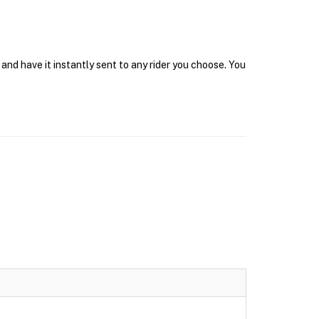
nd have it instantly sent to any rider you choose. You