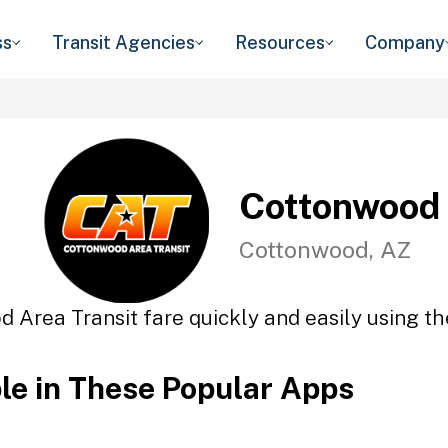
ss
Transit Agencies
Resources
Company
Cottonwood 
Cottonwood, AZ
 Area Transit fare quickly and easily using th
ble in These Popular Apps