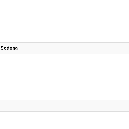
n Sedona