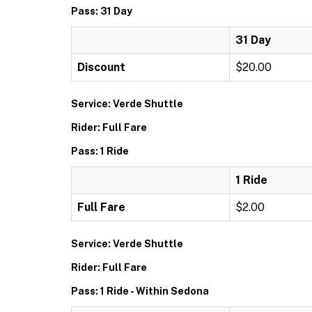
Pass: 31 Day
31 Day
Discount
$20.00
Service: Verde Shuttle
Rider: Full Fare
Pass: 1 Ride
1 Ride
Full Fare
$2.00
Service: Verde Shuttle
Rider: Full Fare
Pass: 1 Ride - Within Sedona