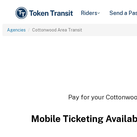
Riders
Send a Pa
Agencies
Cottonwood Area Transit
Pay for your Cottonwood
Mobile Ticketing Availa