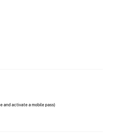
se and activate a mobile pass)