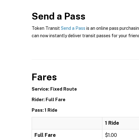
Send a Pass
Token Transit
Send a Pass
is an online pass purchasin
can now instantly deliver transit passes for your frien
Fares
Service: Fixed Route
Rider: Full Fare
Pass: 1 Ride
1 Ride
Full Fare
$1.00