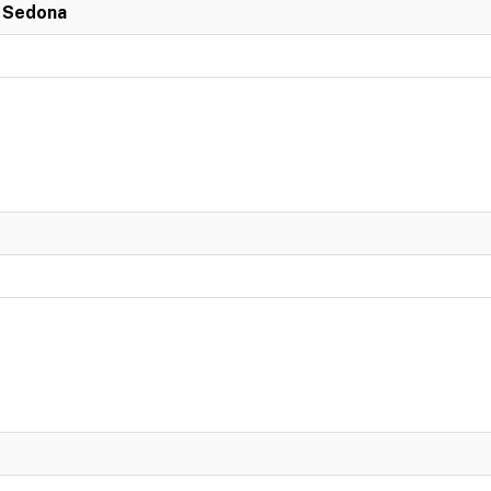
n Sedona