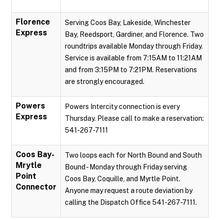
Florence
Serving Coos Bay, Lakeside, Winchester
Express
Bay, Reedsport, Gardiner, and Florence. Two
roundtrips available Monday through Friday.
Service is available from 7:15AM to 11:21AM
and from 3:15PM to 7:21PM. Reservations
are strongly encouraged.
Powers
Powers Intercity connection is every
Express
Thursday. Please call to make a reservation:
541-267-7111
Coos Bay-
Two loops each for North Bound and South
Mrytle
Bound - Monday through Friday serving
Point
Coos Bay, Coquille, and Myrtle Point.
Connector
Anyone may request a route deviation by
calling the Dispatch Office 541-267-7111.