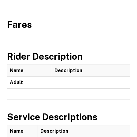
Fares
Rider Description
Name
Description
Adult
Service Descriptions
Name
Description