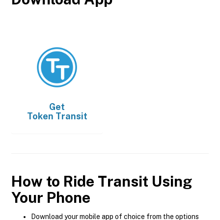
Get
Token Transit
How to Ride Transit Using
Your Phone
Download your mobile app of choice from the options