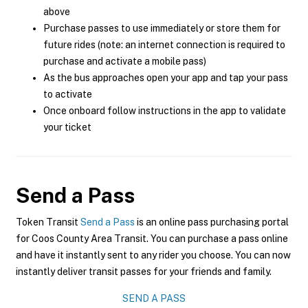
above
Purchase passes to use immediately or store them for
future rides (note: an internet connection is required to
purchase and activate a mobile pass)
As the bus approaches open your app and tap your pass
to activate
Once onboard follow instructions in the app to validate
your ticket
Send a Pass
Token Transit
Send a Pass
is an online pass purchasing portal
for Coos County Area Transit. You can purchase a pass online
and have it instantly sent to any rider you choose. You can now
instantly deliver transit passes for your friends and family.
SEND A PASS