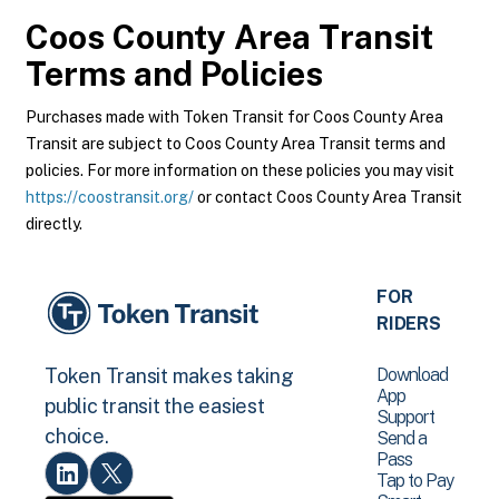
Coos County Area Transit
Terms and Policies
Purchases made with Token Transit for Coos County Area
Transit are subject to Coos County Area Transit terms and
policies. For more information on these policies you may visit
https://coostransit.org/
or contact Coos County Area Transit
directly.
FOR
RIDERS
Download
Token Transit makes taking
App
public transit the easiest
Support
choice.
Send a
Pass
Tap to Pay