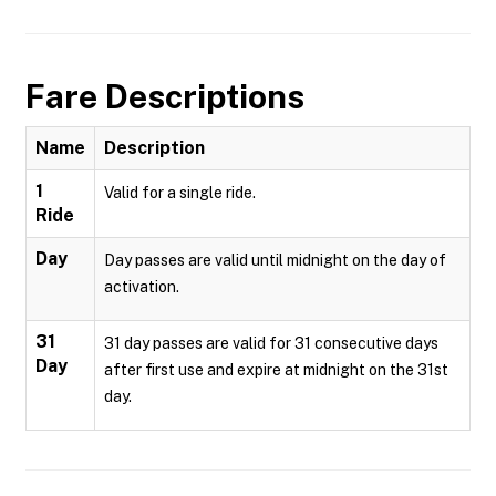
Fare Descriptions
Name
Description
1
Valid for a single ride.
Ride
Day
Day passes are valid until midnight on the day of
activation.
31
31 day passes are valid for 31 consecutive days
Day
after first use and expire at midnight on the 31st
day.