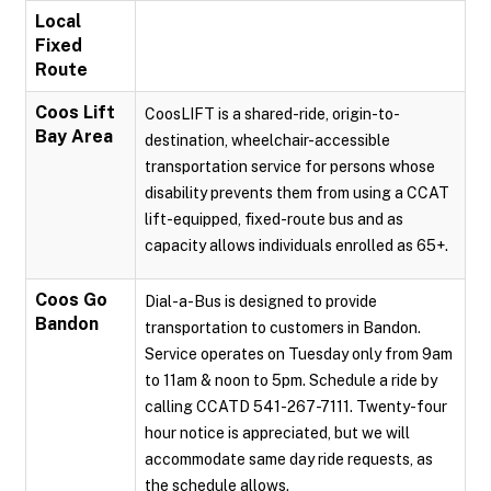
Local
Fixed
Route
Coos Lift
CoosLIFT is a shared-ride, origin-to-
Bay Area
destination, wheelchair-accessible
transportation service for persons whose
disability prevents them from using a CCAT
lift-equipped, fixed-route bus and as
capacity allows individuals enrolled as 65+.
Coos Go
Dial-a-Bus is designed to provide
Bandon
transportation to customers in Bandon.
Service operates on Tuesday only from 9am
to 11am & noon to 5pm. Schedule a ride by
calling CCATD 541-267-7111. Twenty-four
hour notice is appreciated, but we will
accommodate same day ride requests, as
the schedule allows.