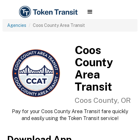
Agencies
Coos County Area Transit
Coos
County
Area
Transit
Coos County, OR
Pay for your Coos County Area Transit fare quickly
and easily using the Token Transit service!
Download App