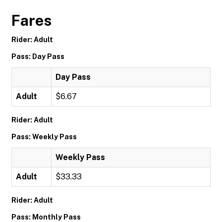
Fares
Rider: Adult
Pass: Day Pass
Day Pass
Adult
$6.67
Rider: Adult
Pass: Weekly Pass
Weekly Pass
Adult
$33.33
Rider: Adult
Pass: Monthly Pass