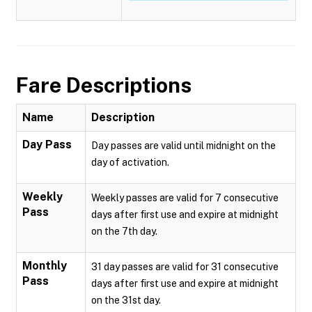
Fare Descriptions
Name
Description
Day Pass
Day passes are valid until midnight on the
day of activation.
Weekly
Weekly passes are valid for 7 consecutive
Pass
days after first use and expire at midnight
on the 7th day.
Monthly
31 day passes are valid for 31 consecutive
Pass
days after first use and expire at midnight
on the 31st day.