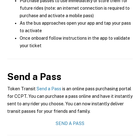
Purchase passes to use immediately or store them for
future rides (note: an internet connection is required to
purchase and activate a mobile pass)
As the bus approaches open your app and tap your pass
to activate
Once onboard follow instructions in the app to validate
your ticket
Send a Pass
Token Transit
Send a Pass
is an online pass purchasing portal
for CCPT. You can purchase a pass online and have it instantly
sent to any rider you choose. You can now instantly deliver
transit passes for your friends and family.
SEND A PASS