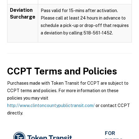
Deviation
Pass valid for 15-mins after activation.
Surcharge
Please call at least 24 hours in advance to
schedule a pick-up or drop-off that requires
a deviation by calling 518-561-1452.
CCPT
Terms and Policies
Purchases made with Token Transit for CCPT are subject to
CCPT terms and policies. For more information on these
policies you may visit
http://www.clintoncountypublictransit.com/
or contact CCPT
directly.
FOR