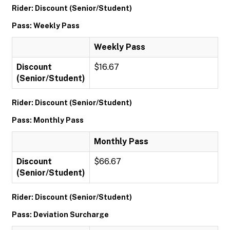
Rider: Discount (Senior/Student)
Pass: Weekly Pass
Weekly Pass
Discount
$16.67
(Senior/Student)
Rider: Discount (Senior/Student)
Pass: Monthly Pass
Monthly Pass
Discount
$66.67
(Senior/Student)
Rider: Discount (Senior/Student)
Pass: Deviation Surcharge