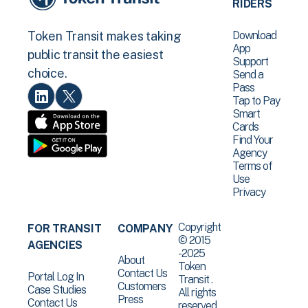
RIDERS
Download
Token Transit makes taking
App
public transit the easiest
Support
choice.
Send a
Pass
Tap to Pay
Smart
Cards
Find Your
Agency
Terms of
Use
Privacy
Copyright
FOR TRANSIT
COMPANY
© 2015
AGENCIES
-2025
About
Token
Contact Us
Portal Log In
Transit .
Customers
Case Studies
All rights
Press
Contact Us
reserved.