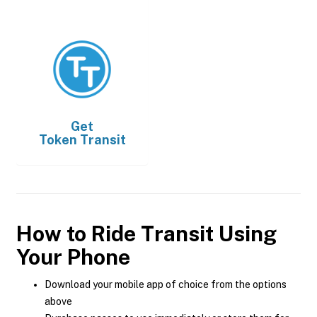
Get
Token Transit
How to Ride Transit Using
Your Phone
Download your mobile app of choice from the options
above