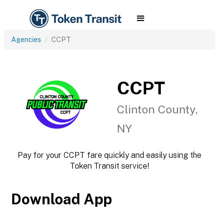
Agencies
CCPT
CCPT
Clinton County,
NY
Pay for your CCPT fare quickly and easily using the
Token Transit service!
Download App