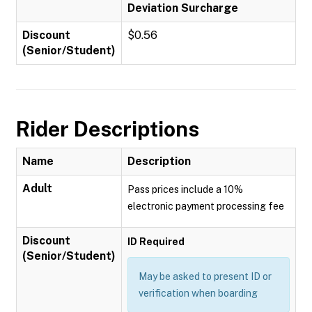
Deviation Surcharge
Discount
$0.56
(Senior/Student)
Rider Descriptions
Name
Description
Adult
Pass prices include a 10%
electronic payment processing fee
Discount
ID Required
(Senior/Student)
May be asked to present ID or
verification when boarding