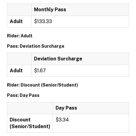
Monthly Pass
Adult
$133.33
Rider: Adult
Pass: Deviation Surcharge
Deviation Surcharge
Adult
$1.67
Rider: Discount (Senior/Student)
Pass: Day Pass
Day Pass
Discount
$3.34
(Senior/Student)