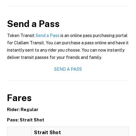
Send a Pass
Token Transit
Send a Pass
is an online pass purchasing portal
for Clallam Transit. You can purchase a pass online and have it
instantly sent to any rider you choose. You can now instantly
deliver transit passes for your friends and family.
SEND A PASS
Fares
Rider: Regular
Pass: Strait Shot
Strait Shot