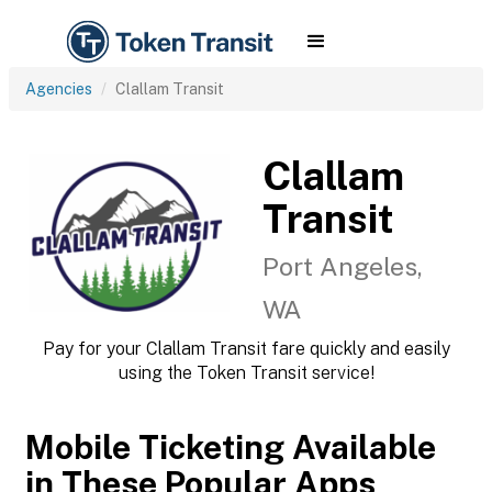
Agencies
Clallam Transit
Clallam
Transit
Port Angeles,
WA
Pay for your Clallam Transit fare quickly and easily
using the Token Transit service!
Mobile Ticketing Available
in These Popular Apps