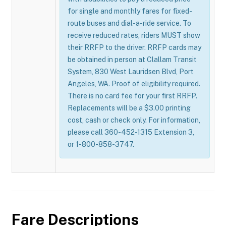
for single and monthly fares for fixed-
route buses and dial-a-ride service. To
receive reduced rates, riders MUST show
their RRFP to the driver. RRFP cards may
be obtained in person at Clallam Transit
System, 830 West Lauridsen Blvd, Port
Angeles, WA. Proof of eligibility required.
There is no card fee for your first RRFP.
Replacements will be a $3.00 printing
cost, cash or check only. For information,
please call 360-452-1315 Extension 3,
or 1-800-858-3747.
Fare Descriptions