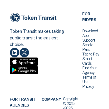
FOR
RIDERS
Download
Token Transit makes taking
App
public transit the easiest
Support
choice.
Send a
Pass
Tap to Pay
Smart
Cards
Find Your
Agency
Terms of
Use
Privacy
Copyright
FOR TRANSIT
COMPANY
© 2015
AGENCIES
-2025