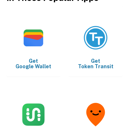
Get
Get
Google Wallet
Token Transit