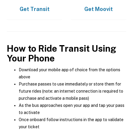
Get
Transit
Get
Moovit
How to Ride Transit Using
Your Phone
Download your mobile app of choice from the options
above
Purchase passes to use immediately or store them for
future rides (note: an internet connection is required to
purchase and activate a mobile pass)
As the bus approaches open your app and tap your pass
to activate
Once onboard follow instructions in the app to validate
your ticket