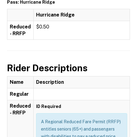
Pass: Hurricane Ridge
Hurricane Ridge
Reduced
$0.50
- RRFP
Rider Descriptions
Name
Description
Regular
Reduced
ID Required
- RRFP
A Regional Reduced Fare Permit (RRFP)
entitles seniors (65+) and passengers
with disabilities to pay a reduced price