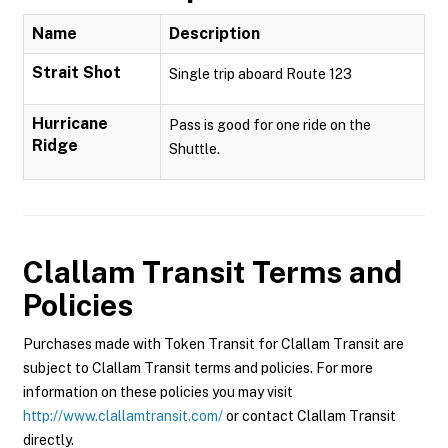
Name
Description
Strait Shot
Single trip aboard Route 123
Hurricane
Pass is good for one ride on the
Ridge
Shuttle.
Clallam Transit
Terms and
Policies
Purchases made with Token Transit for Clallam Transit are
subject to Clallam Transit terms and policies. For more
information on these policies you may visit
http://www.clallamtransit.com/
or contact Clallam Transit
directly.