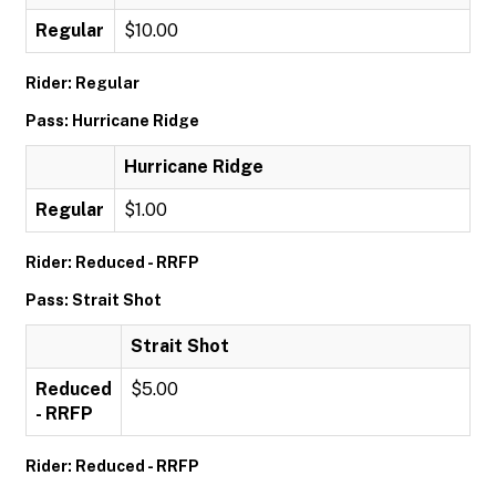
Regular
$10.00
Rider: Regular
Pass: Hurricane Ridge
Hurricane Ridge
Regular
$1.00
Rider: Reduced - RRFP
Pass: Strait Shot
Strait Shot
Reduced
$5.00
- RRFP
Rider: Reduced - RRFP