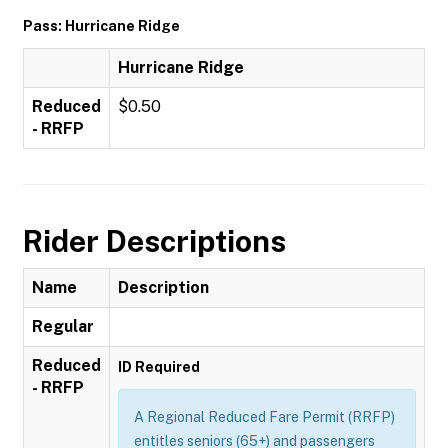
Pass: Hurricane Ridge
Hurricane Ridge
Reduced
$0.50
- RRFP
Rider Descriptions
Name
Description
Regular
Reduced
ID Required
- RRFP
A Regional Reduced Fare Permit (RRFP)
entitles seniors (65+) and passengers