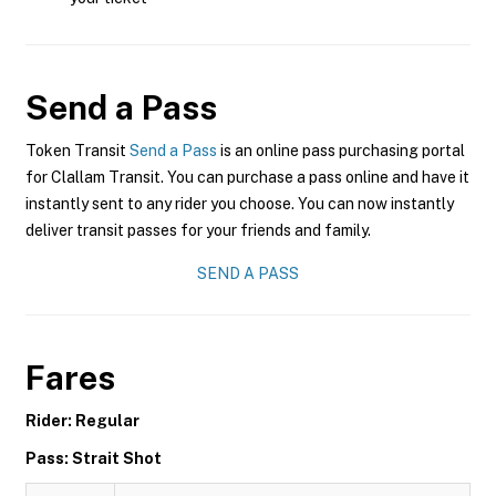
Send a Pass
Token Transit
Send a Pass
is an online pass purchasing portal
for Clallam Transit. You can purchase a pass online and have it
instantly sent to any rider you choose. You can now instantly
deliver transit passes for your friends and family.
SEND A PASS
Fares
Rider: Regular
Pass: Strait Shot