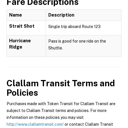
Fare Descriptions
Name
Description
Strait Shot
Single trip aboard Route 123
Hurricane
Pass is good for one ride on the
Ridge
Shuttle.
Clallam Transit
Terms and
Policies
Purchases made with Token Transit for Clallam Transit are
subject to Clallam Transit terms and policies. For more
information on these policies you may visit
http://www.clallamtransit.com/
or contact Clallam Transit