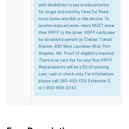
with disabilities to pay a reduced price
for single and monthly fares for fixed-
route buses and dial-a-ride service. To
receive reduced rates, riders MUST show
their RRFP to the driver. RRFP cards may
be obtained in person at Clallam Transit
System, 830 West Lauridsen Blvd, Port
Angeles, WA. Proof of eligibility required.
There is no card fee for your first RRFP.
Replacements will be a $3.00 printing
cost, cash or check only. For information,
please call 360-452-1315 Extension 3,
or 1-800-858-3747.