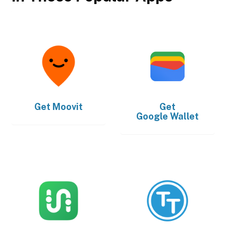
Get
Moovit
Get
Google Wallet