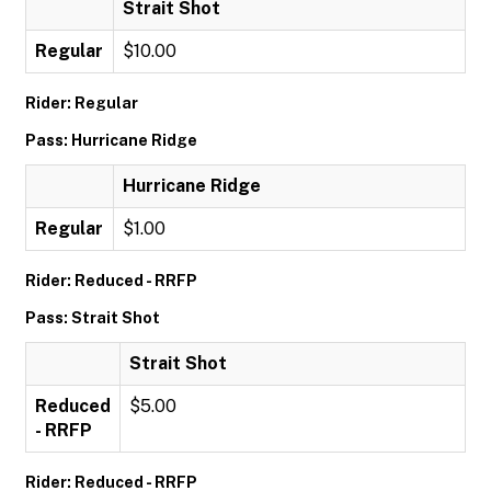
Strait Shot
Regular
$10.00
Rider: Regular
Pass: Hurricane Ridge
Hurricane Ridge
Regular
$1.00
Rider: Reduced - RRFP
Pass: Strait Shot
Strait Shot
Reduced
$5.00
- RRFP
Rider: Reduced - RRFP