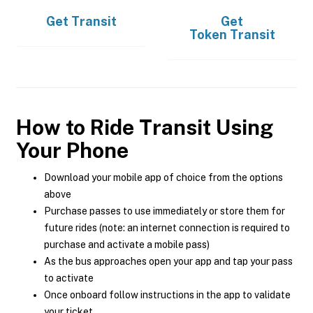
Get
Transit
Get
Token Transit
How to Ride Transit Using
Your Phone
Download your mobile app of choice from the options
above
Purchase passes to use immediately or store them for
future rides (note: an internet connection is required to
purchase and activate a mobile pass)
As the bus approaches open your app and tap your pass
to activate
Once onboard follow instructions in the app to validate
your ticket