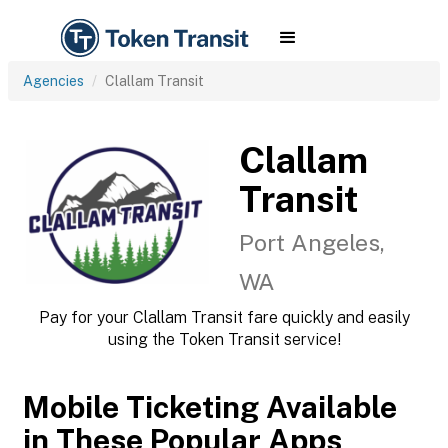
Agencies
Clallam Transit
Clallam
Transit
Port Angeles,
WA
Pay for your Clallam Transit fare quickly and easily
using the Token Transit service!
Mobile Ticketing Available
in These Popular Apps