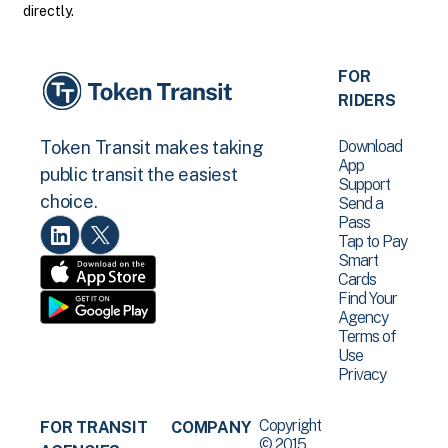
directly.
FOR
RIDERS
Download
Token Transit makes taking
App
public transit the easiest
Support
choice.
Send a
Pass
Tap to Pay
Smart
Cards
Find Your
Agency
Terms of
Use
Privacy
Copyright
FOR TRANSIT
COMPANY
© 2015