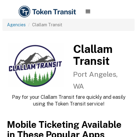
Agencies
Clallam Transit
Clallam
Transit
Port Angeles,
WA
Pay for your Clallam Transit fare quickly and easily
using the Token Transit service!
Mobile Ticketing Available
in These Popular Apps