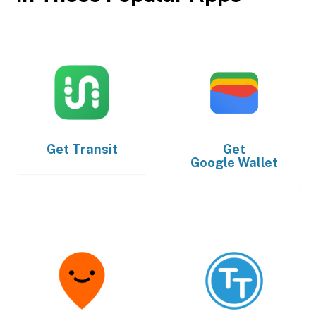
Get
Transit
Get
Google Wallet