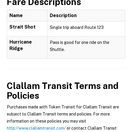
Fare Descriptions
Name
Description
Strait Shot
Single trip aboard Route 123
Hurricane
Pass is good for one ride on the
Ridge
Shuttle.
Clallam Transit
Terms and
Policies
Purchases made with Token Transit for Clallam Transit are
subject to Clallam Transit terms and policies. For more
information on these policies you may visit
http://www.clallamtransit.com/
or contact Clallam Transit