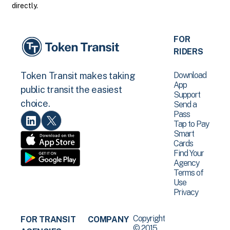
directly.
FOR
RIDERS
Download
Token Transit makes taking
App
public transit the easiest
Support
choice.
Send a
Pass
Tap to Pay
Smart
Cards
Find Your
Agency
Terms of
Use
Privacy
Copyright
FOR TRANSIT
COMPANY
© 2015