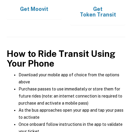
Get
Moovit
Get
Token Transit
How to Ride Transit Using
Your Phone
Download your mobile app of choice from the options
above
Purchase passes to use immediately or store them for
future rides (note: an internet connection is required to
purchase and activate a mobile pass)
As the bus approaches open your app and tap your pass
to activate
Once onboard follow instructions in the app to validate
your ticket