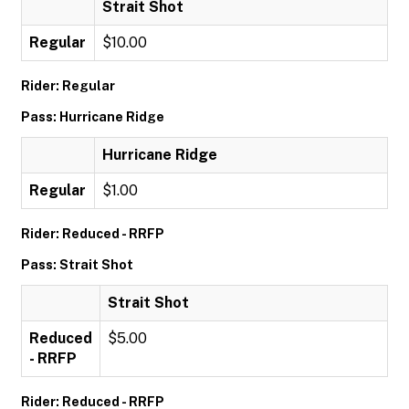
Strait Shot
Regular
$10.00
Rider: Regular
Pass: Hurricane Ridge
Hurricane Ridge
Regular
$1.00
Rider: Reduced - RRFP
Pass: Strait Shot
Strait Shot
Reduced
$5.00
- RRFP
Rider: Reduced - RRFP