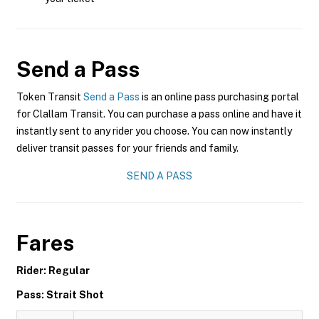
Send a Pass
Token Transit
Send a Pass
is an online pass purchasing portal
for Clallam Transit. You can purchase a pass online and have it
instantly sent to any rider you choose. You can now instantly
deliver transit passes for your friends and family.
SEND A PASS
Fares
Rider: Regular
Pass: Strait Shot