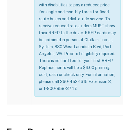
with disabilities to pay a reduced price
for single and monthly fares for fixed-
route buses and dial-a-ride service. To
receive reduced rates, riders MUST show
their RRFP to the driver. RRFP cards may
be obtained in person at Clallam Transit
System, 830 West Lauridsen Blvd, Port
Angeles, WA. Proof of eligibility required.
There is no card fee for your first RRFP.
Replacements will be a $3.00 printing
cost, cash or check only. For information,
please call 360-452-1315 Extension 3,
or 1-800-858-3747.