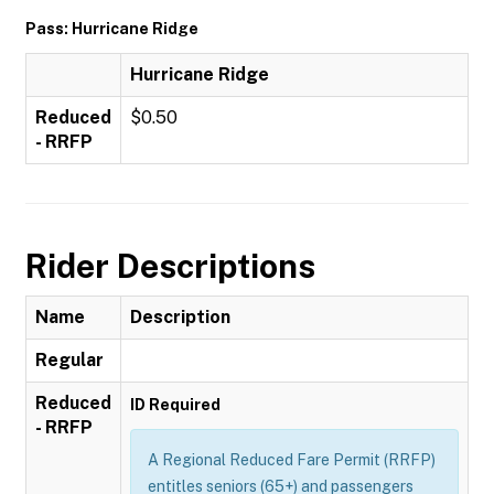
Pass: Hurricane Ridge
Hurricane Ridge
Reduced
$0.50
- RRFP
Rider Descriptions
Name
Description
Regular
Reduced
ID Required
- RRFP
A Regional Reduced Fare Permit (RRFP)
entitles seniors (65+) and passengers