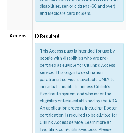
disabilities, senior citizens (60 and over)
and Medicare card holders.
Access
ID Required
This Access pass is intended for use by
people with disabilities who are pre-
certified as eligible for Citilink’s Access
service. This origin to destination
paratransit service is available ONLY to
individuals unable to access Citilink’s
fixed route system, and who meet the
eligibility criteria established by the ADA.
An application process, including Doctor
certification, is required to be eligible for
Citilink Access service. Learn more at
fwcitilink.com/citilink-access. Please