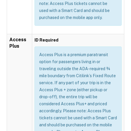
note: Access Plus tickets cannot be
used with a Smart Card and should be
purchased on the mobile app only.
Access
ID Required
Plus
Access Plus is a premium paratransit
option for passengers living in or
traveling outside the ADA-required ¾
mile boundary from Citilink’s Fixed Route
service. If any part of your trip is in the
Access Plus + zone (either pickup or
drop-off), the entire trip will be
considered Access Plus+ and priced
accordingly. Please note: Access Plus
tickets cannot be used with a Smart Card
and should be purchased on the mobile