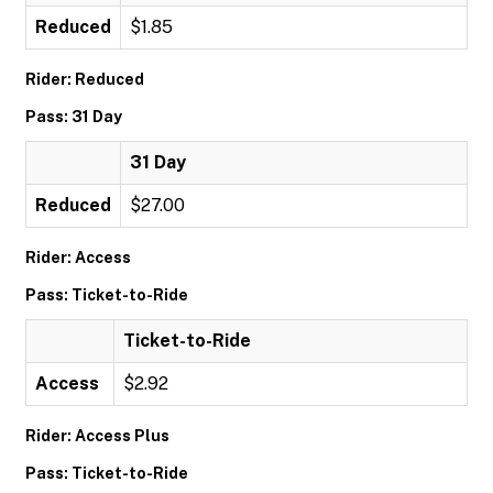
Reduced
$1.85
Rider: Reduced
Pass: 31 Day
31 Day
Reduced
$27.00
Rider: Access
Pass: Ticket-to-Ride
Ticket-to-Ride
Access
$2.92
Rider: Access Plus
Pass: Ticket-to-Ride