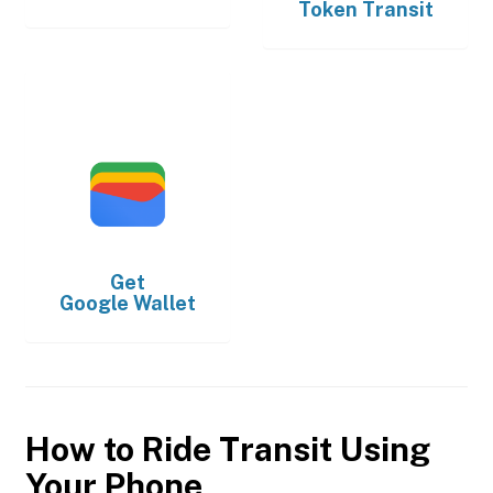
Token Transit
Get
Google Wallet
How to Ride Transit Using
Your Phone