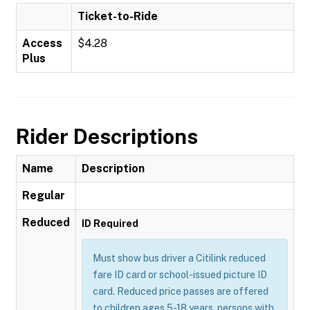
Ticket-to-Ride
Access
$4.28
Plus
Rider Descriptions
Name
Description
Regular
Reduced
ID Required
Must show bus driver a Citilink reduced
fare ID card or school-issued picture ID
card. Reduced price passes are offered
to children ages 5-18 years, persons with