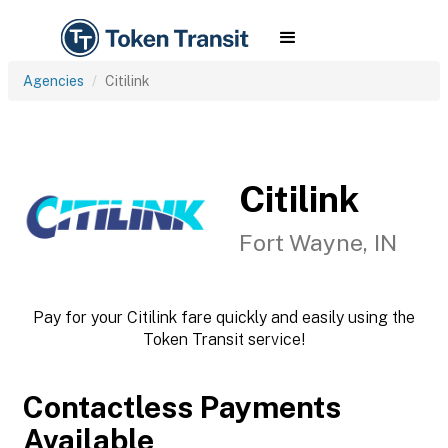
Agencies
Citilink
Citilink
Fort Wayne, IN
Pay for your Citilink fare quickly and easily using the
Token Transit service!
Contactless Payments
Available