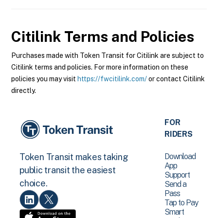
Citilink
Terms and Policies
Purchases made with Token Transit for Citilink are subject to
Citilink terms and policies. For more information on these
policies you may visit
https://fwcitilink.com/
or contact Citilink
directly.
FOR
RIDERS
Download
Token Transit makes taking
App
public transit the easiest
Support
choice.
Send a
Pass
Tap to Pay
Smart