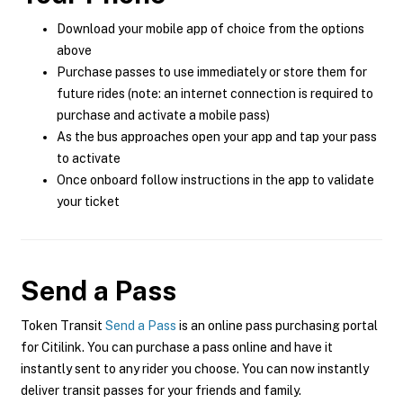
Download your mobile app of choice from the options
above
Purchase passes to use immediately or store them for
future rides (note: an internet connection is required to
purchase and activate a mobile pass)
As the bus approaches open your app and tap your pass
to activate
Once onboard follow instructions in the app to validate
your ticket
Send a Pass
Token Transit
Send a Pass
is an online pass purchasing portal
for Citilink. You can purchase a pass online and have it
instantly sent to any rider you choose. You can now instantly
deliver transit passes for your friends and family.