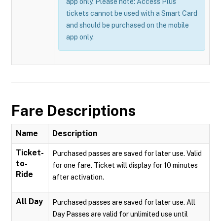
app only. Please note: Access Plus
tickets cannot be used with a Smart Card
and should be purchased on the mobile
app only.
Fare Descriptions
Name
Description
Ticket-
Purchased passes are saved for later use. Valid
to-
for one fare. Ticket will display for 10 minutes
Ride
after activation.
All Day
Purchased passes are saved for later use. All
Day Passes are valid for unlimited use until