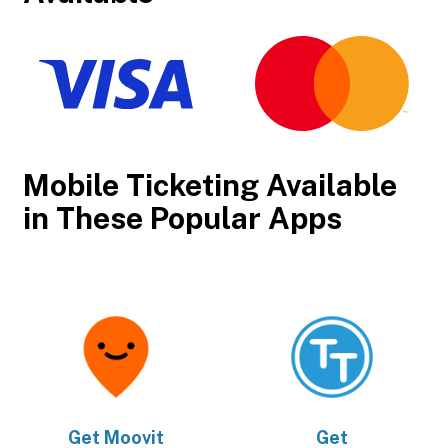
Mobile Ticketing Available
in These Popular Apps
Get
Moovit
Get