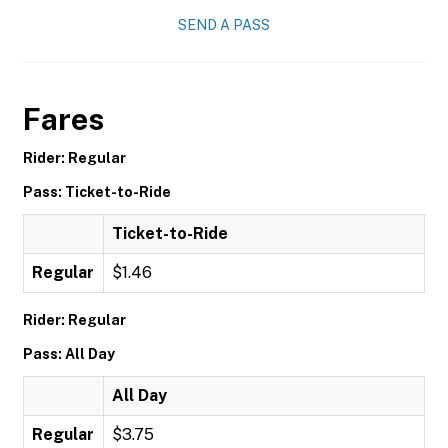
SEND A PASS
Fares
Rider: Regular
Pass: Ticket-to-Ride
Ticket-to-Ride
Regular
$1.46
Rider: Regular
Pass: All Day
All Day
Regular
$3.75