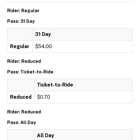
Rider: Regular
Pass: 31 Day
31 Day
Regular
$54.00
Rider: Reduced
Pass: Ticket-to-Ride
Ticket-to-Ride
Reduced
$0.70
Rider: Reduced
Pass: All Day
All Day