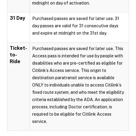
midnight on day of activation.
31 Day
Purchased passes are saved for later use. 31
day passes are valid for 31 consecutive days
and expire at midnight on the 31st day.
Ticket-
Purchased passes are saved for later use. This
to-
Access pass is intended for use by people with
Ride
disabilities who are pre-certified as eligible for
Citilink’s Access service. This origin to
destination paratransit service is available
ONLY to individuals unable to access Citilink’s
fixed route system, and who meet the eligibility
criteria established by the ADA. An application
process, including Doctor certification, is
required to be eligible for Citilink Access
service.