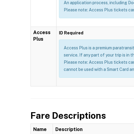
An application process, including Doct
Please note: Access Plus tickets ca
Access
ID Required
Plus
Access Plus is a premium paratransit
service. If any part of your trip is i
Please note: Access Plus tickets ca
cannot be used with a Smart Card an
Fare Descriptions
Name
Description