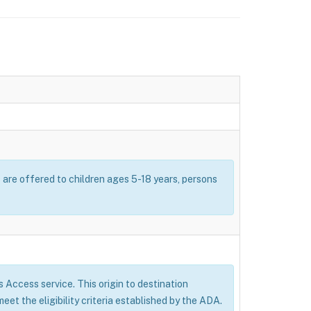
s are offered to children ages 5-18 years, persons
’s Access service. This origin to destination
eet the eligibility criteria established by the ADA.