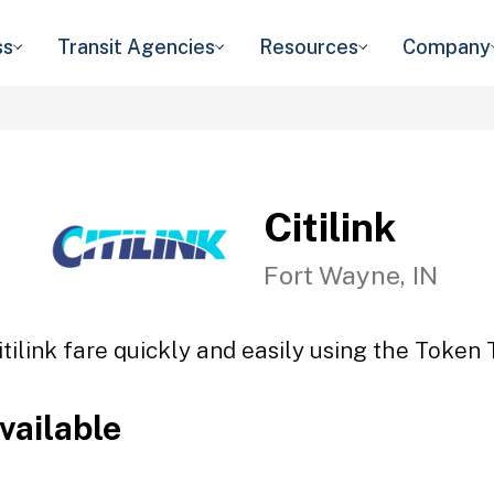
ss
Transit Agencies
Resources
Company
Citilink
Fort Wayne, IN
itilink fare quickly and easily using the Token T
vailable