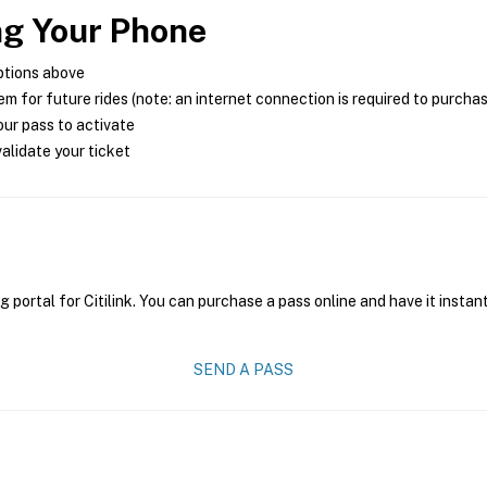
ng Your Phone
ptions above
m for future rides (note: an internet connection is required to purcha
ur pass to activate
alidate your ticket
g portal for Citilink. You can purchase a pass online and have it instan
SEND A PASS