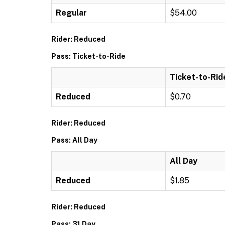
Regular
$54.00
Rider: Reduced
Pass: Ticket-to-Ride
Ticket-to-Rid
Reduced
$0.70
Rider: Reduced
Pass: All Day
All Day
Reduced
$1.85
Rider: Reduced
Pass: 31 Day