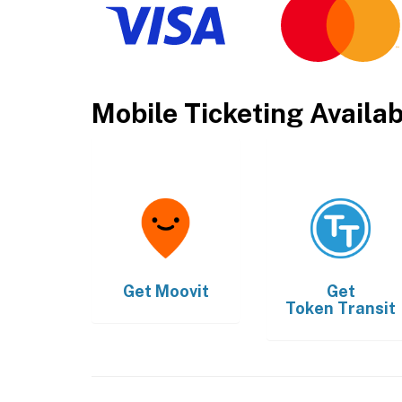
Mobile Ticketing Availa
Get
Moovit
Get
Token Transit