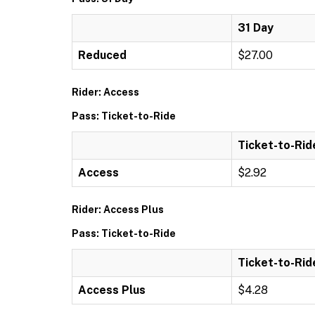
31 Day
Reduced
$27.00
Rider: Access
Pass: Ticket-to-Ride
Ticket-to-Rid
Access
$2.92
Rider: Access Plus
Pass: Ticket-to-Ride
Ticket-to-Rid
Access Plus
$4.28