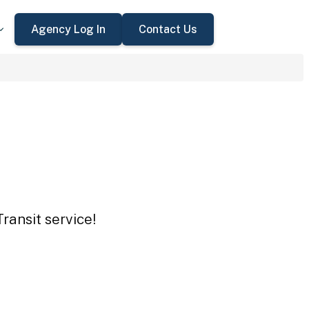
Agency Log In
Contact Us
ransit service!