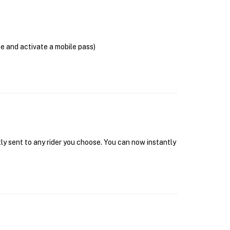
se and activate a mobile pass)
tly sent to any rider you choose. You can now instantly