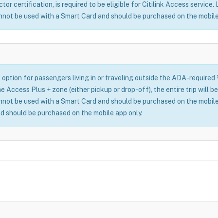
or certification, is required to be eligible for Citilink Access service.
nnot be used with a Smart Card and should be purchased on the mobile
 option for passengers living in or traveling outside the ADA-required
n the Access Plus + zone (either pickup or drop-off), the entire trip wil
nnot be used with a Smart Card and should be purchased on the mobile
d should be purchased on the mobile app only.