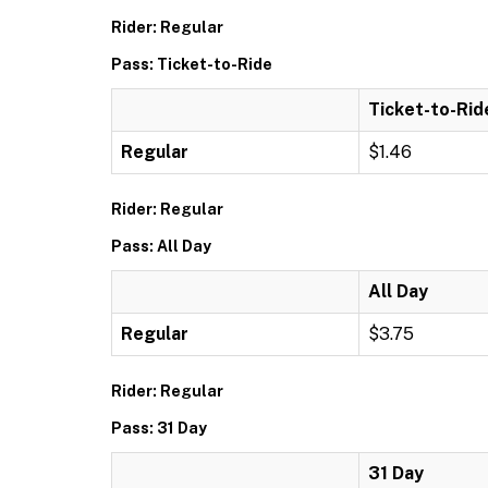
Rider: Regular
Pass: Ticket-to-Ride
Ticket-to-Rid
Regular
$1.46
Rider: Regular
Pass: All Day
All Day
Regular
$3.75
Rider: Regular
Pass: 31 Day
31 Day