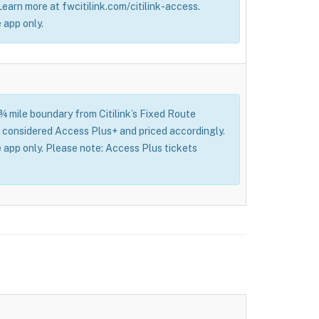
 Learn more at fwcitilink.com/citilink-access.
 app only.
 ¾ mile boundary from Citilink’s Fixed Route
l be considered Access Plus+ and priced accordingly.
 app only. Please note: Access Plus tickets