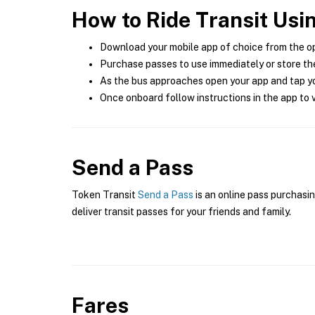
How to Ride Transit Usi
Download your mobile app of choice from the o
Purchase passes to use immediately or store the
As the bus approaches open your app and tap yo
Once onboard follow instructions in the app to v
Send a Pass
Token Transit
Send a Pass
is an online pass purchasin
deliver transit passes for your friends and family.
Fares