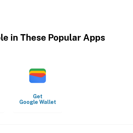
ble in These Popular Apps
Get
Google Wallet