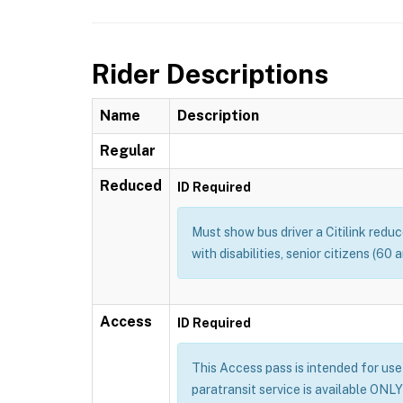
Rider Descriptions
Name
Description
Regular
Reduced
ID Required
Must show bus driver a Citilink redu
with disabilities, senior citizens (60
Access
ID Required
This Access pass is intended for use b
paratransit service is available ONLY