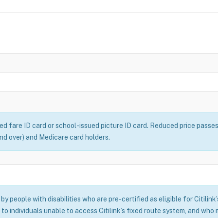
ced fare ID card or school-issued picture ID card. Reduced price passe
 and over) and Medicare card holders.
y people with disabilities who are pre-certified as eligible for Citilink
 to individuals unable to access Citilink’s fixed route system, and who m