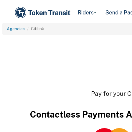
Riders
Send a Pa
Agencies
Citilink
Pay for your C
Contactless Payments A