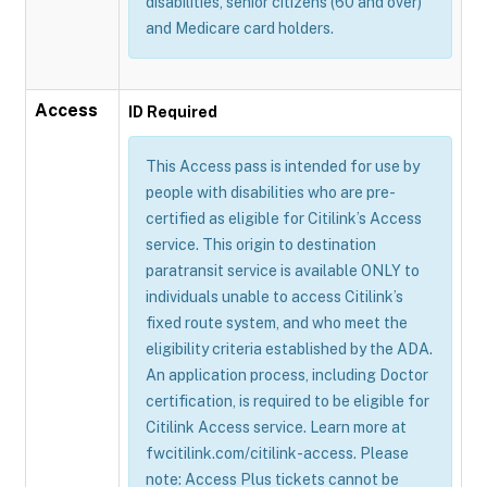
disabilities, senior citizens (60 and over)
and Medicare card holders.
Access
ID Required
This Access pass is intended for use by
people with disabilities who are pre-
certified as eligible for Citilink’s Access
service. This origin to destination
paratransit service is available ONLY to
individuals unable to access Citilink’s
fixed route system, and who meet the
eligibility criteria established by the ADA.
An application process, including Doctor
certification, is required to be eligible for
Citilink Access service. Learn more at
fwcitilink.com/citilink-access. Please
note: Access Plus tickets cannot be