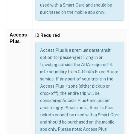
used with a Smart Card and should be
purchased on the mobile app only.
Access
ID Required
Plus
Access Plus is a premium paratransit
option for passengers living in or
traveling outside the ADA-required ¾
mile boundary from Citilink’s Fixed Route
service. If any part of your trip is in the
Access Plus + zone (either pickup or
drop-off), the entire trip will be
considered Access Plus+ and priced
accordingly. Please note: Access Plus
tickets cannot be used with a Smart Card
and should be purchased on the mobile
app only. Please note: Access Plus