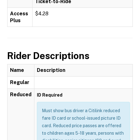
Ticket-to-Ride
Access
$4.28
Plus
Rider Descriptions
Name
Description
Regular
Reduced
ID Required
Must show bus driver a Citilink reduced
fare ID card or school-issued picture ID
card. Reduced price passes are offered
to children ages 5-18 years, persons with