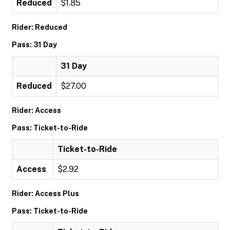
Reduced
$1.85
Rider: Reduced
Pass: 31 Day
31 Day
Reduced
$27.00
Rider: Access
Pass: Ticket-to-Ride
Ticket-to-Ride
Access
$2.92
Rider: Access Plus
Pass: Ticket-to-Ride