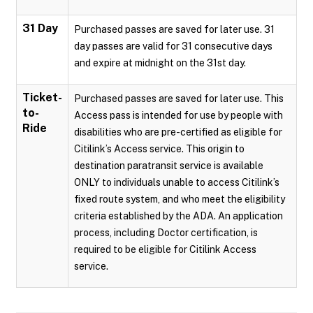
31 Day
Purchased passes are saved for later use. 31
day passes are valid for 31 consecutive days
and expire at midnight on the 31st day.
Ticket-
Purchased passes are saved for later use. This
to-
Access pass is intended for use by people with
Ride
disabilities who are pre-certified as eligible for
Citilink’s Access service. This origin to
destination paratransit service is available
ONLY to individuals unable to access Citilink’s
fixed route system, and who meet the eligibility
criteria established by the ADA. An application
process, including Doctor certification, is
required to be eligible for Citilink Access
service.