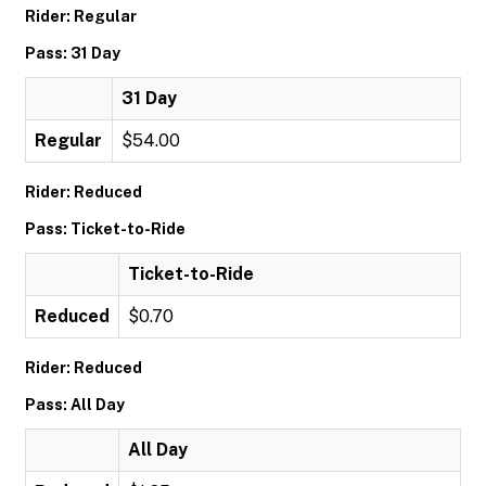
Rider: Regular
Pass: 31 Day
31 Day
Regular
$54.00
Rider: Reduced
Pass: Ticket-to-Ride
Ticket-to-Ride
Reduced
$0.70
Rider: Reduced
Pass: All Day
All Day