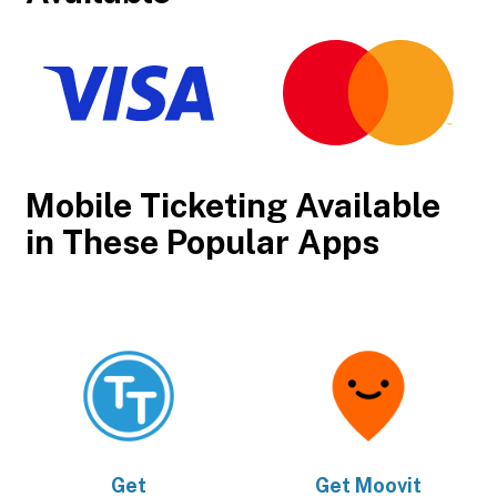
Mobile Ticketing Available
in These Popular Apps
Get
Get
Moovit