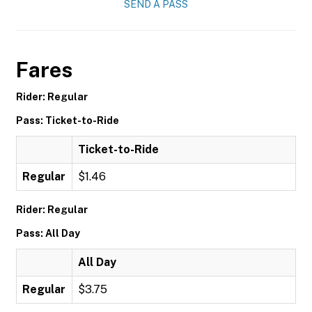
SEND A PASS
Fares
Rider: Regular
Pass: Ticket-to-Ride
Ticket-to-Ride
Regular
$1.46
Rider: Regular
Pass: All Day
All Day
Regular
$3.75