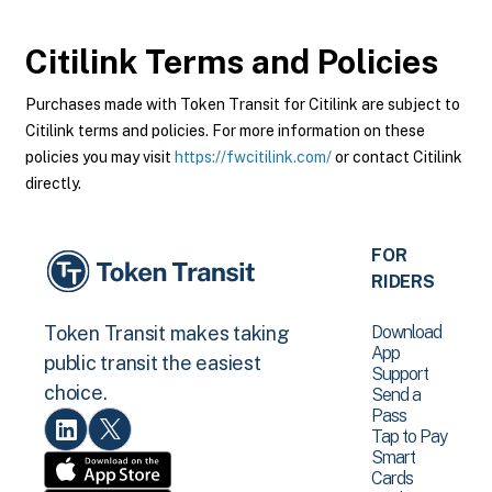
Citilink
Terms and Policies
Purchases made with Token Transit for Citilink are subject to
Citilink terms and policies. For more information on these
policies you may visit
https://fwcitilink.com/
or contact Citilink
directly.
FOR
RIDERS
Download
Token Transit makes taking
App
public transit the easiest
Support
choice.
Send a
Pass
Tap to Pay
Smart
Cards