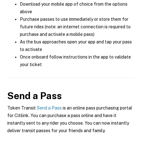
Download your mobile app of choice from the options
above
Purchase passes to use immediately or store them for
future rides (note: an internet connection is required to
purchase and activate a mobile pass)
As the bus approaches open your app and tap your pass
to activate
Once onboard follow instructions in the app to validate
your ticket
Send a Pass
Token Transit
Send a Pass
is an online pass purchasing portal
for Citilink. You can purchase a pass online and have it
instantly sent to any rider you choose. You can now instantly
deliver transit passes for your friends and family.