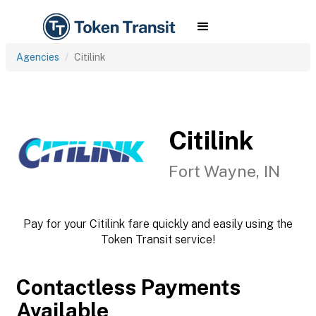
Agencies
Citilink
Citilink
Fort Wayne, IN
Pay for your Citilink fare quickly and easily using the
Token Transit service!
Contactless Payments
Available