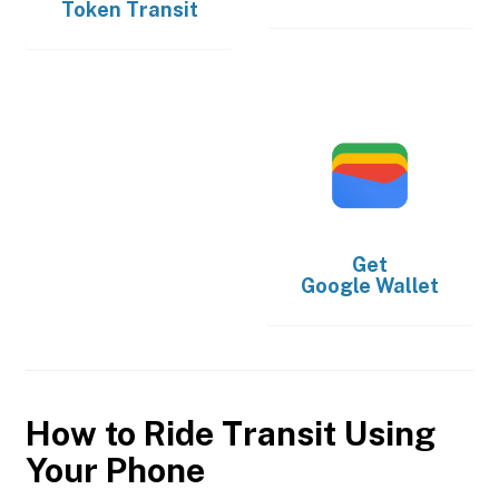
Token Transit
Get
Google Wallet
How to Ride Transit Using
Your Phone