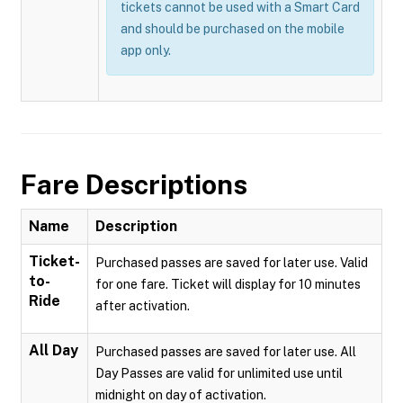
tickets cannot be used with a Smart Card
and should be purchased on the mobile
app only.
Fare Descriptions
Name
Description
Ticket-
Purchased passes are saved for later use. Valid
to-
for one fare. Ticket will display for 10 minutes
Ride
after activation.
All Day
Purchased passes are saved for later use. All
Day Passes are valid for unlimited use until
midnight on day of activation.