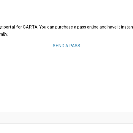
ng portal for CARTA. You can purchase a pass online and have it instan
mily.
SEND A PASS