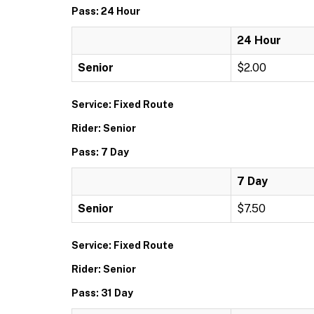
Pass: 24 Hour
24 Hour
Senior
$2.00
Service: Fixed Route
Rider: Senior
Pass: 7 Day
7 Day
Senior
$7.50
Service: Fixed Route
Rider: Senior
Pass: 31 Day