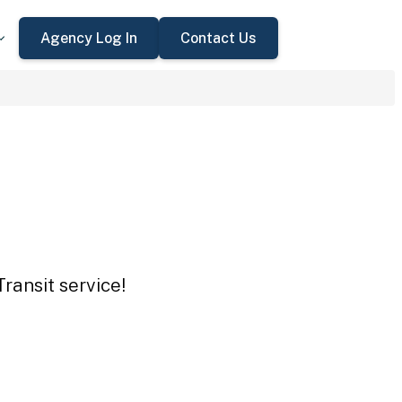
Agency Log In
Contact Us
ransit service!