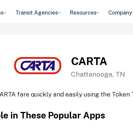
ss
Transit Agencies
Resources
Company
CARTA
Chattanooga, TN
ARTA fare quickly and easily using the Token T
ble in These Popular Apps