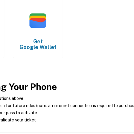
Get
Google Wallet
ng Your Phone
ptions above
m for future rides (note: an internet connection is required to purcha
ur pass to activate
alidate your ticket