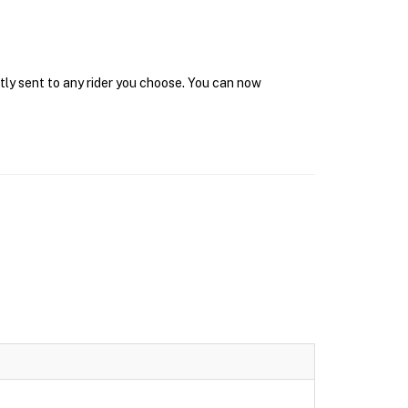
tly sent to any rider you choose. You can now