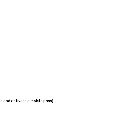
se and activate a mobile pass)