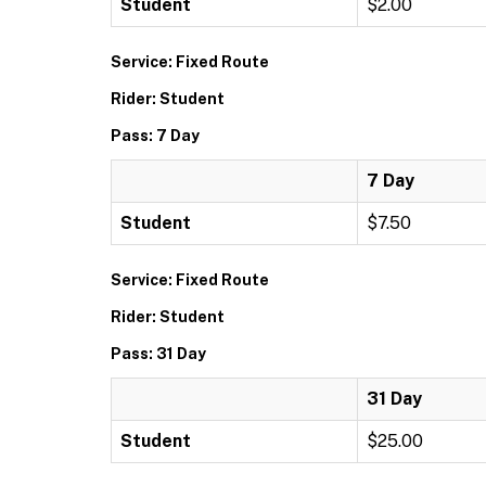
Student
$2.00
Service: Fixed Route
Rider: Student
Pass: 7 Day
7 Day
Student
$7.50
Service: Fixed Route
Rider: Student
Pass: 31 Day
31 Day
Student
$25.00