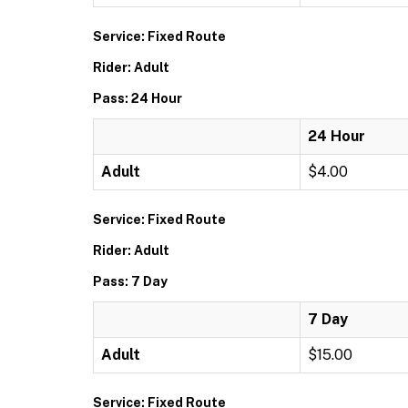
Service: Fixed Route
Rider: Adult
Pass: 24 Hour
24 Hour
Adult
$4.00
Service: Fixed Route
Rider: Adult
Pass: 7 Day
7 Day
Adult
$15.00
Service: Fixed Route