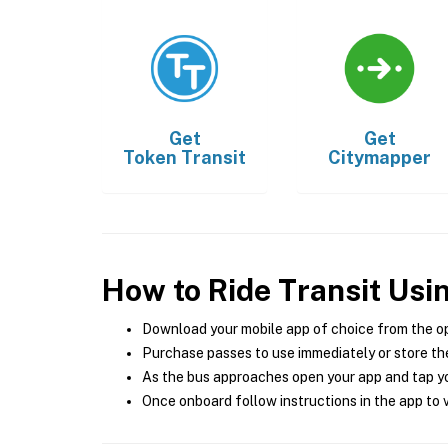
Get
Get
Token Transit
Citymapper
How to Ride Transit Usi
Download your mobile app of choice from the o
Purchase passes to use immediately or store the
As the bus approaches open your app and tap yo
Once onboard follow instructions in the app to v