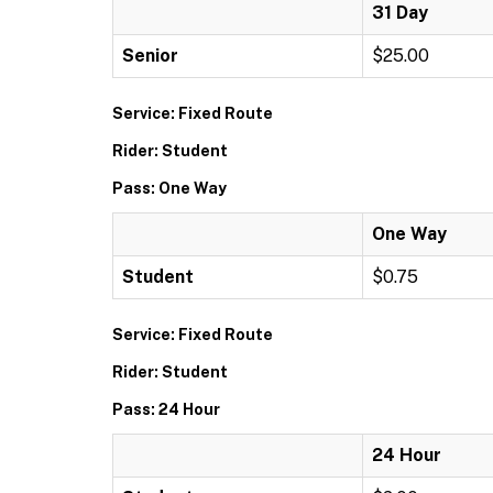
31 Day
Senior
$25.00
Service: Fixed Route
Rider: Student
Pass: One Way
One Way
Student
$0.75
Service: Fixed Route
Rider: Student
Pass: 24 Hour
24 Hour