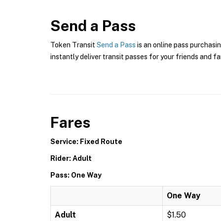
Send a Pass
Token Transit
Send a Pass
is an online pass purchasi
instantly deliver transit passes for your friends and fa
Fares
Service: Fixed Route
Rider: Adult
Pass: One Way
One Way
Adult
$1.50