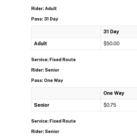
Rider: Adult
Pass: 31 Day
31 Day
Adult
$50.00
Service: Fixed Route
Rider: Senior
Pass: One Way
One Way
Senior
$0.75
Service: Fixed Route
Rider: Senior