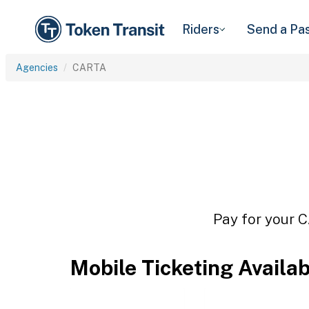
Riders
Send a Pa
Agencies
CARTA
Pay for your C
Mobile Ticketing Availa