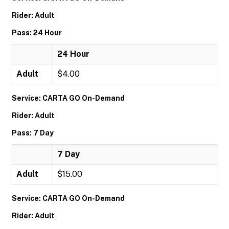
Rider: Adult
Pass: 24 Hour
24 Hour
Adult
$4.00
Service: CARTA GO On-Demand
Rider: Adult
Pass: 7 Day
7 Day
Adult
$15.00
Service: CARTA GO On-Demand
Rider: Adult