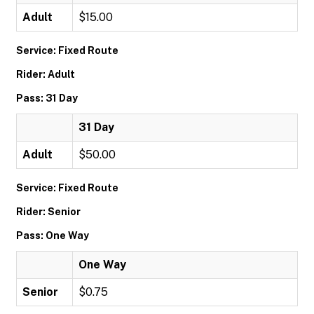
Adult
$15.00
Service: Fixed Route
Rider: Adult
Pass: 31 Day
31 Day
Adult
$50.00
Service: Fixed Route
Rider: Senior
Pass: One Way
One Way
Senior
$0.75