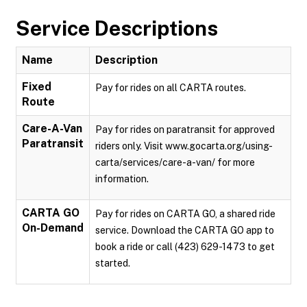
Service Descriptions
Name
Description
Fixed
Pay for rides on all CARTA routes.
Route
Care-A-Van
Pay for rides on paratransit for approved
Paratransit
riders only. Visit www.gocarta.org/using-
carta/services/care-a-van/ for more
information.
CARTA GO
Pay for rides on CARTA GO, a shared ride
On-Demand
service. Download the CARTA GO app to
book a ride or call (423) 629-1473 to get
started.