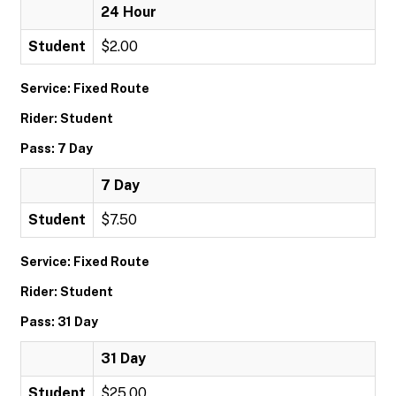
24 Hour
Student
$2.00
Service: Fixed Route
Rider: Student
Pass: 7 Day
7 Day
Student
$7.50
Service: Fixed Route
Rider: Student
Pass: 31 Day
31 Day
Student
$25.00