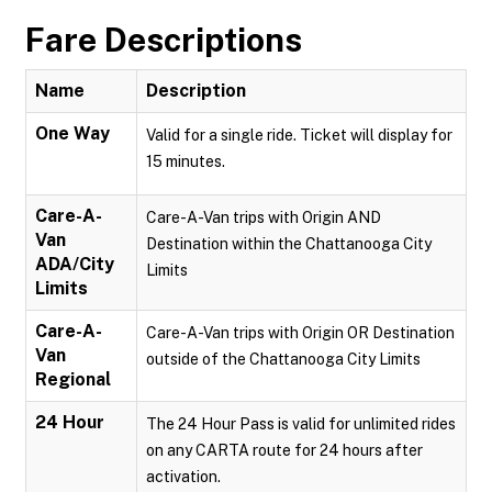
Fare Descriptions
Name
Description
One Way
Valid for a single ride. Ticket will display for
15 minutes.
Care-A-
Care-A-Van trips with Origin AND
Van
Destination within the Chattanooga City
ADA/City
Limits
Limits
Care-A-
Care-A-Van trips with Origin OR Destination
Van
outside of the Chattanooga City Limits
Regional
24 Hour
The 24 Hour Pass is valid for unlimited rides
on any CARTA route for 24 hours after
activation.