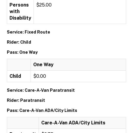
Persons
$25.00
with
Disability
Service: Fixed Route
Rider: Child
Pass: One Way
One Way
Child
$0.00
Service: Care-A-Van Paratransit
Rider: Paratransit
Pass: Care-A-Van ADA/City Limits
Care-A-Van ADA/City Limits