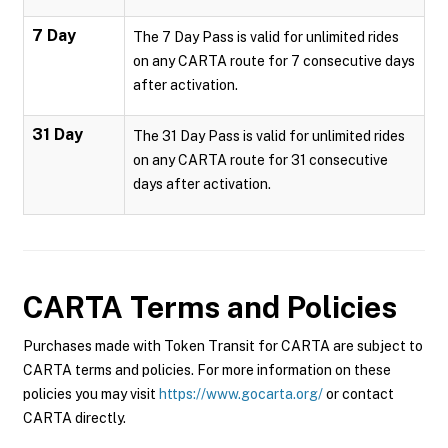
7 Day
The 7 Day Pass is valid for unlimited rides
on any CARTA route for 7 consecutive days
after activation.
31 Day
The 31 Day Pass is valid for unlimited rides
on any CARTA route for 31 consecutive
days after activation.
CARTA
Terms and Policies
Purchases made with Token Transit for CARTA are subject to
CARTA terms and policies. For more information on these
policies you may visit
https://www.gocarta.org/
or contact
CARTA directly.