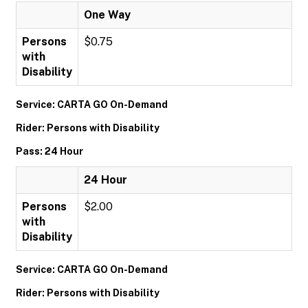
One Way
Persons
$0.75
with
Disability
Service: CARTA GO On-Demand
Rider: Persons with Disability
Pass: 24 Hour
24 Hour
Persons
$2.00
with
Disability
Service: CARTA GO On-Demand
Rider: Persons with Disability