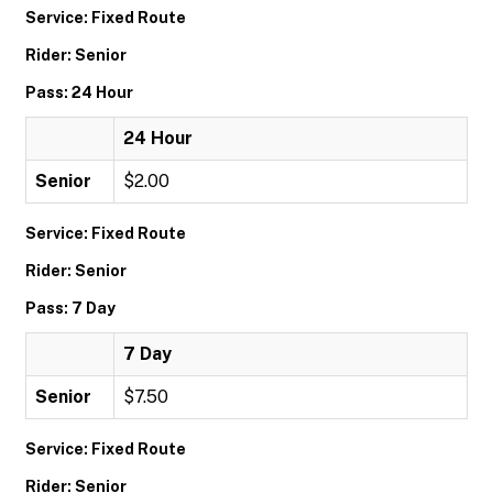
Service: Fixed Route
Rider: Senior
Pass: 24 Hour
24 Hour
Senior
$2.00
Service: Fixed Route
Rider: Senior
Pass: 7 Day
7 Day
Senior
$7.50
Service: Fixed Route
Rider: Senior