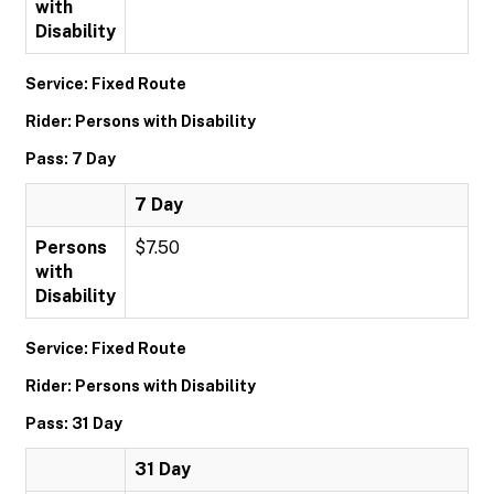
with
Disability
Service: Fixed Route
Rider: Persons with Disability
Pass: 7 Day
7 Day
Persons
$7.50
with
Disability
Service: Fixed Route
Rider: Persons with Disability
Pass: 31 Day
31 Day