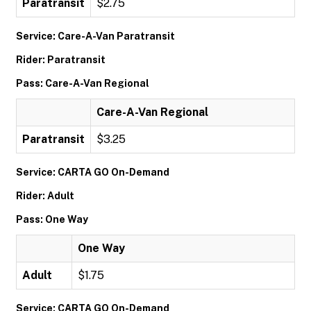
Paratransit
$2.75
Service: Care-A-Van Paratransit
Rider: Paratransit
Pass: Care-A-Van Regional
Care-A-Van Regional
Paratransit
$3.25
Service: CARTA GO On-Demand
Rider: Adult
Pass: One Way
One Way
Adult
$1.75
Service: CARTA GO On-Demand