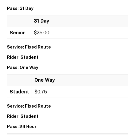
Pass: 31 Day
31 Day
Senior
$25.00
Service: Fixed Route
Rider: Student
Pass: One Way
One Way
Student
$0.75
Service: Fixed Route
Rider: Student
Pass: 24 Hour