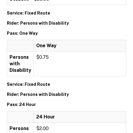
Service: Fixed Route
Rider: Persons with Disability
Pass: One Way
One Way
Persons
$0.75
with
Disability
Service: Fixed Route
Rider: Persons with Disability
Pass: 24 Hour
24 Hour
Persons
$2.00