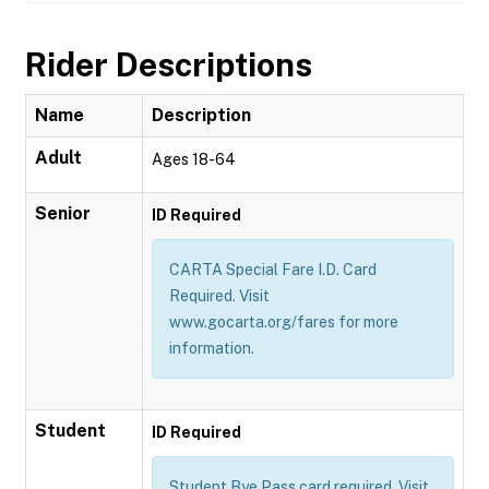
Rider Descriptions
Name
Description
Adult
Ages 18-64
Senior
ID Required
CARTA Special Fare I.D. Card
Required. Visit
www.gocarta.org/fares for more
information.
Student
ID Required
Student Bye Pass card required. Visit