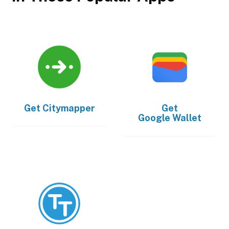
Get
Citymapper
Get
Google Wallet