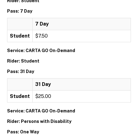
Rider: Student
Pass: 7 Day
7 Day
Student
$7.50
Service: CARTA GO On-Demand
Rider: Student
Pass: 31 Day
31 Day
Student
$25.00
Service: CARTA GO On-Demand
Rider: Persons with Disability
Pass: One Way