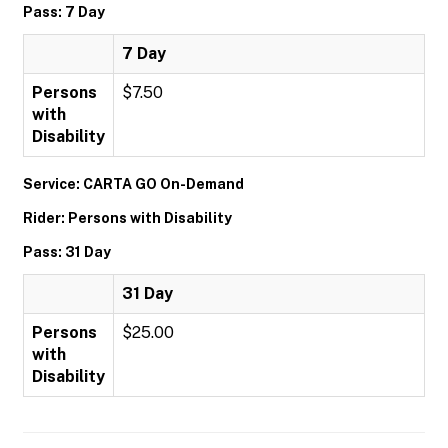
Pass: 7 Day
7 Day
Persons
$7.50
with
Disability
Service: CARTA GO On-Demand
Rider: Persons with Disability
Pass: 31 Day
31 Day
Persons
$25.00
with
Disability