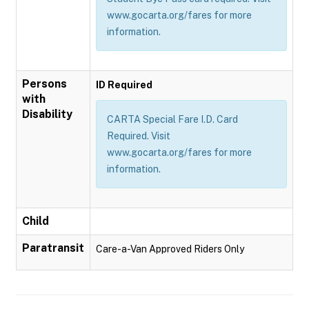
www.gocarta.org/fares for more
information.
Persons
ID Required
with
Disability
CARTA Special Fare I.D. Card
Required. Visit
www.gocarta.org/fares for more
information.
Child
Paratransit
Care-a-Van Approved Riders Only