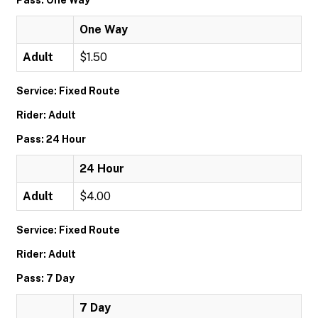
Pass: One Way
One Way
Adult
$1.50
Service: Fixed Route
Rider: Adult
Pass: 24 Hour
24 Hour
Adult
$4.00
Service: Fixed Route
Rider: Adult
Pass: 7 Day
7 Day