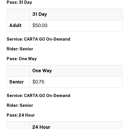
Pass: 31 Day
31 Day
Adult
$50.00
Service: CARTA GO On-Demand
Rider: Senior
Pass: One Way
One Way
Senior
$0.75
Service: CARTA GO On-Demand
Rider: Senior
Pass: 24 Hour
24 Hour