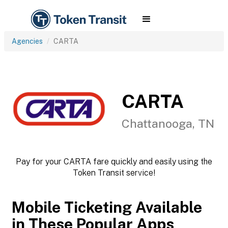
Agencies
CARTA
CARTA
Chattanooga, TN
Pay for your CARTA fare quickly and easily using the
Token Transit service!
Mobile Ticketing Available
in These Popular Apps