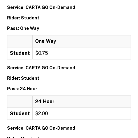
Service: CARTA GO On-Demand
Rider: Student
Pass: One Way
One Way
Student
$0.75
Service: CARTA GO On-Demand
Rider: Student
Pass: 24 Hour
24 Hour
Student
$2.00
Service: CARTA GO On-Demand