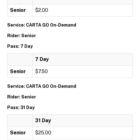
Senior
$2.00
Service: CARTA GO On-Demand
Rider: Senior
Pass: 7 Day
7 Day
Senior
$7.50
Service: CARTA GO On-Demand
Rider: Senior
Pass: 31 Day
31 Day
Senior
$25.00