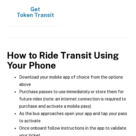
Get
Token Transit
How to Ride Transit Using
Your Phone
Download your mobile app of choice from the options
above
Purchase passes to use immediately or store them for
future rides (note: an internet connection is required to
purchase and activate a mobile pass)
As the bus approaches open your app and tap your pass
to activate
Once onboard follow instructions in the app to validate
your ticket