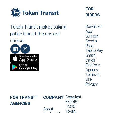
FOR
RIDERS
Download
Token Transit makes taking
App
public transit the easiest
Support
choice.
Send a
Pass
Tap to Pay
Smart
Cards
Find Your
Agency
Terms of
Use
Privacy
Copyright
FOR TRANSIT
COMPANY
© 2015
AGENCIES
-2025
About
Token