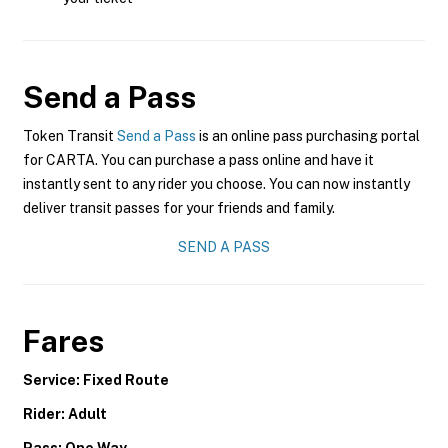
Send a Pass
Token Transit
Send a Pass
is an online pass purchasing portal
for CARTA. You can purchase a pass online and have it
instantly sent to any rider you choose. You can now instantly
deliver transit passes for your friends and family.
SEND A PASS
Fares
Service: Fixed Route
Rider: Adult