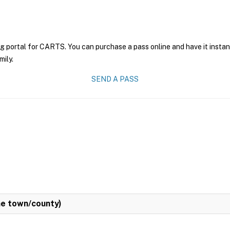
ng portal for CARTS. You can purchase a pass online and have it instan
mily.
SEND A PASS
e town/county)