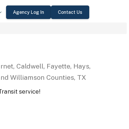
Agency Log In
Contact Us
rnet, Caldwell, Fayette, Hays,
 and Williamson Counties, TX
ransit service!