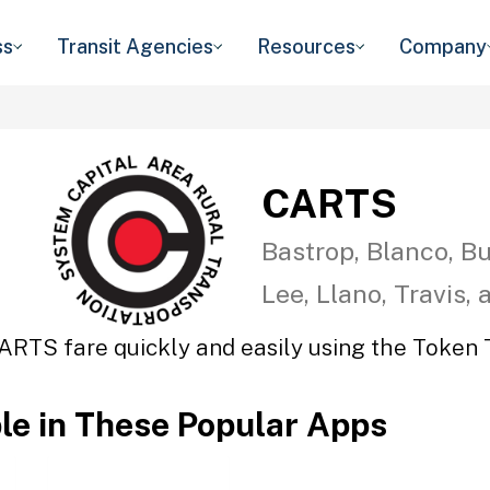
ss
Transit Agencies
Resources
Company
CARTS
Bastrop, Blanco, Bu
Lee, Llano, Travis,
ARTS fare quickly and easily using the Token T
ble in These Popular Apps