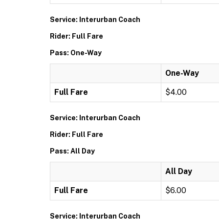
Service: Interurban Coach
Rider: Full Fare
Pass: One-Way
One-Way
Full Fare
$4.00
Service: Interurban Coach
Rider: Full Fare
Pass: All Day
All Day
Full Fare
$6.00
Service: Interurban Coach