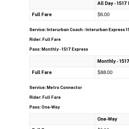
All Day - 1517
Full Fare
$6.00
Service: Interurban Coach - Interurban Express 1
Rider: Full Fare
Pass: Monthly - 1517 Express
Monthly - 151
Full Fare
$88.00
Service: Metro Connector
Rider: Full Fare
Pass: One-Way
One-Way