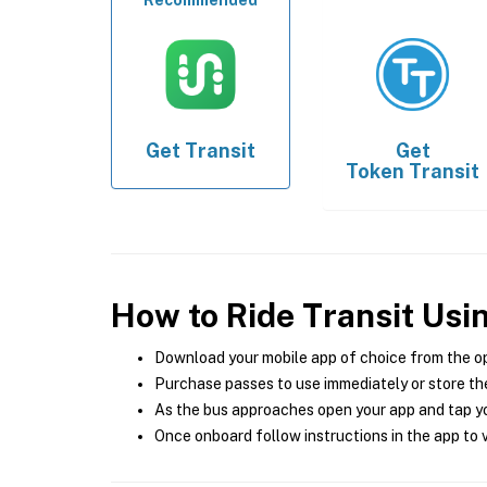
Recommended
Get
Transit
Get
Token Transit
How to Ride Transit Usi
Download your mobile app of choice from the o
Purchase passes to use immediately or store the
As the bus approaches open your app and tap yo
Once onboard follow instructions in the app to v