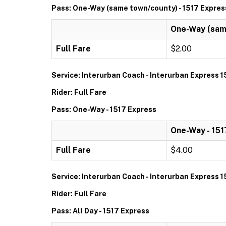
Pass: One-Way (same town/county) - 1517 Expres
One-Way (same
Full Fare
$2.00
Service: Interurban Coach - Interurban Express 1
Rider: Full Fare
Pass: One-Way - 1517 Express
One-Way - 151
Full Fare
$4.00
Service: Interurban Coach - Interurban Express 1
Rider: Full Fare
Pass: All Day - 1517 Express