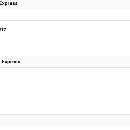
 Express
517
7 Express