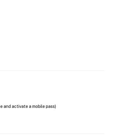
se and activate a mobile pass)