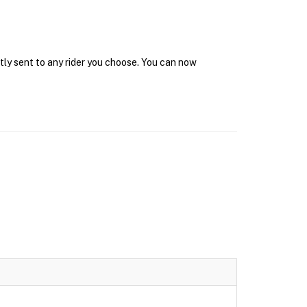
tly sent to any rider you choose. You can now