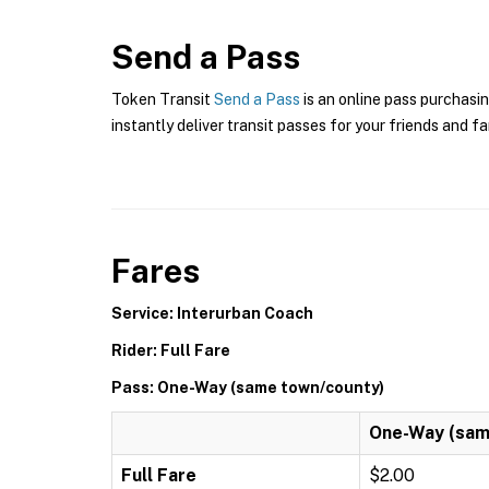
Send a Pass
Token Transit
Send a Pass
is an online pass purchasi
instantly deliver transit passes for your friends and fa
Fares
Service: Interurban Coach
Rider: Full Fare
Pass: One-Way (same town/county)
One-Way (sam
Full Fare
$2.00