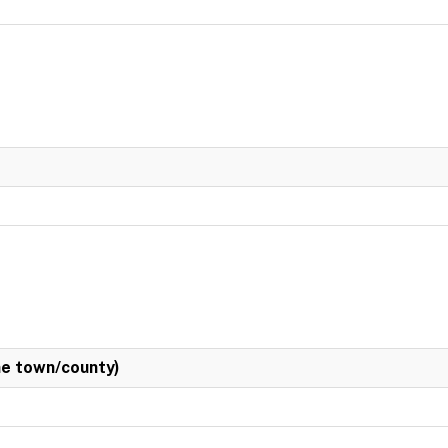
e town/county)