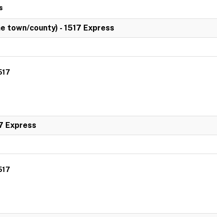
s
 town/county) - 1517 Express
517
7 Express
517