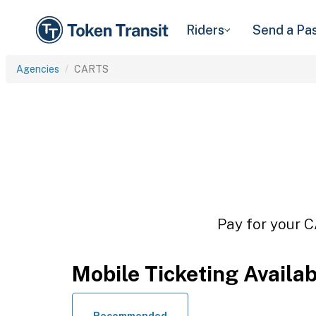
Riders
Send a Pa
Agencies
CARTS
Pay for your C
Mobile Ticketing Availa