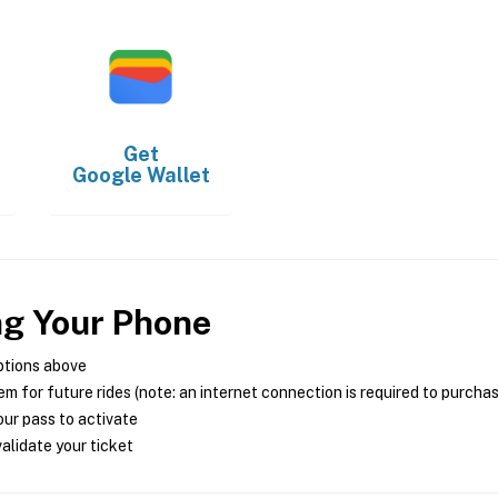
Get
Google Wallet
ng Your Phone
ptions above
m for future rides (note: an internet connection is required to purcha
ur pass to activate
alidate your ticket