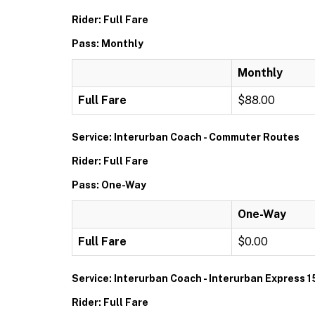
Rider: Full Fare
Pass: Monthly
Monthly
Full Fare
$88.00
Service: Interurban Coach - Commuter Routes
Rider: Full Fare
Pass: One-Way
One-Way
Full Fare
$0.00
Service: Interurban Coach - Interurban Express 1
Rider: Full Fare