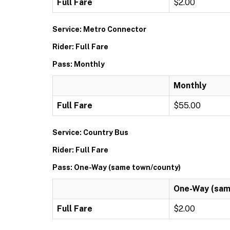
Full Fare
$2.00
Service: Metro Connector
Rider: Full Fare
Pass: Monthly
Monthly
Full Fare
$55.00
Service: Country Bus
Rider: Full Fare
Pass: One-Way (same town/county)
One-Way (sam
Full Fare
$2.00