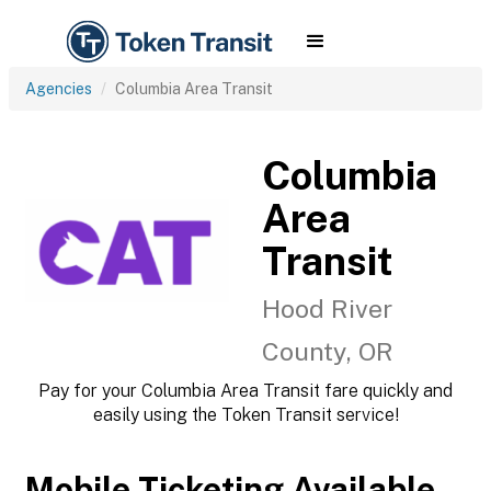
Agencies
Columbia Area Transit
Columbia
Area
Transit
Hood River
County, OR
Pay for your Columbia Area Transit fare quickly and
easily using the Token Transit service!
Mobile Ticketing Available