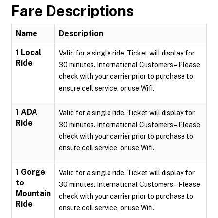
Fare Descriptions
Name
Description
1 Local
Valid for a single ride. Ticket will display for
Ride
30 minutes. International Customers – Please
check with your carrier prior to purchase to
ensure cell service, or use Wifi.
1 ADA
Valid for a single ride. Ticket will display for
Ride
30 minutes. International Customers – Please
check with your carrier prior to purchase to
ensure cell service, or use Wifi.
1 Gorge
Valid for a single ride. Ticket will display for
to
30 minutes. International Customers – Please
Mountain
check with your carrier prior to purchase to
Ride
ensure cell service, or use Wifi.