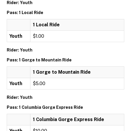
Rider: Youth
Pass: 1 Local Ride
1 Local Ride
Youth
$1.00
Rider: Youth
Pass: 1 Gorge to Mountain Ride
1 Gorge to Mountain Ride
Youth
$5.00
Rider: Youth
Pass: 1 Columbia Gorge Express Ride
1 Columbia Gorge Express Ride
Youth
$10.00