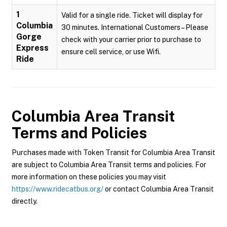
1
Valid for a single ride. Ticket will display for
Columbia
30 minutes. International Customers – Please
Gorge
check with your carrier prior to purchase to
Express
ensure cell service, or use Wifi.
Ride
Columbia Area Transit
Terms and Policies
Purchases made with Token Transit for Columbia Area Transit
are subject to Columbia Area Transit terms and policies. For
more information on these policies you may visit
https://www.ridecatbus.org/
or contact Columbia Area Transit
directly.