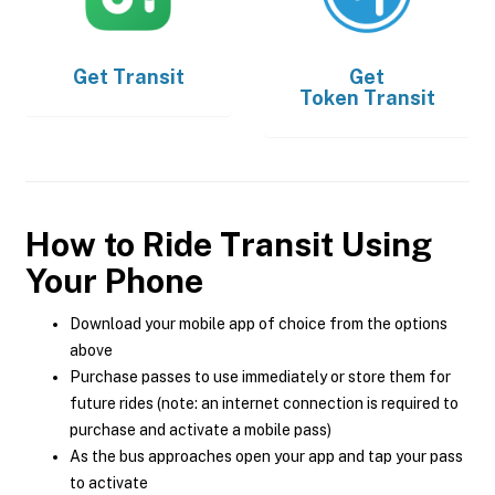
Get
Transit
Get
Token Transit
How to Ride Transit Using
Your Phone
Download your mobile app of choice from the options
above
Purchase passes to use immediately or store them for
future rides (note: an internet connection is required to
purchase and activate a mobile pass)
As the bus approaches open your app and tap your pass
to activate