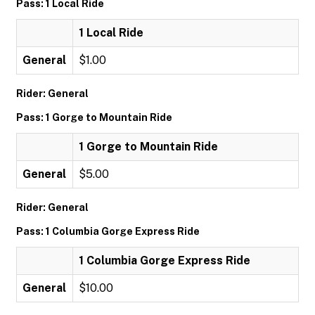
Pass: 1 Local Ride
1 Local Ride
General
$1.00
Rider: General
Pass: 1 Gorge to Mountain Ride
1 Gorge to Mountain Ride
General
$5.00
Rider: General
Pass: 1 Columbia Gorge Express Ride
1 Columbia Gorge Express Ride
General
$10.00