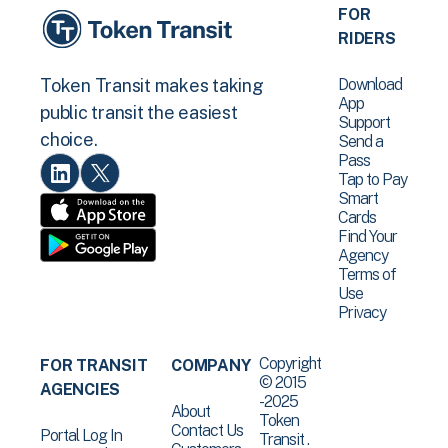
FOR
RIDERS
Download
Token Transit makes taking
App
public transit the easiest
Support
choice.
Send a
Pass
Tap to Pay
Smart
Cards
Find Your
Agency
Terms of
Use
Privacy
Copyright
FOR TRANSIT
COMPANY
© 2015
AGENCIES
-2025
About
Token
Contact Us
Portal Log In
Transit .