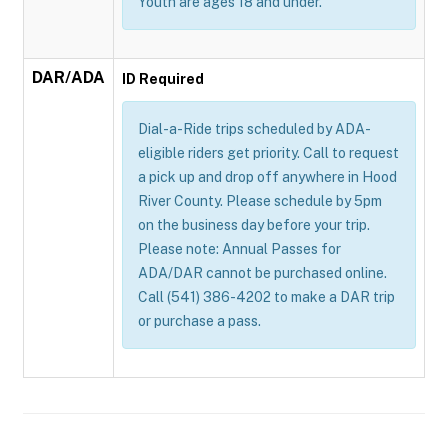
Youth are ages 18 and under.
DAR/ADA
ID Required
Dial-a-Ride trips scheduled by ADA-
eligible riders get priority. Call to request
a pick up and drop off anywhere in Hood
River County. Please schedule by 5pm
on the business day before your trip.
Please note: Annual Passes for
ADA/DAR cannot be purchased online.
Call (541) 386-4202 to make a DAR trip
or purchase a pass.