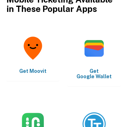
in These Popular Apps
Get
Moovit
Get
Google Wallet