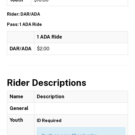
Rider: DAR/ADA
Pass: 1 ADA Ride
1 ADA Ride
DAR/ADA
$2.00
Rider Descriptions
Name
Description
General
Youth
ID Required