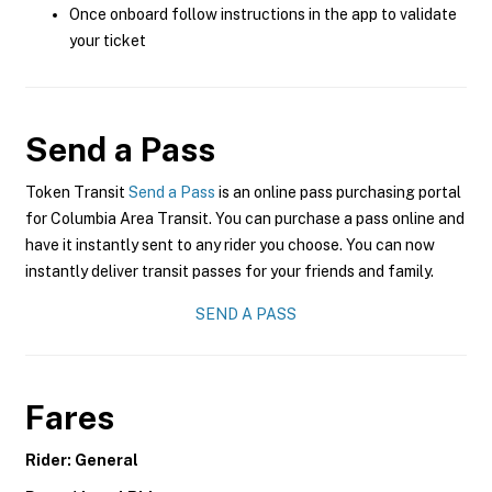
Once onboard follow instructions in the app to validate
your ticket
Send a Pass
Token Transit
Send a Pass
is an online pass purchasing portal
for Columbia Area Transit. You can purchase a pass online and
have it instantly sent to any rider you choose. You can now
instantly deliver transit passes for your friends and family.
SEND A PASS
Fares
Rider: General