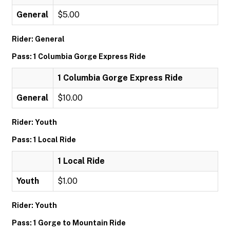
General
$5.00
Rider: General
Pass: 1 Columbia Gorge Express Ride
1 Columbia Gorge Express Ride
General
$10.00
Rider: Youth
Pass: 1 Local Ride
1 Local Ride
Youth
$1.00
Rider: Youth
Pass: 1 Gorge to Mountain Ride