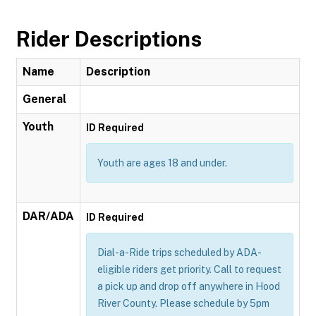
Rider Descriptions
Name
Description
General
Youth
ID Required
Youth are ages 18 and under.
DAR/ADA
ID Required
Dial-a-Ride trips scheduled by ADA-
eligible riders get priority. Call to request
a pick up and drop off anywhere in Hood
River County. Please schedule by 5pm