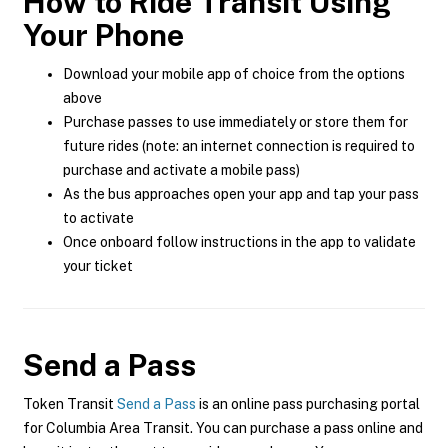
How to Ride Transit Using
Your Phone
Download your mobile app of choice from the options
above
Purchase passes to use immediately or store them for
future rides (note: an internet connection is required to
purchase and activate a mobile pass)
As the bus approaches open your app and tap your pass
to activate
Once onboard follow instructions in the app to validate
your ticket
Send a Pass
Token Transit
Send a Pass
is an online pass purchasing portal
for Columbia Area Transit. You can purchase a pass online and