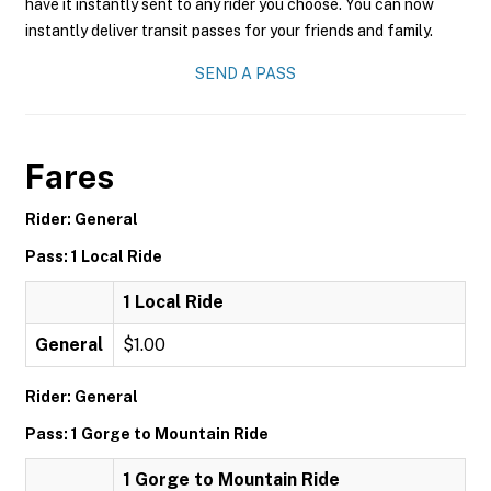
have it instantly sent to any rider you choose. You can now
instantly deliver transit passes for your friends and family.
SEND A PASS
Fares
Rider: General
Pass: 1 Local Ride
1 Local Ride
General
$1.00
Rider: General
Pass: 1 Gorge to Mountain Ride
1 Gorge to Mountain Ride