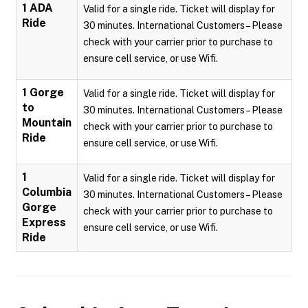
1 ADA
Valid for a single ride. Ticket will display for
Ride
30 minutes. International Customers – Please
check with your carrier prior to purchase to
ensure cell service, or use Wifi.
1 Gorge
Valid for a single ride. Ticket will display for
to
30 minutes. International Customers – Please
Mountain
check with your carrier prior to purchase to
Ride
ensure cell service, or use Wifi.
1
Valid for a single ride. Ticket will display for
Columbia
30 minutes. International Customers – Please
Gorge
check with your carrier prior to purchase to
Express
ensure cell service, or use Wifi.
Ride