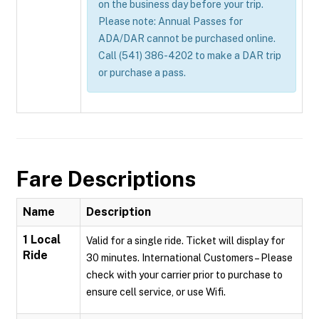
on the business day before your trip.
Please note: Annual Passes for
ADA/DAR cannot be purchased online.
Call (541) 386-4202 to make a DAR trip
or purchase a pass.
Fare Descriptions
Name
Description
1 Local
Valid for a single ride. Ticket will display for
Ride
30 minutes. International Customers – Please
check with your carrier prior to purchase to
ensure cell service, or use Wifi.