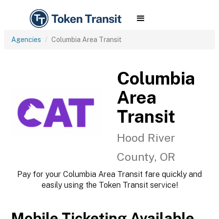
Agencies
Columbia Area Transit
Columbia
Area
Transit
Hood River
County, OR
Pay for your Columbia Area Transit fare quickly and
easily using the Token Transit service!
Mobile Ticketing Available