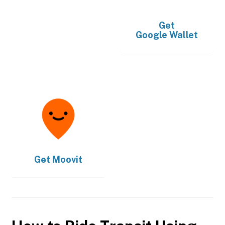
Get
Google Wallet
Get
Moovit