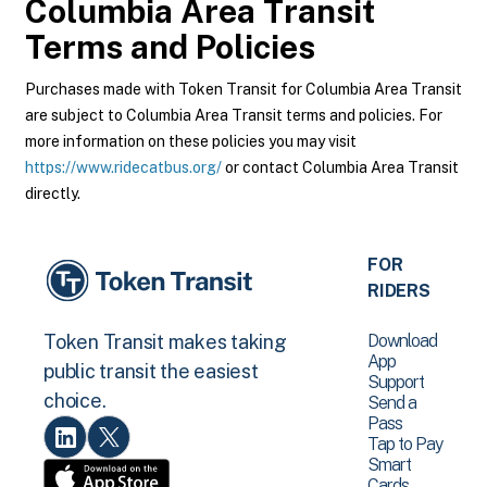
Columbia Area Transit
Terms and Policies
Purchases made with Token Transit for Columbia Area Transit
are subject to Columbia Area Transit terms and policies. For
more information on these policies you may visit
https://www.ridecatbus.org/
or contact Columbia Area Transit
directly.
FOR
RIDERS
Download
Token Transit makes taking
App
public transit the easiest
Support
choice.
Send a
Pass
Tap to Pay
Smart
Cards