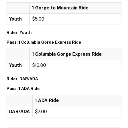
1 Gorge to Mountain Ride
Youth
$5.00
Rider: Youth
Pass: 1 Columbia Gorge Express Ride
1 Columbia Gorge Express Ride
Youth
$10.00
Rider: DAR/ADA
Pass: 1 ADA Ride
1 ADA Ride
DAR/ADA
$2.00