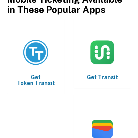
in These Popular Apps
Get
Get
Transit
Token Transit