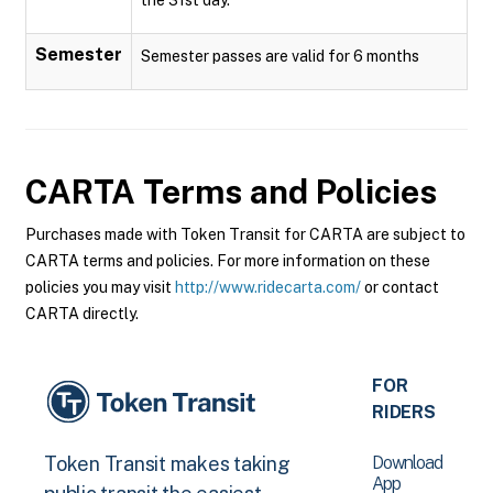
Semester
Semester passes are valid for 6 months
CARTA
Terms and Policies
Purchases made with Token Transit for CARTA are subject to
CARTA terms and policies. For more information on these
policies you may visit
http://www.ridecarta.com/
or contact
CARTA directly.
FOR
RIDERS
Download
Token Transit makes taking
App