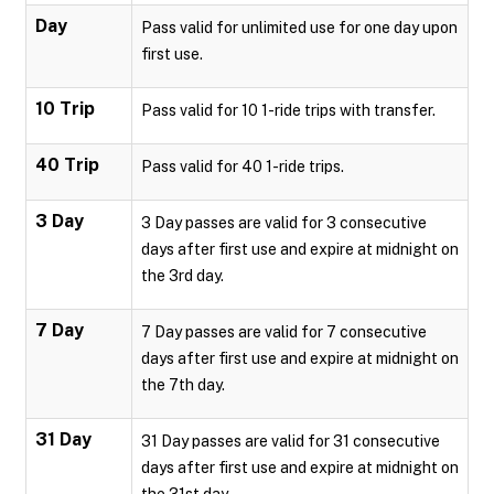
Day
Pass valid for unlimited use for one day upon
first use.
10 Trip
Pass valid for 10 1-ride trips with transfer.
40 Trip
Pass valid for 40 1-ride trips.
3 Day
3 Day passes are valid for 3 consecutive
days after first use and expire at midnight on
the 3rd day.
7 Day
7 Day passes are valid for 7 consecutive
days after first use and expire at midnight on
the 7th day.
31 Day
31 Day passes are valid for 31 consecutive
days after first use and expire at midnight on
the 31st day.