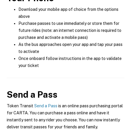
Download your mobile app of choice from the options
above
Purchase passes to use immediately or store them for
future rides (note: an internet connection is required to
purchase and activate a mobile pass)
As the bus approaches open your app and tap your pass
to activate
Once onboard follow instructions in the app to validate
your ticket
Send a Pass
Token Transit
Send a Pass
is an online pass purchasing portal
for CARTA. You can purchase a pass online and have it
instantly sent to any rider you choose. You can now instantly
deliver transit passes for your friends and family.