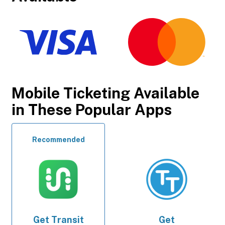
Mobile Ticketing Available
in These Popular Apps
Recommended
Get
Transit
Get