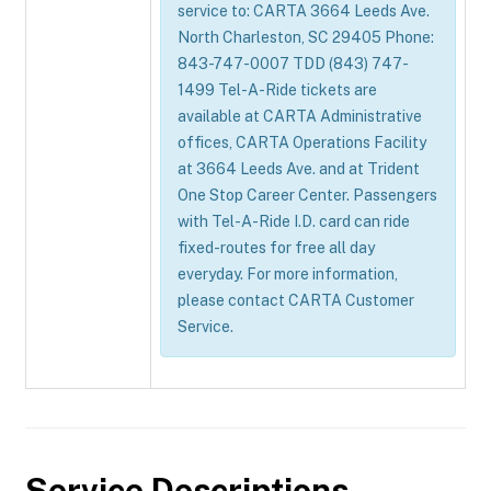
service to: CARTA 3664 Leeds Ave.
North Charleston, SC 29405 Phone:
843-747-0007 TDD (843) 747-
1499 Tel-A-Ride tickets are
available at CARTA Administrative
offices, CARTA Operations Facility
at 3664 Leeds Ave. and at Trident
One Stop Career Center. Passengers
with Tel-A-Ride I.D. card can ride
fixed-routes for free all day
everyday. For more information,
please contact CARTA Customer
Service.
Service Descriptions