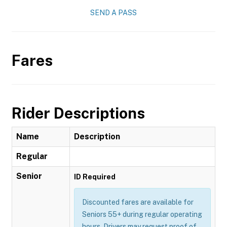
SEND A PASS
Fares
Rider Descriptions
Name
Description
Regular
Senior
ID Required
Discounted fares are available for
Seniors 55+ during regular operating
hours. Drivers may request proof of