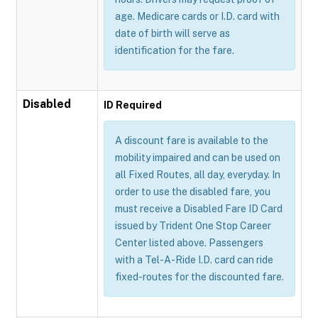
age. Medicare cards or I.D. card with
date of birth will serve as
identification for the fare.
Disabled
ID Required
A discount fare is available to the
mobility impaired and can be used on
all Fixed Routes, all day, everyday. In
order to use the disabled fare, you
must receive a Disabled Fare ID Card
issued by Trident One Stop Career
Center listed above. Passengers
with a Tel-A-Ride I.D. card can ride
fixed-routes for the discounted fare.