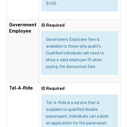
$1.00.
Government
ID Required
Employee
Government Employee fare is
available to those who qualify.
Qualified individuals will need to
show a valid employee ID when
paying the discounted fare.
Tel-A-Ride
ID Required
Tel-A-Ride is a service that is
available to qualified disable
passengers. Individuals can submit
an application for the paratransit