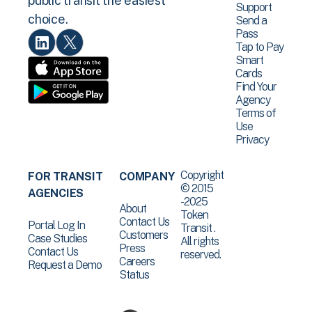
public transit the easiest
Support
choice.
Send a
Pass
Tap to Pay
Smart
Cards
Find Your
Agency
Terms of
Use
Privacy
Copyright
FOR TRANSIT
COMPANY
© 2015
AGENCIES
-2025
About
Token
Contact Us
Portal Log In
Transit .
Customers
Case Studies
All rights
Press
Contact Us
reserved.
Careers
Request a Demo
Status