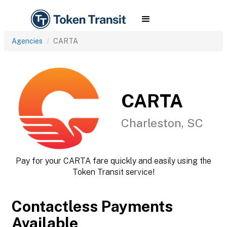
Agencies
CARTA
CARTA
Charleston, SC
Pay for your CARTA fare quickly and easily using the
Token Transit service!
Contactless Payments
Available