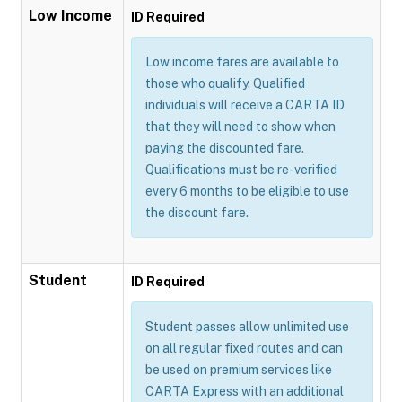
Low Income
ID Required
Low income fares are available to
those who qualify. Qualified
individuals will receive a CARTA ID
that they will need to show when
paying the discounted fare.
Qualifications must be re-verified
every 6 months to be eligible to use
the discount fare.
Student
ID Required
Student passes allow unlimited use
on all regular fixed routes and can
be used on premium services like
CARTA Express with an additional