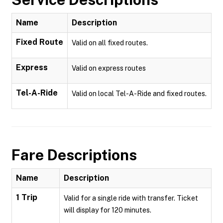
Name
Description
Fixed Route
Valid on all fixed routes.
Express
Valid on express routes
Tel-A-Ride
Valid on local Tel-A-Ride and fixed routes.
Fare Descriptions
Name
Description
1 Trip
Valid for a single ride with transfer. Ticket
will display for 120 minutes.