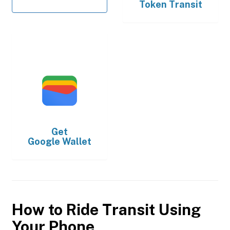
Token Transit
Get
Google Wallet
How to Ride Transit Using
Your Phone