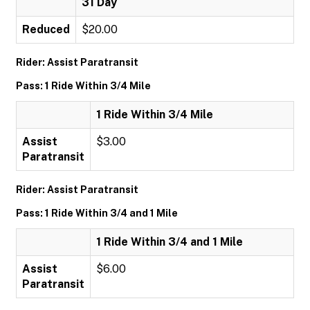
31 Day
Reduced
$20.00
Rider: Assist Paratransit
Pass: 1 Ride Within 3/4 Mile
1 Ride Within 3/4 Mile
Assist
$3.00
Paratransit
Rider: Assist Paratransit
Pass: 1 Ride Within 3/4 and 1 Mile
1 Ride Within 3/4 and 1 Mile
Assist
$6.00
Paratransit