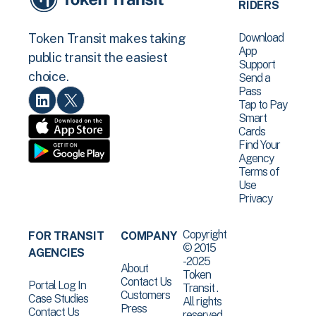
RIDERS
Download
Token Transit makes taking
App
public transit the easiest
Support
choice.
Send a
Pass
Tap to Pay
Smart
Cards
Find Your
Agency
Terms of
Use
Privacy
Copyright
FOR TRANSIT
COMPANY
© 2015
AGENCIES
-2025
About
Token
Contact Us
Portal Log In
Transit .
Customers
Case Studies
All rights
Press
Contact Us
reserved.