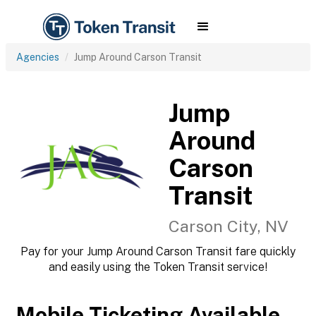
Agencies
Jump Around Carson Transit
Jump
Around
Carson
Transit
Carson City, NV
Pay for your Jump Around Carson Transit fare quickly
and easily using the Token Transit service!
Mobile Ticketing Available