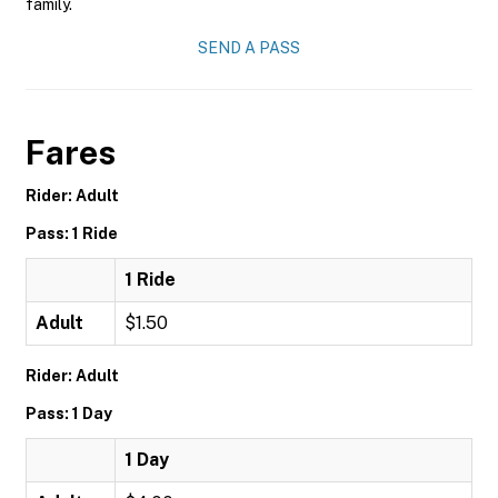
family.
SEND A PASS
Fares
Rider: Adult
Pass: 1 Ride
1 Ride
Adult
$1.50
Rider: Adult
Pass: 1 Day
1 Day