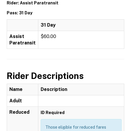
Rider: Assist Paratransit
Pass: 31 Day
31 Day
Assist
$60.00
Paratransit
Rider Descriptions
Name
Description
Adult
Reduced
ID Required
Those eligible for reduced fares