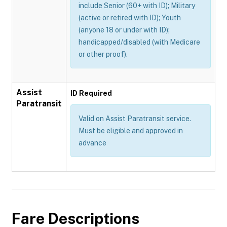
include Senior (60+ with ID); Military
(active or retired with ID); Youth
(anyone 18 or under with ID);
handicapped/disabled (with Medicare
or other proof).
Assist
ID Required
Paratransit
Valid on Assist Paratransit service.
Must be eligible and approved in
advance
Fare Descriptions