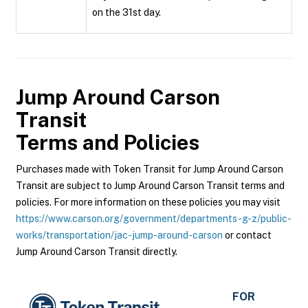
on the 31st day.
Jump Around Carson
Transit
Terms and Policies
Purchases made with Token Transit for Jump Around Carson
Transit are subject to Jump Around Carson Transit terms and
policies. For more information on these policies you may visit
https://www.carson.org/government/departments-g-z/public-
works/transportation/jac-jump-around-carson
or contact
Jump Around Carson Transit directly.
FOR