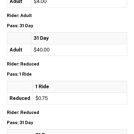
Adult
$4.00
Rider: Adult
Pass: 31 Day
31 Day
Adult
$40.00
Rider: Reduced
Pass: 1 Ride
1 Ride
Reduced
$0.75
Rider: Reduced
Pass: 31 Day