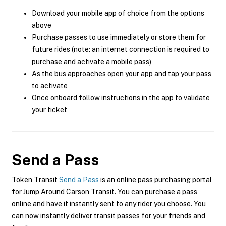
Download your mobile app of choice from the options
above
Purchase passes to use immediately or store them for
future rides (note: an internet connection is required to
purchase and activate a mobile pass)
As the bus approaches open your app and tap your pass
to activate
Once onboard follow instructions in the app to validate
your ticket
Send a Pass
Token Transit
Send a Pass
is an online pass purchasing portal
for Jump Around Carson Transit. You can purchase a pass
online and have it instantly sent to any rider you choose. You
can now instantly deliver transit passes for your friends and