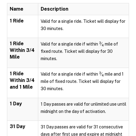
Name
Description
1 Ride
Valid for a single ride. Ticket will display for
30 minutes.
1 Ride
3
Valid for a single ride if within
⁄
mile of
4
Within 3/4
fixed route. Ticket will display for 30
Mile
minutes.
1 Ride
3
Valid for a single ride if within
⁄
mile and 1
4
Within 3/4
mile of fixed route. Ticket will display for
and 1 Mile
30 minutes.
1 Day
1 Day passes are valid for unlimited use until
midnight on the day of activation.
31 Day
31 Day passes are valid for 31 consecutive
days after first use and expire at midnight