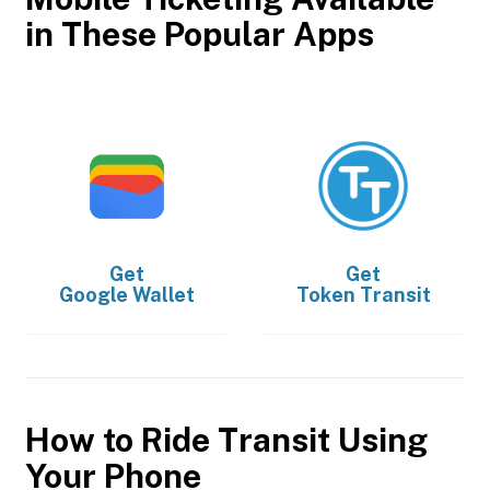
in These Popular Apps
Get
Get
Google Wallet
Token Transit
How to Ride Transit Using
Your Phone