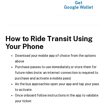
Get
Google Wallet
How to Ride Transit Using
Your Phone
Download your mobile app of choice from the options
above
Purchase passes to use immediately or store them for
future rides (note: an internet connection is required to
purchase and activate a mobile pass)
As the bus approaches open your app and tap your pass
to activate
Once onboard follow instructions in the app to validate
your ticket