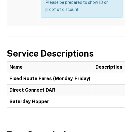
Please be prepared to show ID or
proof of discount
Service Descriptions
Name
Description
Fixed Route Fares (Monday-Friday)
Direct Connect DAR
Saturday Hopper