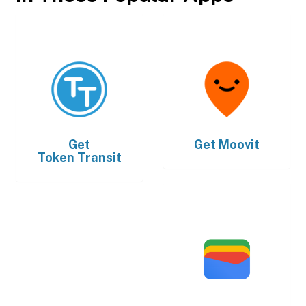
Get
Get
Moovit
Token Transit