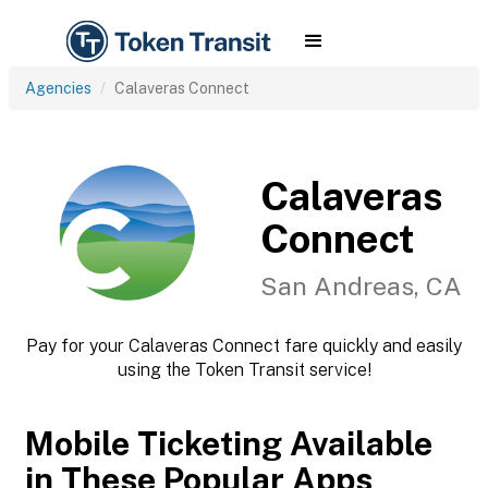
Agencies
Calaveras Connect
Calaveras
Connect
San Andreas, CA
Pay for your Calaveras Connect fare quickly and easily
using the Token Transit service!
Mobile Ticketing Available
in These Popular Apps