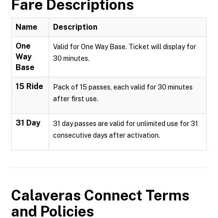
Fare Descriptions
Name
Description
One
Valid for One Way Base. Ticket will display for
Way
30 minutes.
Base
15 Ride
Pack of 15 passes, each valid for 30 minutes
after first use.
31 Day
31 day passes are valid for unlimited use for 31
consecutive days after activation.
Calaveras Connect
Terms
and Policies