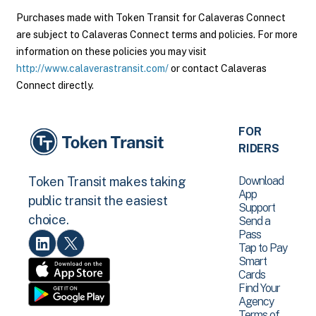
Purchases made with Token Transit for Calaveras Connect
are subject to Calaveras Connect terms and policies. For more
information on these policies you may visit
http://www.calaverastransit.com/
or contact Calaveras
Connect directly.
FOR
RIDERS
Download
Token Transit makes taking
App
public transit the easiest
Support
choice.
Send a
Pass
Tap to Pay
Smart
Cards
Find Your
Agency
Terms of