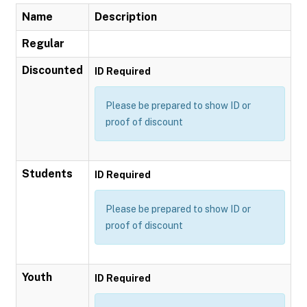
Name
Description
Regular
Discounted
ID Required
Please be prepared to show ID or
proof of discount
Students
ID Required
Please be prepared to show ID or
proof of discount
Youth
ID Required