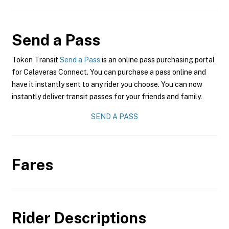
Send a Pass
Token Transit
Send a Pass
is an online pass purchasing portal
for Calaveras Connect. You can purchase a pass online and
have it instantly sent to any rider you choose. You can now
instantly deliver transit passes for your friends and family.
SEND A PASS
Fares
Rider Descriptions