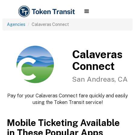
Agencies
Calaveras Connect
Calaveras
Connect
San Andreas, CA
Pay for your Calaveras Connect fare quickly and easily
using the Token Transit service!
Mobile Ticketing Available
in These Popular Apps