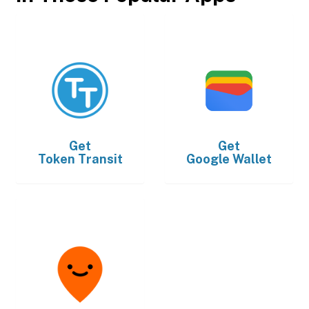
Get
Get
Token Transit
Google Wallet