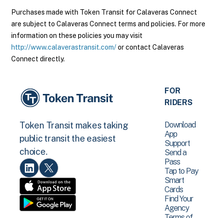
Purchases made with Token Transit for Calaveras Connect
are subject to Calaveras Connect terms and policies. For more
information on these policies you may visit
http://www.calaverastransit.com/
or contact Calaveras
Connect directly.
FOR
RIDERS
Download
Token Transit makes taking
App
public transit the easiest
Support
choice.
Send a
Pass
Tap to Pay
Smart
Cards
Find Your
Agency
Terms of