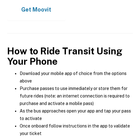
Get
Moovit
How to Ride Transit Using
Your Phone
Download your mobile app of choice from the options
above
Purchase passes to use immediately or store them for
future rides (note: an internet connection is required to
purchase and activate a mobile pass)
As the bus approaches open your app and tap your pass
to activate
Once onboard follow instructions in the app to validate
your ticket