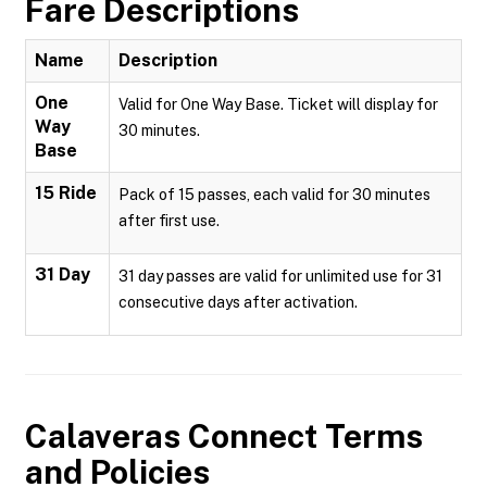
Fare Descriptions
Name
Description
One
Valid for One Way Base. Ticket will display for
Way
30 minutes.
Base
15 Ride
Pack of 15 passes, each valid for 30 minutes
after first use.
31 Day
31 day passes are valid for unlimited use for 31
consecutive days after activation.
Calaveras Connect
Terms
and Policies