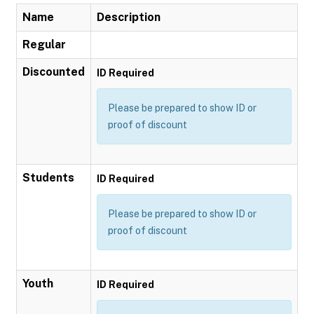
Name
Description
Regular
Discounted
ID Required
Please be prepared to show ID or
proof of discount
Students
ID Required
Please be prepared to show ID or
proof of discount
Youth
ID Required