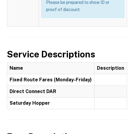
Please be prepared to show ID or
proof of discount
Service Descriptions
Name
Description
Fixed Route Fares (Monday-Friday)
Direct Connect DAR
Saturday Hopper