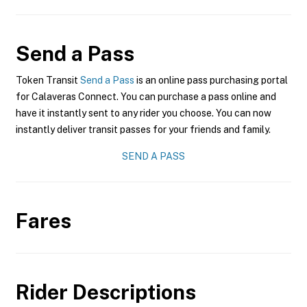
Send a Pass
Token Transit
Send a Pass
is an online pass purchasing portal
for Calaveras Connect. You can purchase a pass online and
have it instantly sent to any rider you choose. You can now
instantly deliver transit passes for your friends and family.
SEND A PASS
Fares
Rider Descriptions