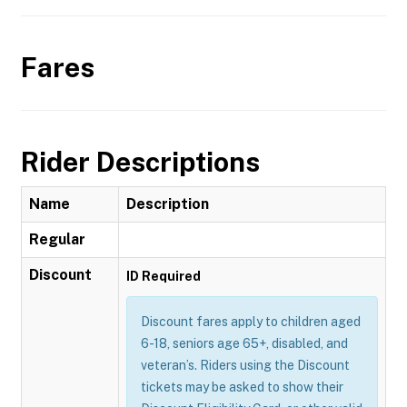
Fares
Rider Descriptions
Name
Description
Regular
Discount
ID Required
Discount fares apply to children aged
6-18, seniors age 65+, disabled, and
veteran’s. Riders using the Discount
tickets may be asked to show their