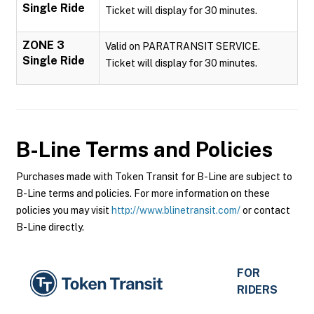
Single Ride
Ticket will display for 30 minutes.
ZONE 3
Valid on PARATRANSIT SERVICE.
Single Ride
Ticket will display for 30 minutes.
B-Line
Terms and Policies
Purchases made with Token Transit for B-Line are subject to
B-Line terms and policies. For more information on these
policies you may visit
http://www.blinetransit.com/
or contact
B-Line directly.
FOR
RIDERS