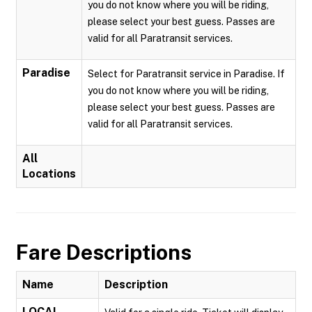
you do not know where you will be riding,
please select your best guess. Passes are
valid for all Paratransit services.
Paradise
Select for Paratransit service in Paradise. If
you do not know where you will be riding,
please select your best guess. Passes are
valid for all Paratransit services.
All
Locations
Fare Descriptions
Name
Description
LOCAL