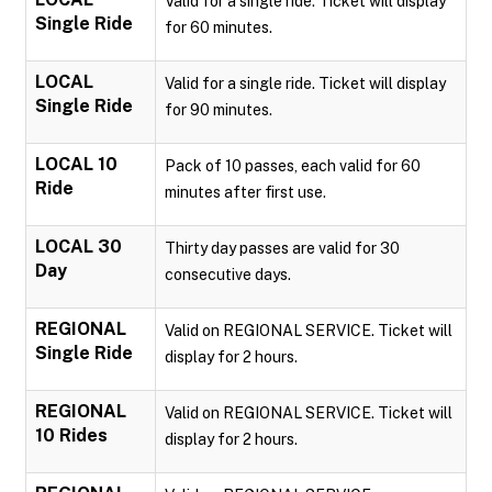
Valid for a single ride. Ticket will display
Single Ride
for 60 minutes.
LOCAL
Valid for a single ride. Ticket will display
Single Ride
for 90 minutes.
LOCAL 10
Pack of 10 passes, each valid for 60
Ride
minutes after first use.
LOCAL 30
Thirty day passes are valid for 30
Day
consecutive days.
REGIONAL
Valid on REGIONAL SERVICE. Ticket will
Single Ride
display for 2 hours.
REGIONAL
Valid on REGIONAL SERVICE. Ticket will
10 Rides
display for 2 hours.