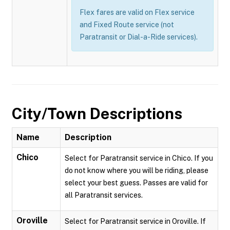
Flex fares are valid on Flex service
and Fixed Route service (not
Paratransit or Dial-a-Ride services).
City/Town Descriptions
Name
Description
Chico
Select for Paratransit service in Chico. If you
do not know where you will be riding, please
select your best guess. Passes are valid for
all Paratransit services.
Oroville
Select for Paratransit service in Oroville. If