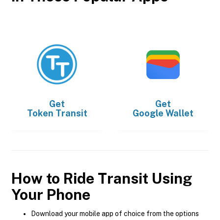
Get
Get
Token Transit
Google Wallet
How to Ride Transit Using
Your Phone
Download your mobile app of choice from the options