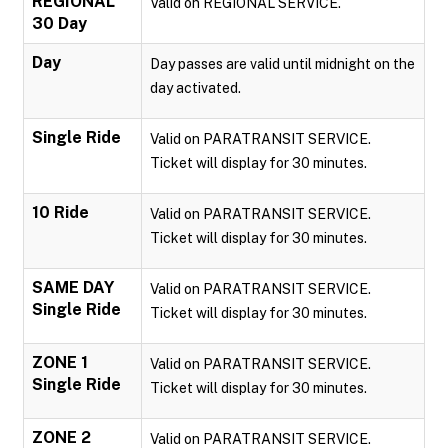
REGIONAL
Valid on REGIONAL SERVICE.
30 Day
Day
Day passes are valid until midnight on the
day activated.
Single Ride
Valid on PARATRANSIT SERVICE.
Ticket will display for 30 minutes.
10 Ride
Valid on PARATRANSIT SERVICE.
Ticket will display for 30 minutes.
SAME DAY
Valid on PARATRANSIT SERVICE.
Single Ride
Ticket will display for 30 minutes.
ZONE 1
Valid on PARATRANSIT SERVICE.
Single Ride
Ticket will display for 30 minutes.
ZONE 2
Valid on PARATRANSIT SERVICE.