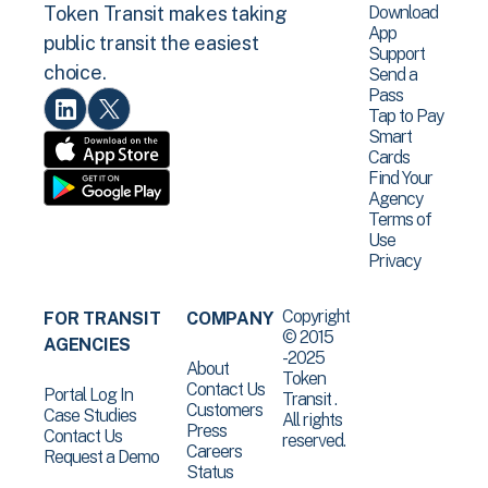
Download
Token Transit makes taking
App
public transit the easiest
Support
choice.
Send a
Pass
Tap to Pay
Smart
Cards
Find Your
Agency
Terms of
Use
Privacy
Copyright
FOR TRANSIT
COMPANY
© 2015
AGENCIES
-2025
About
Token
Contact Us
Portal Log In
Transit .
Customers
Case Studies
All rights
Press
Contact Us
reserved.
Careers
Request a Demo
Status