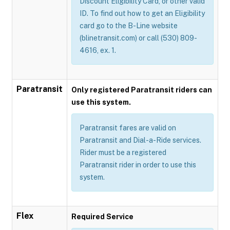
Discount Eligibility Card, or other valid
ID. To find out how to get an Eligibility
card go to the B-Line website
(blinetransit.com) or call (530) 809-
4616, ex. 1.
Paratransit
Only registered Paratransit riders can
use this system.
Paratransit fares are valid on
Paratransit and Dial-a-Ride services.
Rider must be a registered
Paratransit rider in order to use this
system.
Flex
Required Service