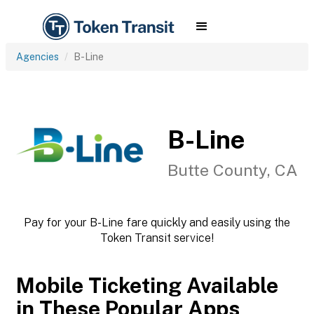
Agencies
B-Line
B-Line
Butte County, CA
Pay for your B-Line fare quickly and easily using the
Token Transit service!
Mobile Ticketing Available
in These Popular Apps