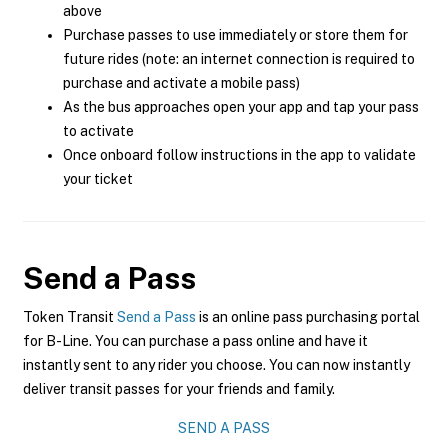
above
Purchase passes to use immediately or store them for
future rides (note: an internet connection is required to
purchase and activate a mobile pass)
As the bus approaches open your app and tap your pass
to activate
Once onboard follow instructions in the app to validate
your ticket
Send a Pass
Token Transit
Send a Pass
is an online pass purchasing portal
for B-Line. You can purchase a pass online and have it
instantly sent to any rider you choose. You can now instantly
deliver transit passes for your friends and family.
SEND A PASS