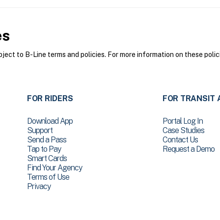
es
ect to B-Line terms and policies. For more information on these polic
FOR RIDERS
FOR TRANSIT 
Download App
Portal Log In
Support
Case Studies
Send a Pass
Contact Us
Tap to Pay
Request a Demo
Smart Cards
Find Your Agency
Terms of Use
Privacy