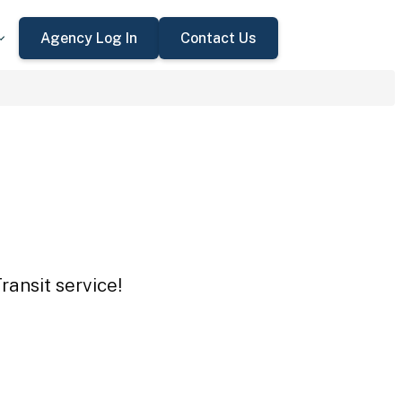
Agency Log In
Contact Us
ransit service!