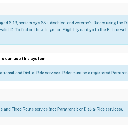
aged 6-18, seniors age 65+, disabled, and veteran’s. Riders using the 
 valid ID. To find out how to get an Eligibility card go to the B-Line we
rs can use this system.
atransit and Dial-a-Ride services. Rider must be a registered Paratransi
ce and Fixed Route service (not Paratransit or Dial-a-Ride services).