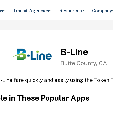
ss
Transit Agencies
Resources
Company
B-Line
Butte County, CA
-Line fare quickly and easily using the Token T
ble in These Popular Apps