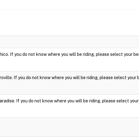
hico. If you do not know where you will be riding, please select your be
roville. If you do not know where you will be riding, please select your 
aradise. If you do not know where you will be riding, please select your