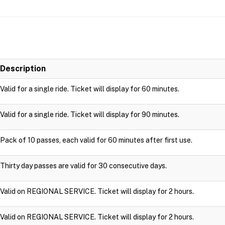
Description
Valid for a single ride. Ticket will display for 60 minutes.
Valid for a single ride. Ticket will display for 90 minutes.
Pack of 10 passes, each valid for 60 minutes after first use.
Thirty day passes are valid for 30 consecutive days.
Valid on REGIONAL SERVICE. Ticket will display for 2 hours.
Valid on REGIONAL SERVICE. Ticket will display for 2 hours.