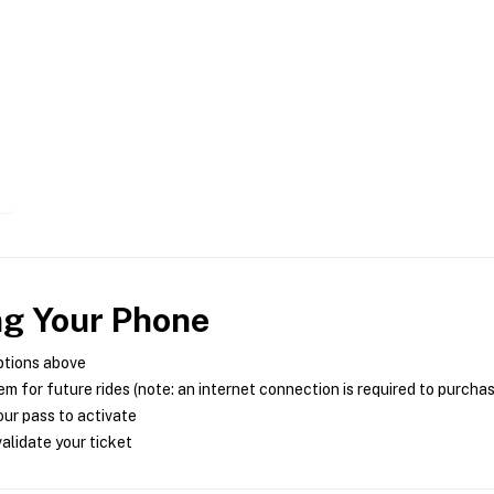
ng Your Phone
ptions above
m for future rides (note: an internet connection is required to purcha
ur pass to activate
alidate your ticket