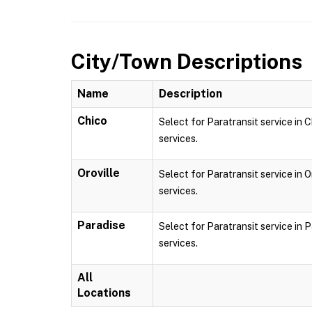
City/Town Descriptions
Name
Description
Chico
Select for Paratransit service in C
services.
Oroville
Select for Paratransit service in O
services.
Paradise
Select for Paratransit service in P
services.
All
Locations