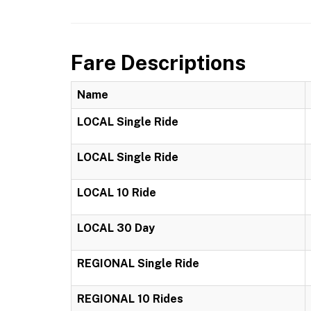
Fare Descriptions
Name
LOCAL Single Ride
LOCAL Single Ride
LOCAL 10 Ride
LOCAL 30 Day
REGIONAL Single Ride
REGIONAL 10 Rides