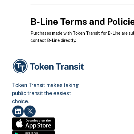
B-Line
Terms and Polici
Purchases made with Token Transit for B-Line are subj
contact B-Line directly.
Token Transit makes taking
public transit the easiest
choice.