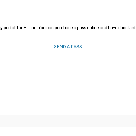
g portal for B-Line. You can purchase a pass online and have it instant
SEND A PASS