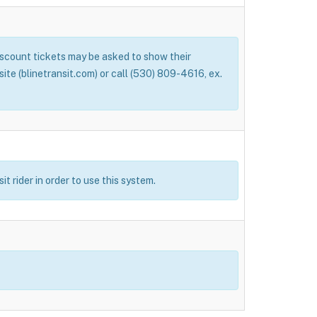
Discount tickets may be asked to show their
bsite (blinetransit.com) or call (530) 809-4616, ex.
t rider in order to use this system.