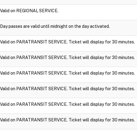
Valid on REGIONAL SERVICE.
Day passes are valid until midnight on the day activated.
Valid on PARATRANSIT SERVICE. Ticket will display for 30 minutes.
Valid on PARATRANSIT SERVICE. Ticket will display for 30 minutes.
Valid on PARATRANSIT SERVICE. Ticket will display for 30 minutes.
Valid on PARATRANSIT SERVICE. Ticket will display for 30 minutes.
Valid on PARATRANSIT SERVICE. Ticket will display for 30 minutes.
Valid on PARATRANSIT SERVICE. Ticket will display for 30 minutes.