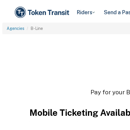
Riders
Send a Pa
Agencies
B-Line
Pay for your B
Mobile Ticketing Availa