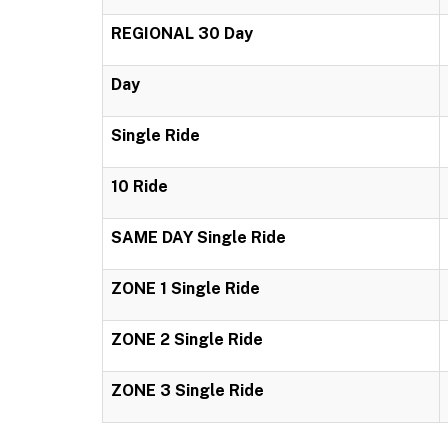
REGIONAL 30 Day
Day
Single Ride
10 Ride
SAME DAY Single Ride
ZONE 1 Single Ride
ZONE 2 Single Ride
ZONE 3 Single Ride