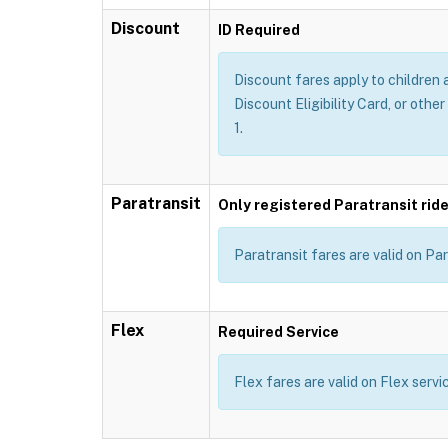
Discount
ID Required
Discount fares apply to children 
Discount Eligibility Card, or other
1.
Paratransit
Only registered Paratransit ride
Paratransit fares are valid on Par
Flex
Required Service
Flex fares are valid on Flex servi