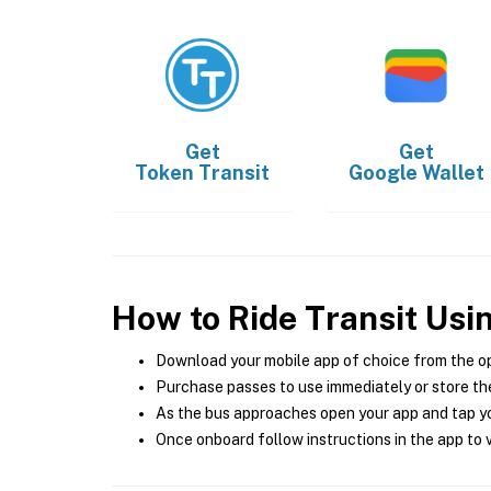
Get
Get
Token Transit
Google Wallet
How to Ride Transit Usi
Download your mobile app of choice from the o
Purchase passes to use immediately or store the
As the bus approaches open your app and tap yo
Once onboard follow instructions in the app to v