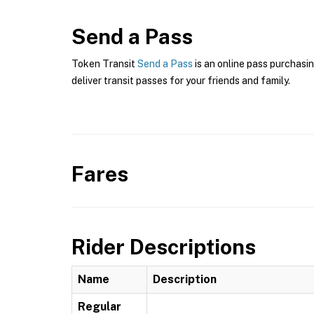
Send a Pass
Token Transit
Send a Pass
is an online pass purchasin
deliver transit passes for your friends and family.
Fares
Rider Descriptions
Name
Description
Regular