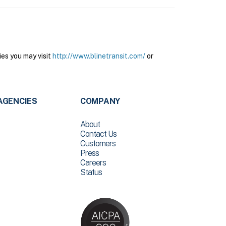
ies you may visit
http://www.blinetransit.com/
or
AGENCIES
COMPANY
About
Contact Us
Customers
Press
Careers
Status