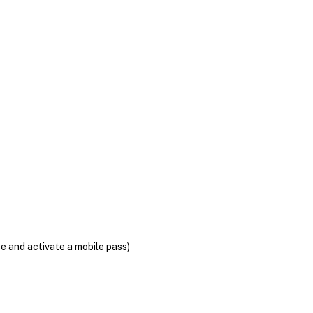
se and activate a mobile pass)