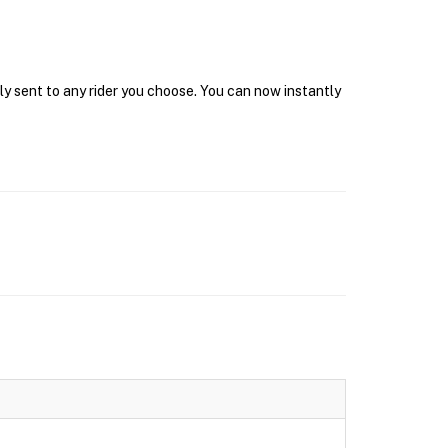
ly sent to any rider you choose. You can now instantly