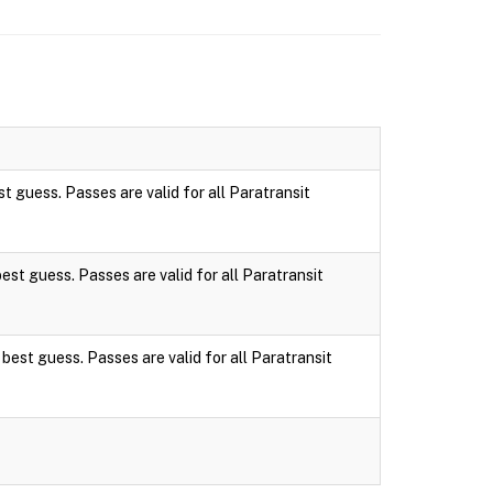
st guess. Passes are valid for all Paratransit
best guess. Passes are valid for all Paratransit
 best guess. Passes are valid for all Paratransit