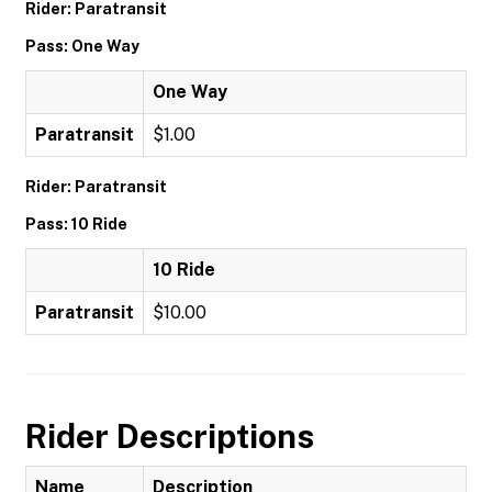
Rider: Paratransit
Pass: One Way
One Way
Paratransit
$1.00
Rider: Paratransit
Pass: 10 Ride
10 Ride
Paratransit
$10.00
Rider Descriptions
Name
Description