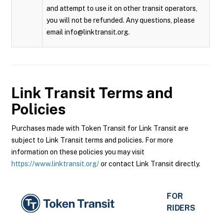
and attempt to use it on other transit operators,
you will not be refunded. Any questions, please
email info@linktransit.org.
Link Transit
Terms and
Policies
Purchases made with Token Transit for Link Transit are
subject to Link Transit terms and policies. For more
information on these policies you may visit
https://www.linktransit.org/
or contact Link Transit directly.
FOR
RIDERS