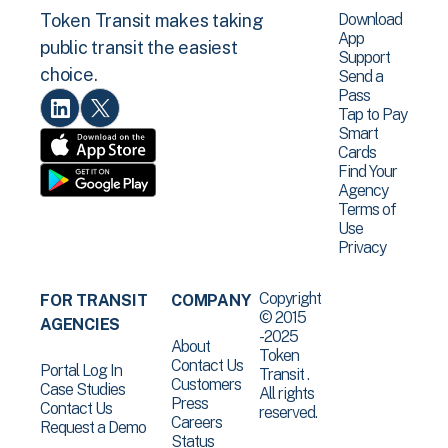
Download
Token Transit makes taking
App
public transit the easiest
Support
choice.
Send a
Pass
Tap to Pay
Smart
Cards
Find Your
Agency
Terms of
Use
Privacy
Copyright
FOR TRANSIT
COMPANY
© 2015
AGENCIES
-2025
About
Token
Contact Us
Portal Log In
Transit .
Customers
Case Studies
All rights
Press
Contact Us
reserved.
Careers
Request a Demo
Status