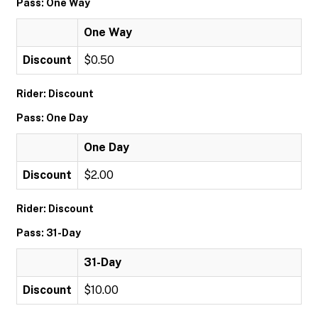
Pass: One Way
One Way
Discount
$0.50
Rider: Discount
Pass: One Day
One Day
Discount
$2.00
Rider: Discount
Pass: 31-Day
31-Day
Discount
$10.00