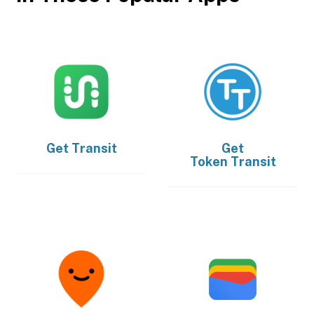
Get
Transit
Get
Token Transit