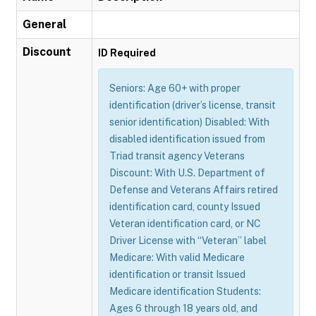
General
Discount
ID Required
Seniors: Age 60+ with proper
identification (driver’s license, transit
senior identification) Disabled: With
disabled identification issued from
Triad transit agency Veterans
Discount: With U.S. Department of
Defense and Veterans Affairs retired
identification card, county Issued
Veteran identification card, or NC
Driver License with “Veteran” label
Medicare: With valid Medicare
identification or transit Issued
Medicare identification Students:
Ages 6 through 18 years old, and