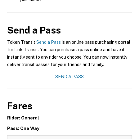
Send a Pass
Token Transit
Send a Pass
is an online pass purchasing portal
for Link Transit. You can purchase a pass online and have it
instantly sent to any rider you choose. You can now instantly
deliver transit passes for your friends and family.
SEND A PASS
Fares
Rider: General
Pass: One Way