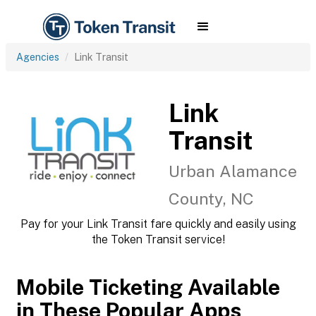
Agencies
Link Transit
Link
Transit
Urban Alamance
County, NC
Pay for your Link Transit fare quickly and easily using
the Token Transit service!
Mobile Ticketing Available
in These Popular Apps