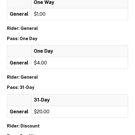
One Way
General
$1.00
Rider: General
Pass: One Day
One Day
General
$4.00
Rider: General
Pass: 31-Day
31-Day
General
$20.00
Rider: Discount