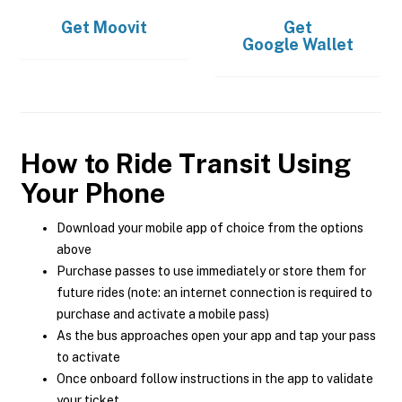
Get
Moovit
Get
Google Wallet
How to Ride Transit Using
Your Phone
Download your mobile app of choice from the options
above
Purchase passes to use immediately or store them for
future rides (note: an internet connection is required to
purchase and activate a mobile pass)
As the bus approaches open your app and tap your pass
to activate
Once onboard follow instructions in the app to validate
your ticket