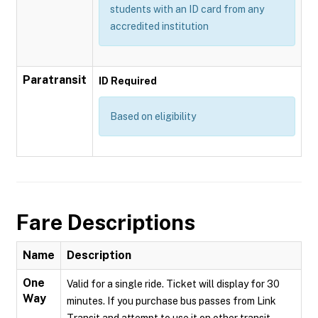
students with an ID card from any
accredited institution
Paratransit
ID Required
Based on eligibility
Fare Descriptions
Name
Description
One
Valid for a single ride. Ticket will display for 30
Way
minutes. If you purchase bus passes from Link