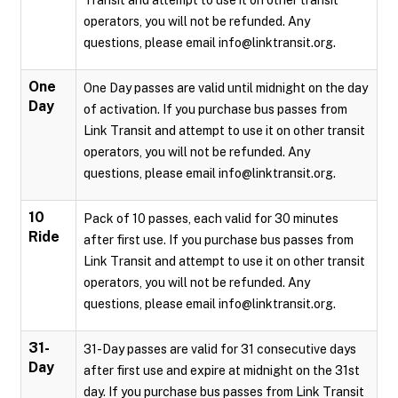
Transit and attempt to use it on other transit
operators, you will not be refunded. Any
questions, please email info@linktransit.org.
One
One Day passes are valid until midnight on the day
Day
of activation. If you purchase bus passes from
Link Transit and attempt to use it on other transit
operators, you will not be refunded. Any
questions, please email info@linktransit.org.
10
Pack of 10 passes, each valid for 30 minutes
Ride
after first use. If you purchase bus passes from
Link Transit and attempt to use it on other transit
operators, you will not be refunded. Any
questions, please email info@linktransit.org.
31-
31-Day passes are valid for 31 consecutive days
Day
after first use and expire at midnight on the 31st
day. If you purchase bus passes from Link Transit