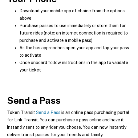
Download your mobile app of choice from the options
above
Purchase passes to use immediately or store them for
future rides (note: an internet connection is required to
purchase and activate a mobile pass)
As the bus approaches open your app and tap your pass
to activate
Once onboard follow instructions in the app to validate
your ticket
Send a Pass
Token Transit
Send a Pass
is an online pass purchasing portal
for Link Transit. You can purchase a pass online and have it
instantly sent to any rider you choose. You can now instantly
deliver transit passes for your friends and family.