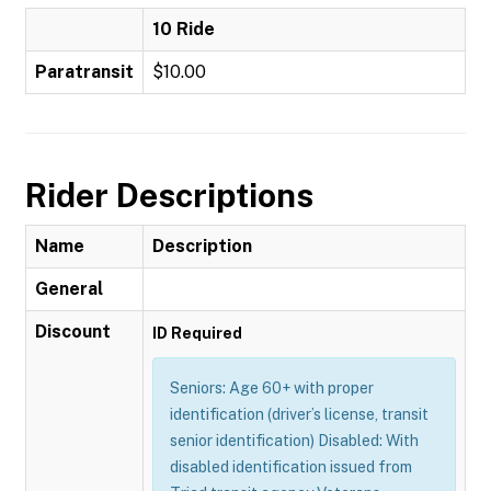
10 Ride
Paratransit
$10.00
Rider Descriptions
Name
Description
General
Discount
ID Required
Seniors: Age 60+ with proper
identification (driver’s license, transit
senior identification) Disabled: With
disabled identification issued from