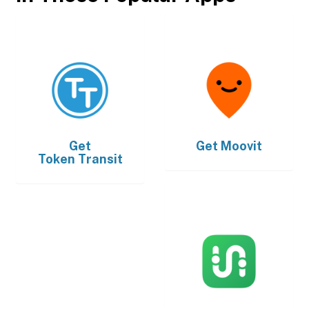
Get
Get
Moovit
Token Transit