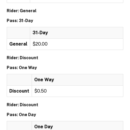
Rider: General
Pass: 31-Day
31-Day
General
$20.00
Rider: Discount
Pass: One Way
One Way
Discount
$0.50
Rider: Discount
Pass: One Day
One Day