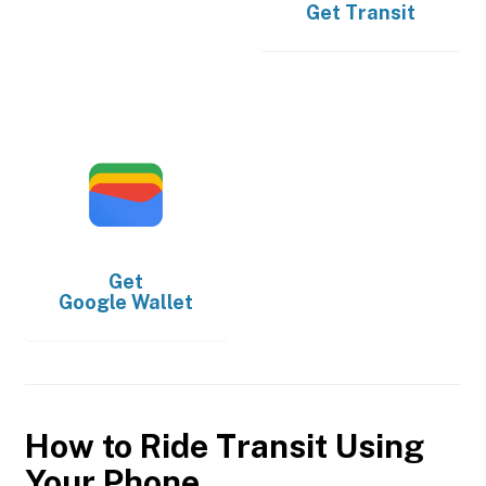
Get
Transit
Get
Google Wallet
How to Ride Transit Using
Your Phone