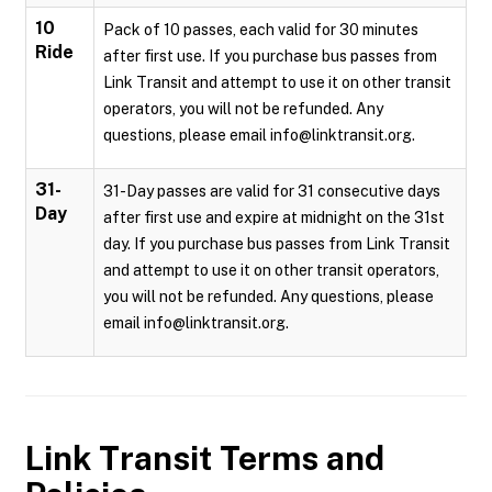
10
Pack of 10 passes, each valid for 30 minutes
Ride
after first use. If you purchase bus passes from
Link Transit and attempt to use it on other transit
operators, you will not be refunded. Any
questions, please email info@linktransit.org.
31-
31-Day passes are valid for 31 consecutive days
Day
after first use and expire at midnight on the 31st
day. If you purchase bus passes from Link Transit
and attempt to use it on other transit operators,
you will not be refunded. Any questions, please
email info@linktransit.org.
Link Transit
Terms and