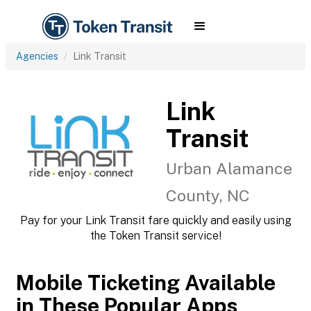
Agencies
Link Transit
Link
Transit
Urban Alamance
County, NC
Pay for your Link Transit fare quickly and easily using
the Token Transit service!
Mobile Ticketing Available
in These Popular Apps