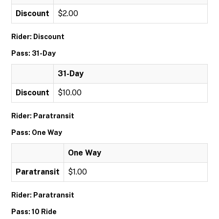
Discount
$2.00
Rider: Discount
Pass: 31-Day
31-Day
Discount
$10.00
Rider: Paratransit
Pass: One Way
One Way
Paratransit
$1.00
Rider: Paratransit
Pass: 10 Ride