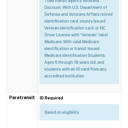
Triad transit agency Veterans
Discount: With U.S. Department of
Defense and Veterans Affairs retired
identification card, county Issued
Veteran identification card, or NC
Driver License with “Veteran” label
Medicare: With valid Medicare
identification or transit Issued
Medicare identification Students:
Ages 6 through 18 years old, and
students with an ID card from any
accredited institution
Paratransit
ID Required
Based on eligibility