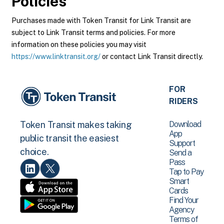
Policies
Purchases made with Token Transit for Link Transit are
subject to Link Transit terms and policies. For more
information on these policies you may visit
https://www.linktransit.org/
or contact Link Transit directly.
FOR
RIDERS
Download
Token Transit makes taking
App
public transit the easiest
Support
choice.
Send a
Pass
Tap to Pay
Smart
Cards
Find Your
Agency
Terms of