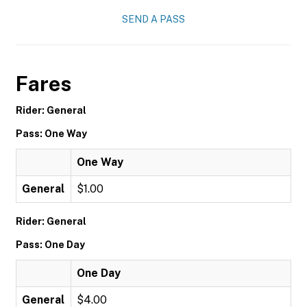
SEND A PASS
Fares
Rider: General
Pass: One Way
One Way
General
$1.00
Rider: General
Pass: One Day
One Day
General
$4.00