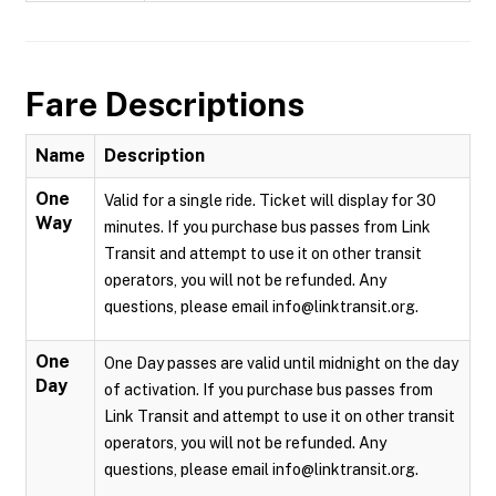
Fare Descriptions
Name
Description
One
Valid for a single ride. Ticket will display for 30
Way
minutes. If you purchase bus passes from Link
Transit and attempt to use it on other transit
operators, you will not be refunded. Any
questions, please email info@linktransit.org.
One
One Day passes are valid until midnight on the day
Day
of activation. If you purchase bus passes from
Link Transit and attempt to use it on other transit
operators, you will not be refunded. Any
questions, please email info@linktransit.org.