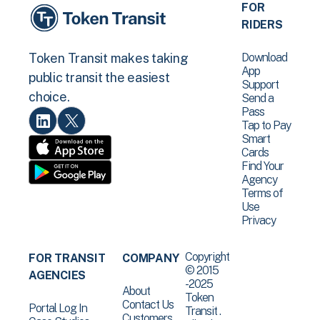
FOR
RIDERS
Download
Token Transit makes taking
App
public transit the easiest
Support
choice.
Send a
Pass
Tap to Pay
Smart
Cards
Find Your
Agency
Terms of
Use
Privacy
Copyright
FOR TRANSIT
COMPANY
© 2015
AGENCIES
-2025
About
Token
Contact Us
Portal Log In
Transit .
Customers