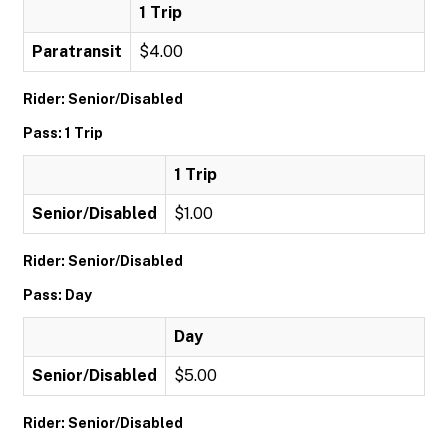
1 Trip
Paratransit
$4.00
Rider: Senior/Disabled
Pass: 1 Trip
1 Trip
Senior/Disabled
$1.00
Rider: Senior/Disabled
Pass: Day
Day
Senior/Disabled
$5.00
Rider: Senior/Disabled