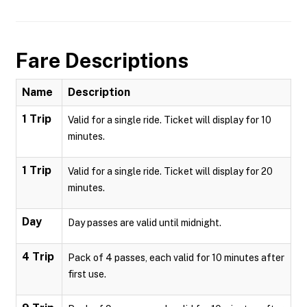
Fare Descriptions
Name
Description
1 Trip
Valid for a single ride. Ticket will display for 10
minutes.
1 Trip
Valid for a single ride. Ticket will display for 20
minutes.
Day
Day passes are valid until midnight.
4 Trip
Pack of 4 passes, each valid for 10 minutes after
first use.