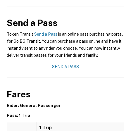
Send a Pass
Token Transit
Send a Pass
is an online pass purchasing portal
for Go BG Transit. You can purchase a pass online and have it
instantly sent to any rider you choose. You can now instantly
deliver transit passes for your friends and family.
SEND A PASS
Fares
Rider: General Passenger
Pass: 1 Trip
1 Trip