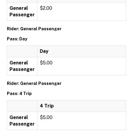
General
$2.00
Passenger
Rider: General Passenger
Pass: Day
Day
General
$5.00
Passenger
Rider: General Passenger
Pass: 4 Trip
4 Trip
General
$5.00
Passenger