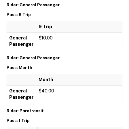
Rider: General Passenger
Pass: 9 Trip
9 Trip
General
$10.00
Passenger
Rider: General Passenger
Pass: Month
Month
General
$40.00
Passenger
Rider: Paratransit
Pass: 1 Trip