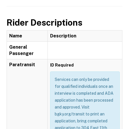
Rider Descriptions
Name
Description
General
Passenger
Paratransit
ID Required
Services can only be provided
for qualified individuals once an
interview is completed and ADA
application has been processed
and approved. Visit
bgky.org/transit to print an
application, bring completed
application to 304 East 11th