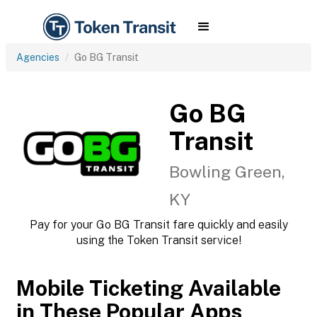
Agencies
Go BG Transit
Go BG
Transit
Bowling Green,
KY
Pay for your Go BG Transit fare quickly and easily
using the Token Transit service!
Mobile Ticketing Available
in These Popular Apps