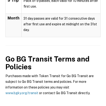
9 Trip
Pack of 9 passes, each valid for 10 minutes after
first use.
Month
31 day passes are valid for 31 consecutive days
after first use and expire at midnight on the 31st
day.
Go BG Transit
Terms and
Policies
Purchases made with Token Transit for Go BG Transit are
subject to Go BG Transit terms and policies. For more
information on these policies you may visit
www.bgky.org/transit
or contact Go BG Transit directly.