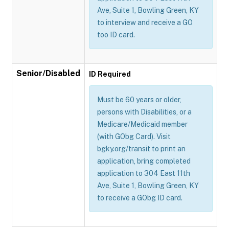
Ave, Suite 1, Bowling Green, KY
to interview and receive a GO
too ID card.
Senior/Disabled
ID Required
Must be 60 years or older,
persons with Disabilities, or a
Medicare/Medicaid member
(with GObg Card). Visit
bgky.org/transit to print an
application, bring completed
application to 304 East 11th
Ave, Suite 1, Bowling Green, KY
to receive a GObg ID card.