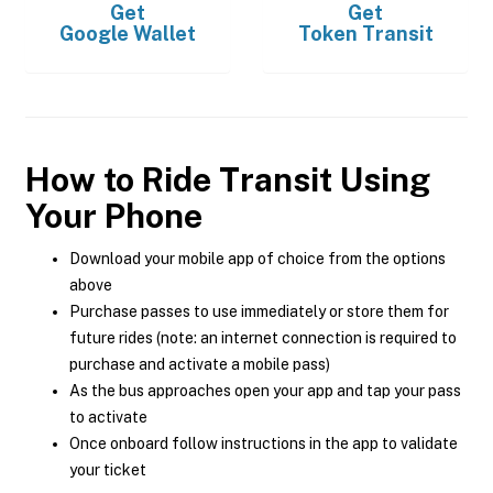
Get
Get
Google Wallet
Token Transit
How to Ride Transit Using
Your Phone
Download your mobile app of choice from the options
above
Purchase passes to use immediately or store them for
future rides (note: an internet connection is required to
purchase and activate a mobile pass)
As the bus approaches open your app and tap your pass
to activate
Once onboard follow instructions in the app to validate
your ticket