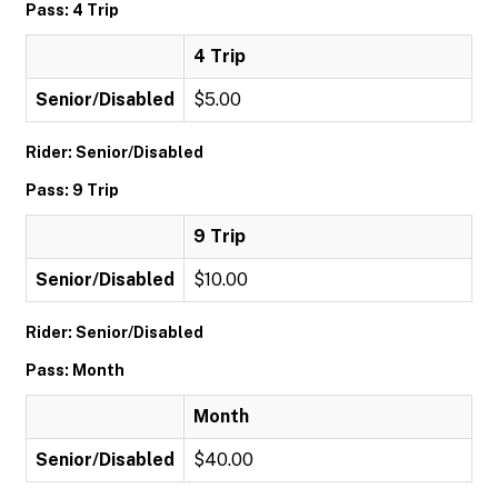
Pass: 4 Trip
4 Trip
Senior/Disabled
$5.00
Rider: Senior/Disabled
Pass: 9 Trip
9 Trip
Senior/Disabled
$10.00
Rider: Senior/Disabled
Pass: Month
Month
Senior/Disabled
$40.00