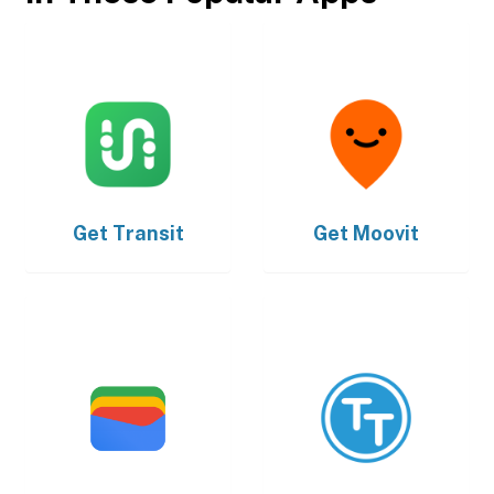
Get
Transit
Get
Moovit