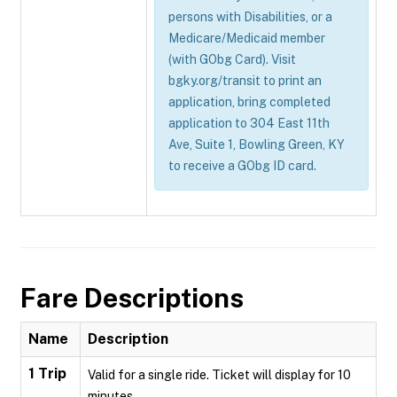
persons with Disabilities, or a
Medicare/Medicaid member
(with GObg Card). Visit
bgky.org/transit to print an
application, bring completed
application to 304 East 11th
Ave, Suite 1, Bowling Green, KY
to receive a GObg ID card.
Fare Descriptions
Name
Description
1 Trip
Valid for a single ride. Ticket will display for 10
minutes.