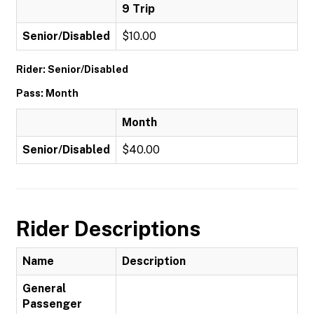
9 Trip
Senior/Disabled
$10.00
Rider: Senior/Disabled
Pass: Month
Month
Senior/Disabled
$40.00
Rider Descriptions
Name
Description
General
Passenger