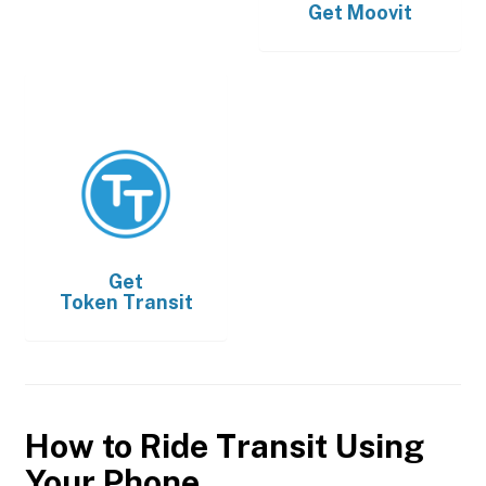
Get
Moovit
Get
Token Transit
How to Ride Transit Using
Your Phone