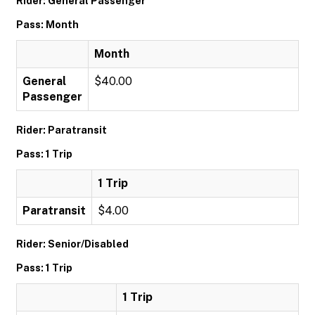
Rider: General Passenger
Pass: Month
Month
General
$40.00
Passenger
Rider: Paratransit
Pass: 1 Trip
1 Trip
Paratransit
$4.00
Rider: Senior/Disabled
Pass: 1 Trip
1 Trip