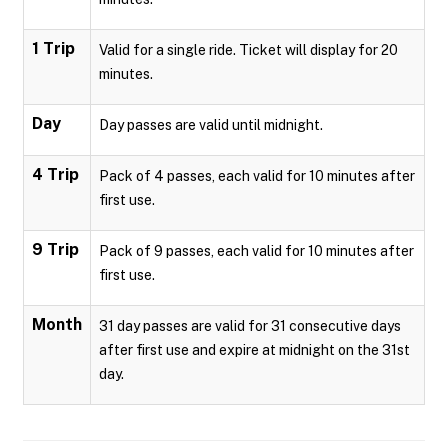
1 Trip
Valid for a single ride. Ticket will display for 20
minutes.
Day
Day passes are valid until midnight.
4 Trip
Pack of 4 passes, each valid for 10 minutes after
first use.
9 Trip
Pack of 9 passes, each valid for 10 minutes after
first use.
Month
31 day passes are valid for 31 consecutive days
after first use and expire at midnight on the 31st
day.