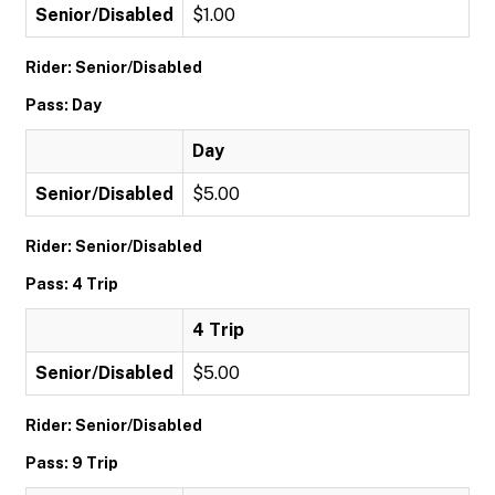
Senior/Disabled
$1.00
Rider: Senior/Disabled
Pass: Day
Day
Senior/Disabled
$5.00
Rider: Senior/Disabled
Pass: 4 Trip
4 Trip
Senior/Disabled
$5.00
Rider: Senior/Disabled
Pass: 9 Trip