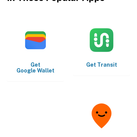
Get
Get
Transit
Google Wallet