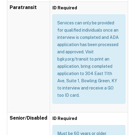
Paratransit
ID Required
Services can only be provided
for qualified individuals once an
interview is completed and ADA
application has been processed
and approved. Visit
bgky.org/transit to print an
application, bring completed
application to 304 East 11th
Ave, Suite 1, Bowling Green, KY
to interview and receive a GO
too ID card.
Senior/Disabled
ID Required
Must be 60 years or older,