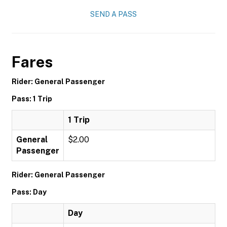
SEND A PASS
Fares
Rider: General Passenger
Pass: 1 Trip
1 Trip
General
$2.00
Passenger
Rider: General Passenger
Pass: Day
Day