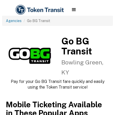
Agencies
Go BG Transit
Go BG
Transit
Bowling Green,
KY
Pay for your Go BG Transit fare quickly and easily
using the Token Transit service!
Mobile Ticketing Available
in These Popular Apps