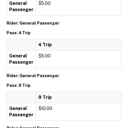
General
$5.00
Passenger
Rider: General Passenger
Pass: 4 Trip
4 Trip
General
$5.00
Passenger
Rider: General Passenger
Pass: 9 Trip
9 Trip
General
$10.00
Passenger