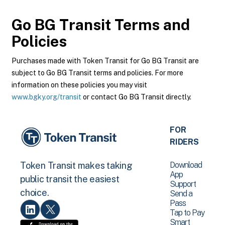
Go BG Transit
Terms and
Policies
Purchases made with Token Transit for Go BG Transit are
subject to Go BG Transit terms and policies. For more
information on these policies you may visit
www.bgky.org/transit
or contact Go BG Transit directly.
FOR
RIDERS
Download
Token Transit makes taking
App
public transit the easiest
Support
choice.
Send a
Pass
Tap to Pay
Smart