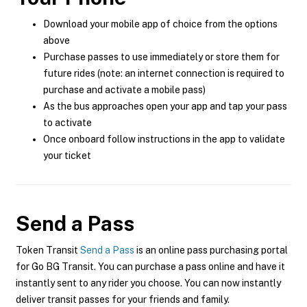
Download your mobile app of choice from the options
above
Purchase passes to use immediately or store them for
future rides (note: an internet connection is required to
purchase and activate a mobile pass)
As the bus approaches open your app and tap your pass
to activate
Once onboard follow instructions in the app to validate
your ticket
Send a Pass
Token Transit
Send a Pass
is an online pass purchasing portal
for Go BG Transit. You can purchase a pass online and have it
instantly sent to any rider you choose. You can now instantly
deliver transit passes for your friends and family.