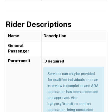
Rider Descriptions
Name
Description
General
Passenger
Paratransit
ID Required
Services can only be provided
for qualified individuals once an
interview is completed and ADA
application has been processed
and approved. Visit
bgky.org/transit to print an
application, bring completed