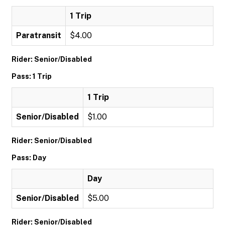
1 Trip
Paratransit
$4.00
Rider: Senior/Disabled
Pass: 1 Trip
1 Trip
Senior/Disabled
$1.00
Rider: Senior/Disabled
Pass: Day
Day
Senior/Disabled
$5.00
Rider: Senior/Disabled