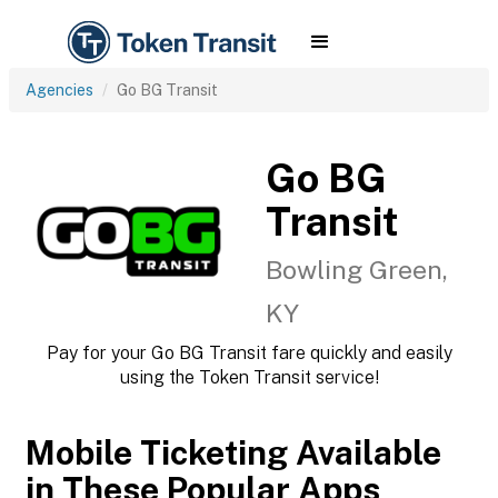
Agencies
Go BG Transit
Go BG
Transit
Bowling Green,
KY
Pay for your Go BG Transit fare quickly and easily
using the Token Transit service!
Mobile Ticketing Available
in These Popular Apps