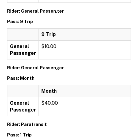
Rider: General Passenger
Pass: 9 Trip
9 Trip
General
$10.00
Passenger
Rider: General Passenger
Pass: Month
Month
General
$40.00
Passenger
Rider: Paratransit
Pass: 1 Trip