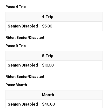
Pass: 4 Trip
4 Trip
Senior/Disabled
$5.00
Rider: Senior/Disabled
Pass: 9 Trip
9 Trip
Senior/Disabled
$10.00
Rider: Senior/Disabled
Pass: Month
Month
Senior/Disabled
$40.00