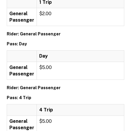
1 Trip
General
$2.00
Passenger
Rider: General Passenger
Pass: Day
Day
General
$5.00
Passenger
Rider: General Passenger
Pass: 4 Trip
4 Trip
General
$5.00
Passenger