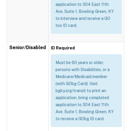
application to 304 East 11th
Ave, Suite 1, Bowling Green, KY
to interview and receive a GO
too ID card.
Senior/Disabled
ID Required
Must be 60 years or older,
persons with Disabilities, or a
Medicare/Medicaid member
(with GObg Card). Visit
bgky.org/transit to print an
application, bring completed
application to 304 East 11th
Ave, Suite 1, Bowling Green, KY
to receive a GObg ID card.