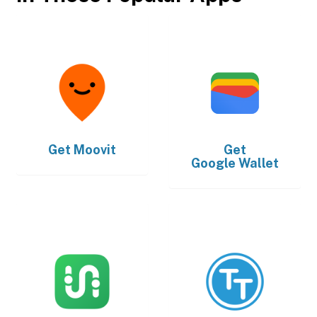
Get
Moovit
Get
Google Wallet