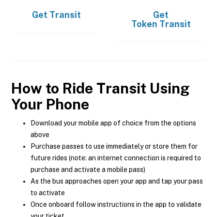
Get
Transit
Get
Token Transit
How to Ride Transit Using
Your Phone
Download your mobile app of choice from the options
above
Purchase passes to use immediately or store them for
future rides (note: an internet connection is required to
purchase and activate a mobile pass)
As the bus approaches open your app and tap your pass
to activate
Once onboard follow instructions in the app to validate
your ticket