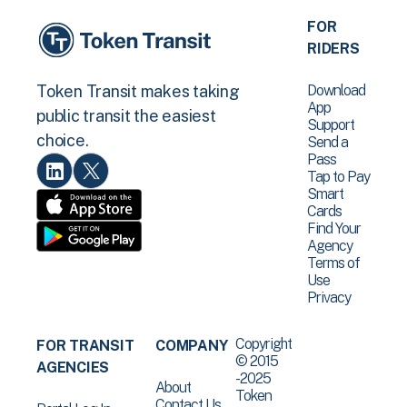
FOR
RIDERS
Download
Token Transit makes taking
App
public transit the easiest
Support
choice.
Send a
Pass
Tap to Pay
Smart
Cards
Find Your
Agency
Terms of
Use
Privacy
Copyright
FOR TRANSIT
COMPANY
© 2015
AGENCIES
-2025
About
Token
Contact Us