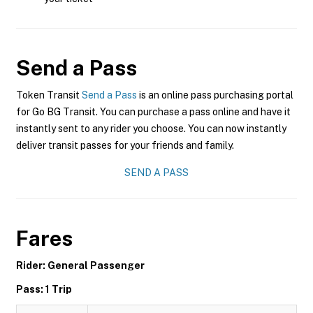
Send a Pass
Token Transit
Send a Pass
is an online pass purchasing portal
for Go BG Transit. You can purchase a pass online and have it
instantly sent to any rider you choose. You can now instantly
deliver transit passes for your friends and family.
SEND A PASS
Fares
Rider: General Passenger
Pass: 1 Trip