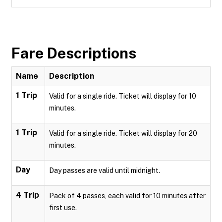
Fare Descriptions
Name
Description
1 Trip
Valid for a single ride. Ticket will display for 10
minutes.
1 Trip
Valid for a single ride. Ticket will display for 20
minutes.
Day
Day passes are valid until midnight.
4 Trip
Pack of 4 passes, each valid for 10 minutes after
first use.