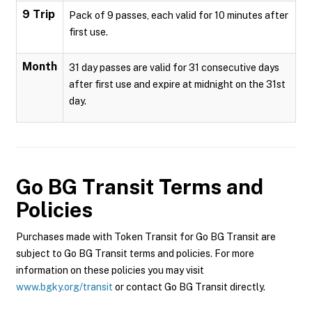
9 Trip
Pack of 9 passes, each valid for 10 minutes after
first use.
Month
31 day passes are valid for 31 consecutive days
after first use and expire at midnight on the 31st
day.
Go BG Transit
Terms and
Policies
Purchases made with Token Transit for Go BG Transit are
subject to Go BG Transit terms and policies. For more
information on these policies you may visit
www.bgky.org/transit
or contact Go BG Transit directly.