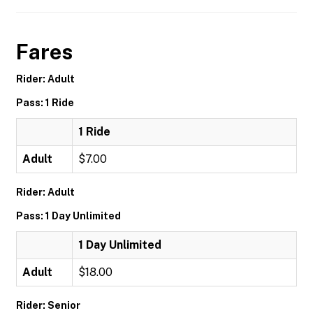
Fares
Rider: Adult
Pass: 1 Ride
1 Ride
Adult
$7.00
Rider: Adult
Pass: 1 Day Unlimited
1 Day Unlimited
Adult
$18.00
Rider: Senior