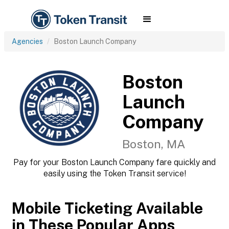
Agencies
Boston Launch Company
Boston
Launch
Company
Boston, MA
Pay for your Boston Launch Company fare quickly and
easily using the Token Transit service!
Mobile Ticketing Available
in These Popular Apps