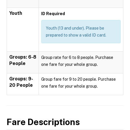
Youth
ID Required
Youth (13 and under). Please be
prepared to show a valid ID card.
Groups: 6-8
Group rate for 6 to 8 people. Purchase
People
one fare for your whole group.
Groups: 9-
Group fare for 9 to 20 people. Purchase
20 People
one fare for your whole group.
Fare Descriptions