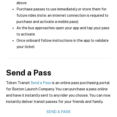
above
Purchase passes to use immediately or store them for
future rides (note: an internet connection is required to
purchase and activate a mobile pass)
As the bus approaches open your app and tap your pass
to activate
Once onboard follow instructions in the app to validate
your ticket
Send a Pass
Token Transit
Send a Pass
is an online pass purchasing portal
for Boston Launch Company. You can purchase a pass online
and have it instantly sent to any rider you choose. You can now
instantly deliver transit passes for your friends and family.
SEND A PASS