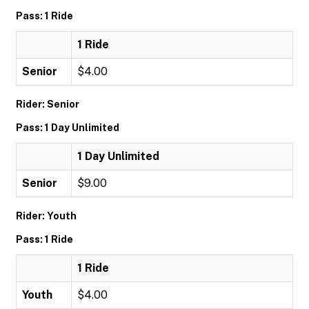
Pass: 1 Ride
1 Ride
Senior
$4.00
Rider: Senior
Pass: 1 Day Unlimited
1 Day Unlimited
Senior
$9.00
Rider: Youth
Pass: 1 Ride
1 Ride
Youth
$4.00