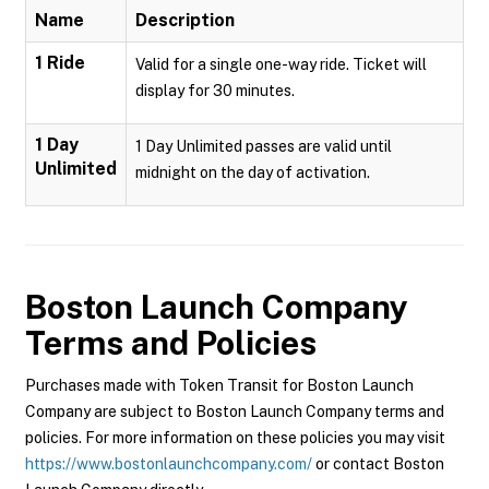
Name
Description
1 Ride
Valid for a single one-way ride. Ticket will
display for 30 minutes.
1 Day
1 Day Unlimited passes are valid until
Unlimited
midnight on the day of activation.
Boston Launch Company
Terms and Policies
Purchases made with Token Transit for Boston Launch
Company are subject to Boston Launch Company terms and
policies. For more information on these policies you may visit
https://www.bostonlaunchcompany.com/
or contact Boston