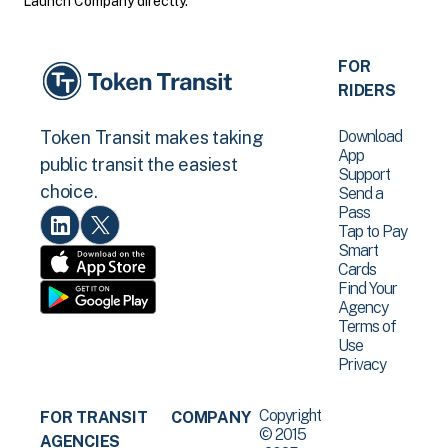
Launch Company directly.
FOR
RIDERS
Download
Token Transit makes taking
App
public transit the easiest
Support
choice.
Send a
Pass
Tap to Pay
Smart
Cards
Find Your
Agency
Terms of
Use
Privacy
Copyright
FOR TRANSIT
COMPANY
© 2015
AGENCIES