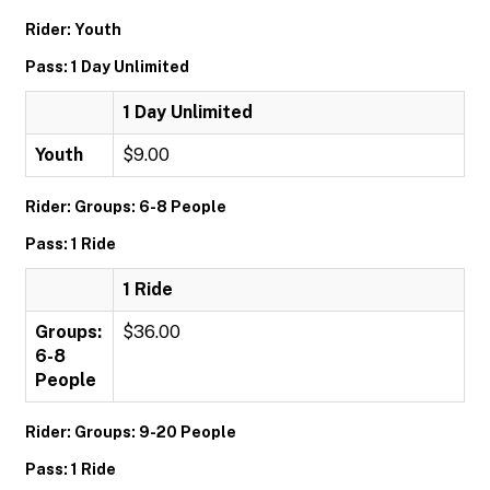
Rider: Youth
Pass: 1 Day Unlimited
1 Day Unlimited
Youth
$9.00
Rider: Groups: 6-8 People
Pass: 1 Ride
1 Ride
Groups:
$36.00
6-8
People
Rider: Groups: 9-20 People
Pass: 1 Ride