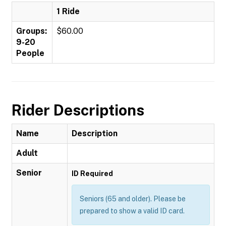
1 Ride
Groups:
$60.00
9-20
People
Rider Descriptions
Name
Description
Adult
Senior
ID Required
Seniors (65 and older). Please be
prepared to show a valid ID card.