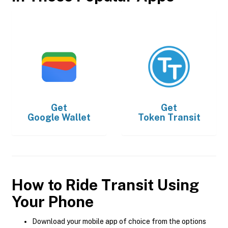
Get
Get
Google Wallet
Token Transit
How to Ride Transit Using
Your Phone
Download your mobile app of choice from the options