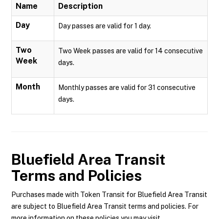
Name
Description
Day
Day passes are valid for 1 day.
Two
Two Week passes are valid for 14 consecutive
Week
days.
Month
Monthly passes are valid for 31 consecutive
days.
Bluefield Area Transit
Terms and Policies
Purchases made with Token Transit for Bluefield Area Transit
are subject to Bluefield Area Transit terms and policies. For
more information on these policies you may visit