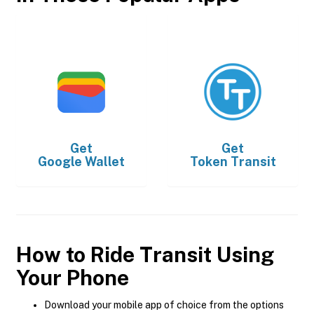
Get
Get
Google Wallet
Token Transit
How to Ride Transit Using
Your Phone
Download your mobile app of choice from the options