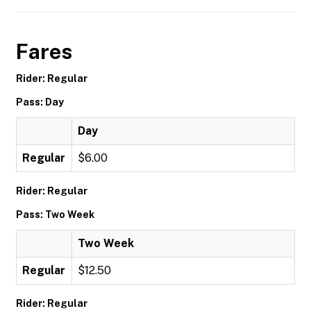
Fares
Rider: Regular
Pass: Day
Day
Regular
$6.00
Rider: Regular
Pass: Two Week
Two Week
Regular
$12.50
Rider: Regular