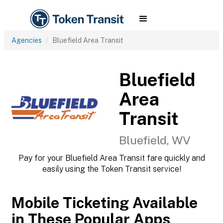
Agencies
Bluefield Area Transit
Bluefield
Area
Transit
Bluefield, WV
Pay for your Bluefield Area Transit fare quickly and
easily using the Token Transit service!
Mobile Ticketing Available
in These Popular Apps