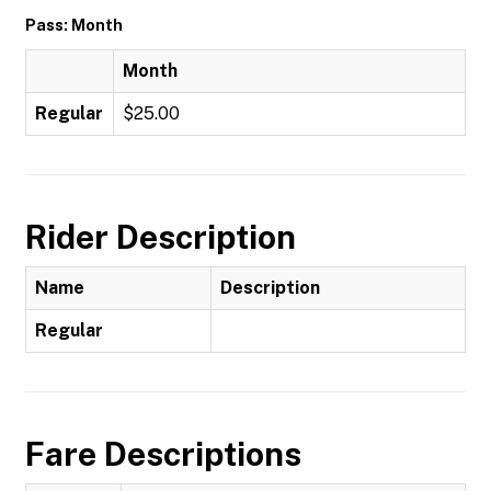
Pass: Month
Month
Regular
$25.00
Rider Description
Name
Description
Regular
Fare Descriptions