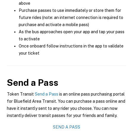
above
Purchase passes to use immediately or store them for
future rides (note: an internet connection is required to
purchase and activate a mobile pass)
As the bus approaches open your app and tap your pass
to activate
Once onboard follow instructions in the app to validate
your ticket
Send a Pass
Token Transit
Send a Pass
is an online pass purchasing portal
for Bluefield Area Transit. You can purchase a pass online and
have it instantly sent to any rider you choose. You can now
instantly deliver transit passes for your friends and family.
SEND A PASS