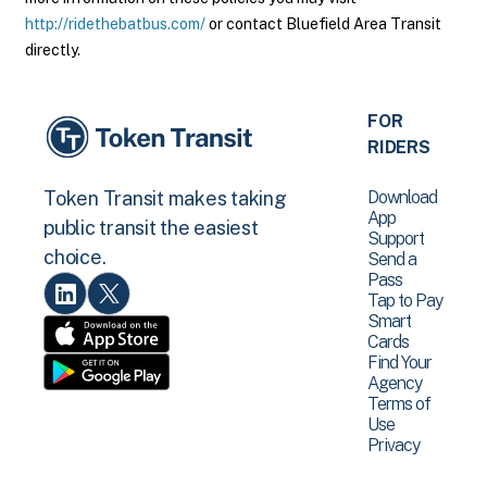
http://ridethebatbus.com/
or contact Bluefield Area Transit
directly.
FOR
RIDERS
Download
Token Transit makes taking
App
public transit the easiest
Support
choice.
Send a
Pass
Tap to Pay
Smart
Cards
Find Your
Agency
Terms of
Use
Privacy