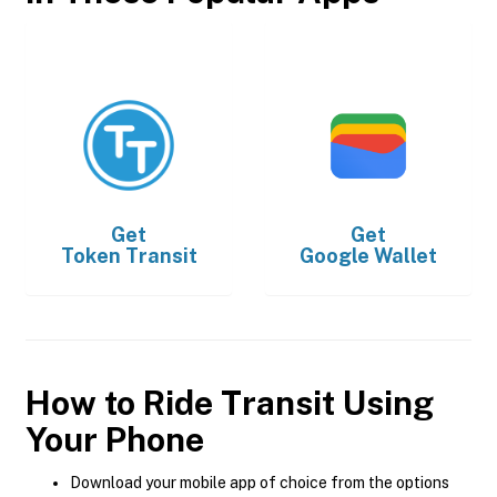
Get
Get
Token Transit
Google Wallet
How to Ride Transit Using
Your Phone
Download your mobile app of choice from the options