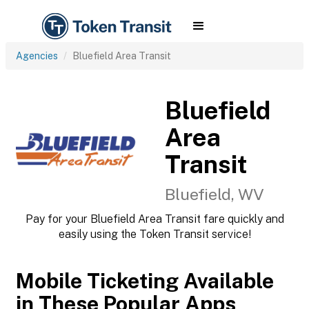
Agencies
Bluefield Area Transit
Bluefield
Area
Transit
Bluefield, WV
Pay for your Bluefield Area Transit fare quickly and
easily using the Token Transit service!
Mobile Ticketing Available
in These Popular Apps