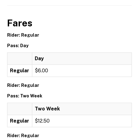
Fares
Rider: Regular
Pass: Day
Day
Regular
$6.00
Rider: Regular
Pass: Two Week
Two Week
Regular
$12.50
Rider: Regular