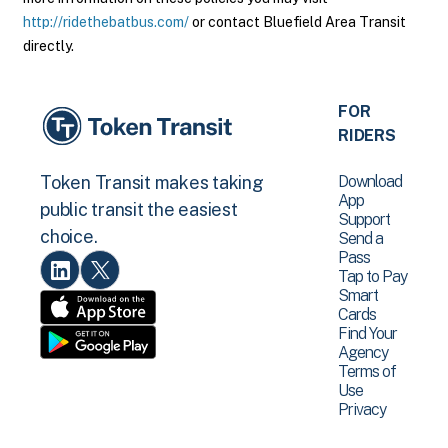
http://ridethebatbus.com/
or contact Bluefield Area Transit
directly.
FOR
RIDERS
Download
Token Transit makes taking
App
public transit the easiest
Support
choice.
Send a
Pass
Tap to Pay
Smart
Cards
Find Your
Agency
Terms of
Use
Privacy