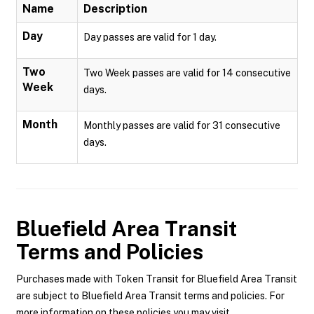
Name
Description
Day
Day passes are valid for 1 day.
Two
Two Week passes are valid for 14 consecutive
Week
days.
Month
Monthly passes are valid for 31 consecutive
days.
Bluefield Area Transit
Terms and Policies
Purchases made with Token Transit for Bluefield Area Transit
are subject to Bluefield Area Transit terms and policies. For
more information on these policies you may visit