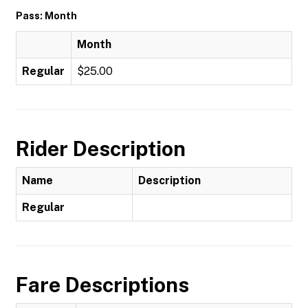
Pass: Month
Month
Regular
$25.00
Rider Description
Name
Description
Regular
Fare Descriptions