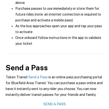
above
Purchase passes to use immediately or store them for
future rides (note: an internet connection is required to
purchase and activate a mobile pass)
As the bus approaches open your app and tap your pass
to activate
Once onboard follow instructions in the app to validate
your ticket
Send a Pass
Token Transit
Send a Pass
is an online pass purchasing portal
for Bluefield Area Transit. You can purchase a pass online and
have it instantly sent to any rider you choose. You can now
instantly deliver transit passes for your friends and family.
SEND A PASS