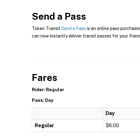
Send a Pass
Token Transit
Send a Pass
is an online pass purchasin
can now instantly deliver transit passes for your frien
Fares
Rider: Regular
Pass: Day
Day
Regular
$6.00