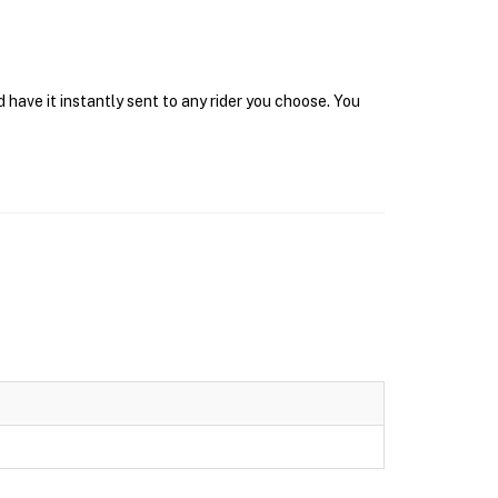
 have it instantly sent to any rider you choose. You