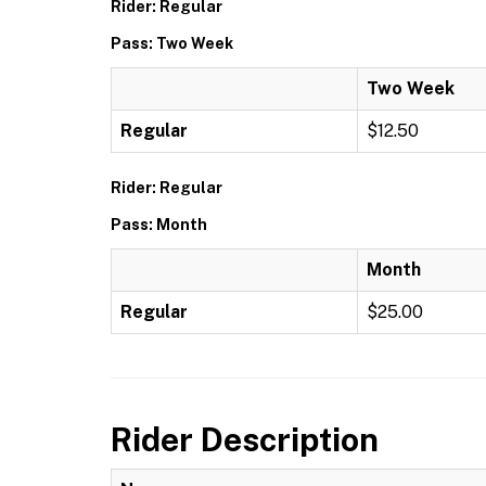
Rider: Regular
Pass: Two Week
Two Week
Regular
$12.50
Rider: Regular
Pass: Month
Month
Regular
$25.00
Rider Description