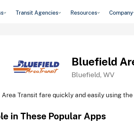
ss
Transit Agencies
Resources
Company
Bluefield Ar
Bluefield, WV
 Area Transit fare quickly and easily using the
ble in These Popular Apps