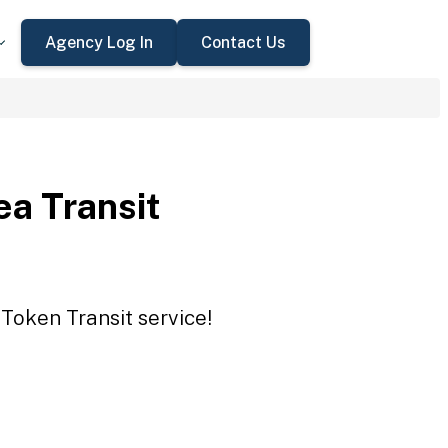
Agency Log In
Contact Us
ea Transit
 Token Transit service!