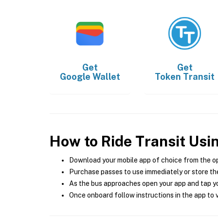
Get
Get
Google Wallet
Token Transit
How to Ride Transit Usi
Download your mobile app of choice from the o
Purchase passes to use immediately or store the
As the bus approaches open your app and tap yo
Once onboard follow instructions in the app to v