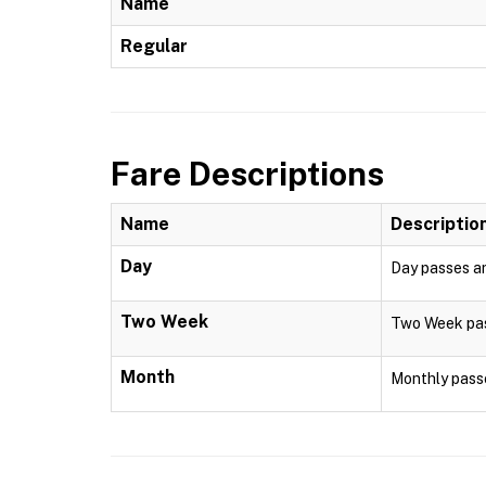
Name
Regular
Fare Descriptions
Name
Descriptio
Day
Day passes are
Two Week
Two Week pass
Month
Monthly passe