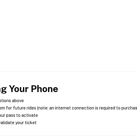
ng Your Phone
ptions above
m for future rides (note: an internet connection is required to purcha
ur pass to activate
alidate your ticket