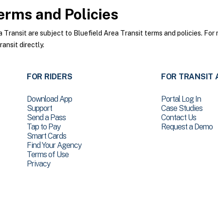
rms and Policies
ransit are subject to Bluefield Area Transit terms and policies. For 
ansit directly.
FOR RIDERS
FOR TRANSIT 
Download App
Portal Log In
Support
Case Studies
Send a Pass
Contact Us
Tap to Pay
Request a Demo
Smart Cards
Find Your Agency
Terms of Use
Privacy