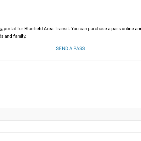
g portal for Bluefield Area Transit. You can purchase a pass online and
ds and family.
SEND A PASS