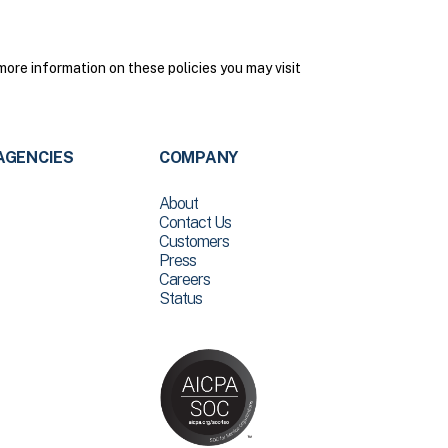
more information on these policies you may visit
AGENCIES
COMPANY
About
Contact Us
Customers
Press
Careers
Status