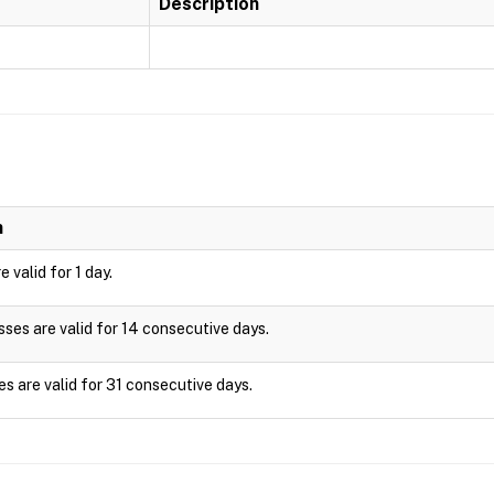
Description
n
 valid for 1 day.
es are valid for 14 consecutive days.
s are valid for 31 consecutive days.