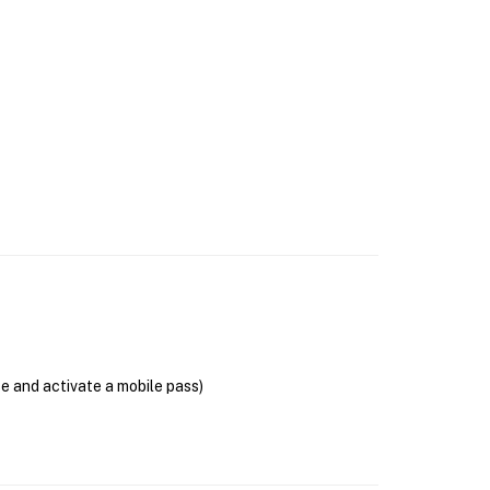
se and activate a mobile pass)