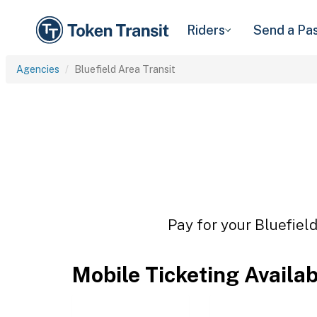
Riders
Send a Pa
Agencies
Bluefield Area Transit
Pay for your Bluefield
Mobile Ticketing Availa