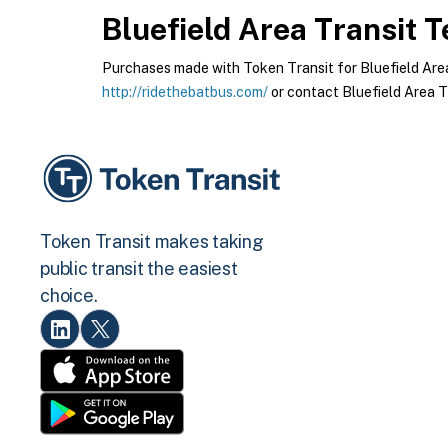
Bluefield Area Transit
Te
Purchases made with Token Transit for Bluefield Area T
http://ridethebatbus.com/
or contact Bluefield Area Tr
Token Transit makes taking
public transit the easiest
choice.