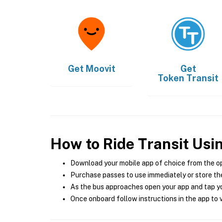
Get
Moovit
Get
Token Transit
How to Ride Transit Usi
Download your mobile app of choice from the o
Purchase passes to use immediately or store the
As the bus approaches open your app and tap yo
Once onboard follow instructions in the app to v