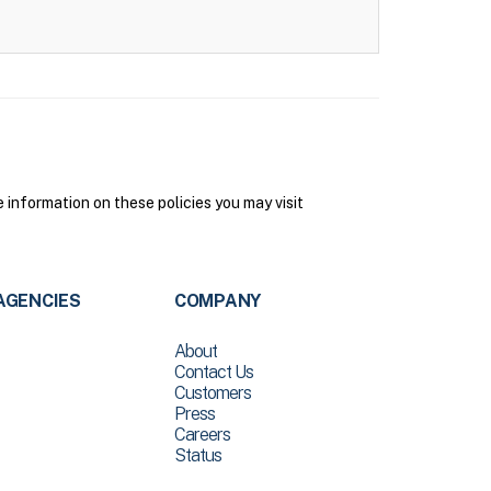
 information on these policies you may visit
AGENCIES
COMPANY
About
Contact Us
Customers
Press
Careers
Status