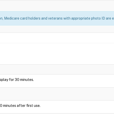
, Medicare card holders and veterans with appropriate photo ID are el
display for 30 minutes.
0 minutes after first use.