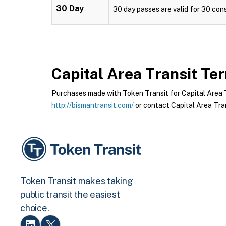
30 Day
30 day passes are valid for 30 cons
Capital Area Transit
Ter
Purchases made with Token Transit for Capital Area Tr
http://bismantransit.com/
or contact Capital Area Tran
Token Transit makes taking
public transit the easiest
choice.