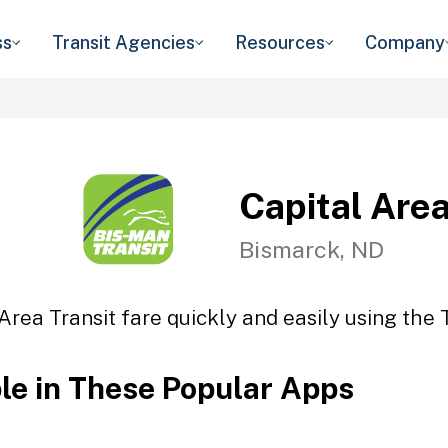
ss
Transit Agencies
Resources
Company
Capital Area
Bismarck, ND
Area Transit fare quickly and easily using the 
ble in These Popular Apps