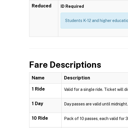
Reduced
ID Required
Students K-12 and higher education
Fare Descriptions
Name
Description
1 Ride
Valid for a single ride. Ticket will 
1 Day
Day passes are valid until midnight.
10 Ride
Pack of 10 passes, each valid for 3