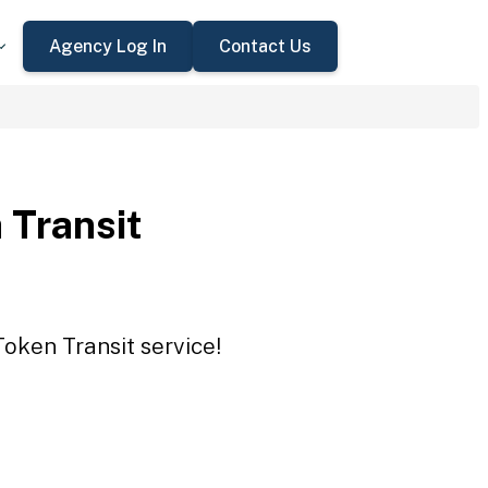
Agency Log In
Contact Us
 Transit
Token Transit service!