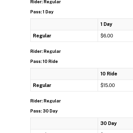
Rider: Regular
Pass: 1 Day
1 Day
Regular
$6.00
Rider: Regular
Pass: 10 Ride
10 Ride
Regular
$15.00
Rider: Regular
Pass: 30 Day
30 Day