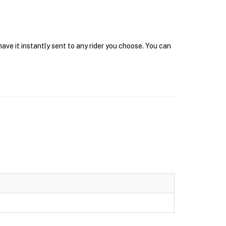
ave it instantly sent to any rider you choose. You can