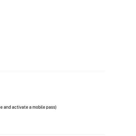
se and activate a mobile pass)