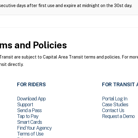
ecutive days after first use and expire at midnight on the 30st day.
ms and Policies
ansit are subject to Capital Area Transit terms and policies. For more
sit directly.
FOR RIDERS
FOR TRANSIT 
Download App
Portal Log In
Support
Case Studies
Send a Pass
Contact Us
Tap to Pay
Request a Demo
Smart Cards
Find Your Agency
Terms of Use