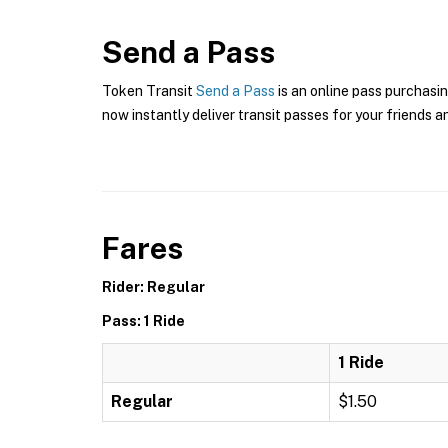
Send a Pass
Token Transit
Send a Pass
is an online pass purchasin
now instantly deliver transit passes for your friends a
Fares
Rider: Regular
Pass: 1 Ride
1 Ride
Regular
$1.50