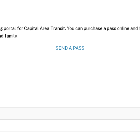
g portal for Capital Area Transit. You can purchase a pass online and h
nd family.
SEND A PASS