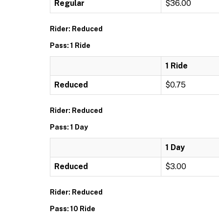
Regular
$36.00
Rider: Reduced
Pass: 1 Ride
1 Ride
Reduced
$0.75
Rider: Reduced
Pass: 1 Day
1 Day
Reduced
$3.00
Rider: Reduced
Pass: 10 Ride