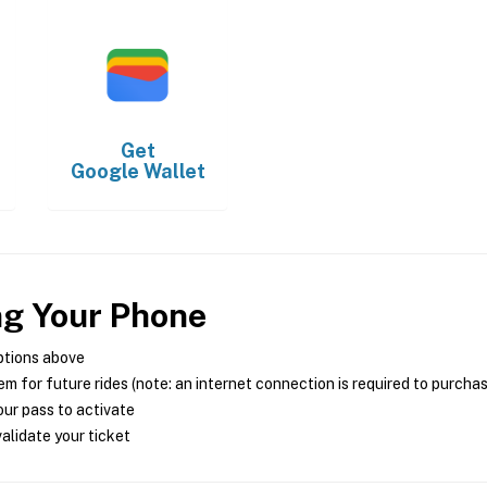
Get
Google Wallet
ng Your Phone
ptions above
m for future rides (note: an internet connection is required to purcha
ur pass to activate
alidate your ticket