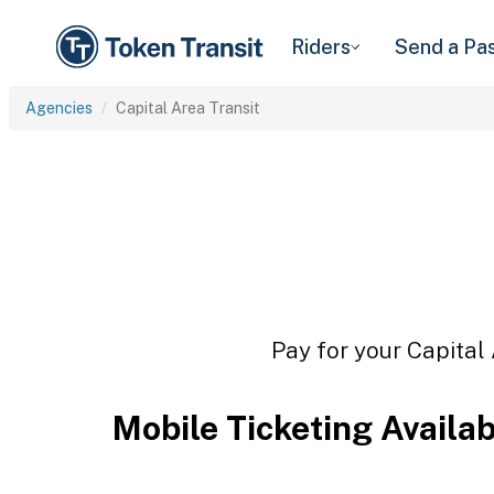
Riders
Send a Pa
Agencies
Capital Area Transit
Pay for your Capital 
Mobile Ticketing Availa