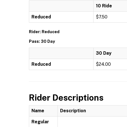
10 Ride
Reduced
$7.50
Rider: Reduced
Pass: 30 Day
30 Day
Reduced
$24.00
Rider Descriptions
Name
Description
Regular