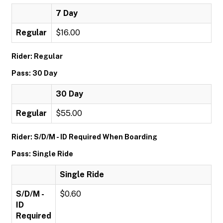
7 Day
Regular
$16.00
Rider: Regular
Pass: 30 Day
30 Day
Regular
$55.00
Rider: S/D/M - ID Required When Boarding
Pass: Single Ride
Single Ride
S/D/M -
$0.60
ID
Required