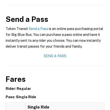
Send a Pass
Token Transit
Send a Pass
is an online pass purchasing portal
for Big Blue Bus. You can purchase a pass online and have it
instantly sent to any rider you choose. You can now instantly
deliver transit passes for your friends and family.
SEND A PASS
Fares
Rider: Regular
Pass: Single Ride
Single Ride