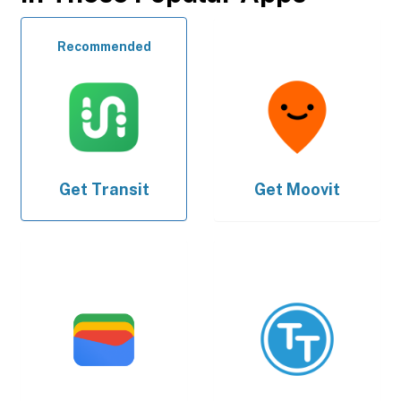
Recommended
Get
Transit
Get
Moovit