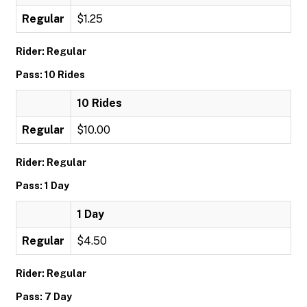
Regular
$1.25
Rider: Regular
Pass: 10 Rides
10 Rides
Regular
$10.00
Rider: Regular
Pass: 1 Day
1 Day
Regular
$4.50
Rider: Regular
Pass: 7 Day