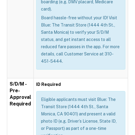
boarding (e.g. DMV placard, Medicare
card).
Board hassle-free without your ID! Visit
Blue: The Transit Store (1444 4th St.,
Santa Monica) to verify your S/D/M
status, and get instant access to all
reduced fare passes in the app. For more
details, call Customer Service at 310-
451-5444.
S/D/M -
ID Required
Pre-
Approval
Eligible applicants must visit Blue: The
Required
Transit Store (1444 4th St., Santa
Monica, CA 90401) and present a valid
photo ID (e.g. Driver’s License, State ID,
or Passport) as part of a one-time