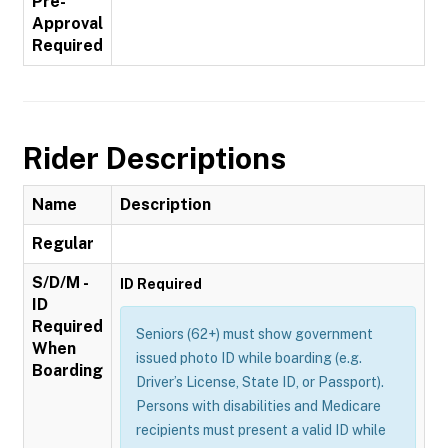
Pre-
Approval
Required
Rider Descriptions
Name
Description
Regular
S/D/M -
ID Required
ID
Required
Seniors (62+) must show government
When
issued photo ID while boarding (e.g.
Boarding
Driver’s License, State ID, or Passport).
Persons with disabilities and Medicare
recipients must present a valid ID while