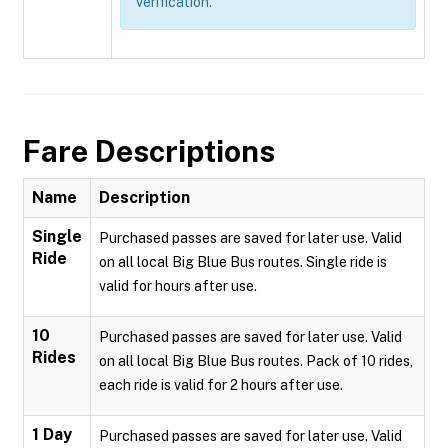
verification.
Fare Descriptions
Name
Description
Single
Purchased passes are saved for later use. Valid
Ride
on all local Big Blue Bus routes. Single ride is
valid for hours after use.
10
Purchased passes are saved for later use. Valid
Rides
on all local Big Blue Bus routes. Pack of 10 rides,
each ride is valid for 2 hours after use.
1 Day
Purchased passes are saved for later use. Valid