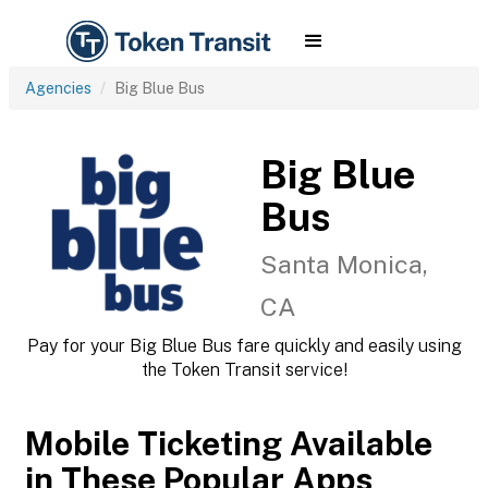
Agencies
Big Blue Bus
Big Blue
Bus
Santa Monica,
CA
Pay for your Big Blue Bus fare quickly and easily using
the Token Transit service!
Mobile Ticketing Available
in These Popular Apps