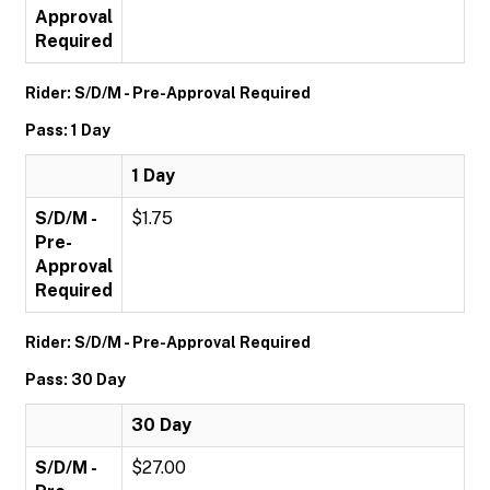
Approval
Required
Rider: S/D/M - Pre-Approval Required
Pass: 1 Day
1 Day
S/D/M -
$1.75
Pre-
Approval
Required
Rider: S/D/M - Pre-Approval Required
Pass: 30 Day
30 Day
S/D/M -
$27.00