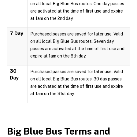
on all local Big Blue Bus routes. One day passes
are activated at the time of first use and expire
at 1am on the 2nd day.
7 Day
Purchased passes are saved for later use. Valid
on all local Big Blue Bus routes. Seven day
passes are activated at the time of first use and
expire at 1am on the 8th day.
30
Purchased passes are saved for later use. Valid
Day
on all local Big Blue Bus routes. 30 day passes
are activated at the time of first use and expire
at 1am on the 31st day.
Big Blue Bus
Terms and