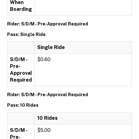
When
Boarding
Rider: S/D/M - Pre-Approval Required
Pass: Single Ride
Single Ride
S/D/M -
$0.60
Pre-
Approval
Required
Rider: S/D/M - Pre-Approval Required
Pass: 10 Rides
10 Rides
S/D/M -
$5.00
Pre-