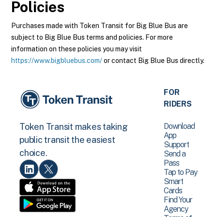
Policies
Purchases made with Token Transit for Big Blue Bus are
subject to Big Blue Bus terms and policies. For more
information on these policies you may visit
https://www.bigbluebus.com/
or contact Big Blue Bus directly.
FOR
RIDERS
Download
Token Transit makes taking
App
public transit the easiest
Support
choice.
Send a
Pass
Tap to Pay
Smart
Cards
Find Your
Agency