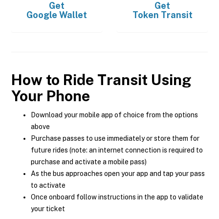
Get
Get
Google Wallet
Token Transit
How to Ride Transit Using
Your Phone
Download your mobile app of choice from the options
above
Purchase passes to use immediately or store them for
future rides (note: an internet connection is required to
purchase and activate a mobile pass)
As the bus approaches open your app and tap your pass
to activate
Once onboard follow instructions in the app to validate
your ticket